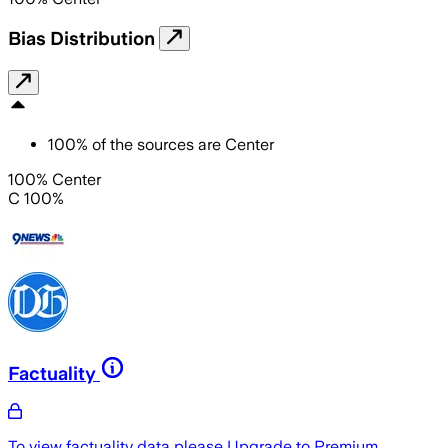
Bias Distribution
100
%
of the sources are
Center
100% Center
C 100%
Factuality
To view factuality data please
Upgrade to Premium