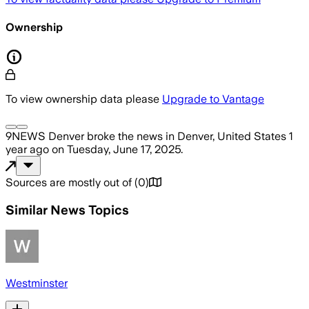
Ownership
To view ownership data please
Upgrade to Vantage
9NEWS Denver
broke the news
in Denver, United States
1
year ago
on
Tuesday, June 17, 2025
.
Sources are mostly out of
(
0
)
Similar News Topics
Westminster