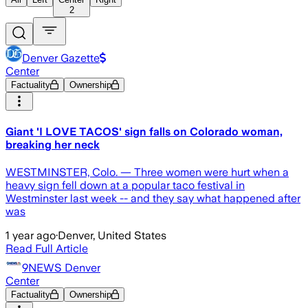
2
Denver Gazette
Center
Factuality
Ownership
Giant 'I LOVE TACOS' sign falls on Colorado woman,
breaking her neck
WESTMINSTER, Colo. — Three women were hurt when a
heavy sign fell down at a popular taco festival in
Westminster last week -- and they say what happened after
was
1 year ago
·
Denver, United States
Read Full Article
9NEWS Denver
Center
Factuality
Ownership