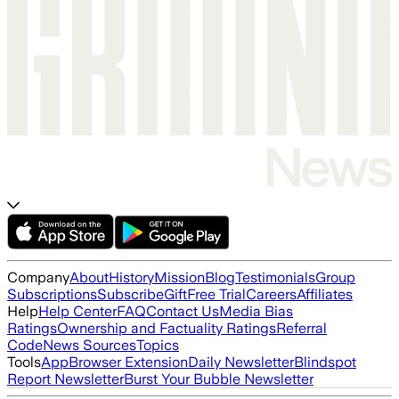
Company
About
History
Mission
Blog
Testimonials
Group
Subscriptions
Subscribe
Gift
Free Trial
Careers
Affiliates
Help
Help Center
FAQ
Contact Us
Media Bias
Ratings
Ownership and Factuality Ratings
Referral
Code
News Sources
Topics
Tools
App
Browser Extension
Daily Newsletter
Blindspot
Report Newsletter
Burst Your Bubble Newsletter