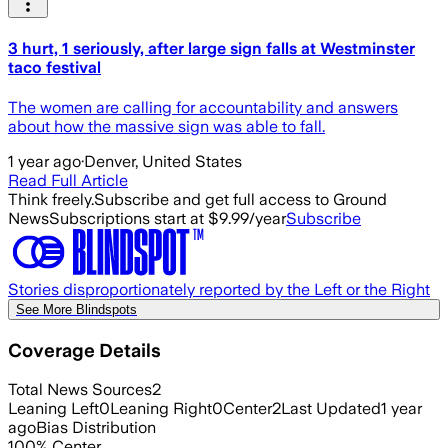
3 hurt, 1 seriously, after large sign falls at Westminster
taco festival
The women are calling for accountability and answers
about how the massive sign was able to fall.
1 year ago
·
Denver, United States
Read Full Article
Think freely.
Subscribe and get full access to Ground
News
Subscriptions start at $9.99/year
Subscribe
Stories disproportionately reported by the Left or the Right
See More Blindspots
Coverage Details
Total News Sources
2
Leaning Left
0
Leaning Right
0
Center
2
Last Updated
1 year
ago
Bias Distribution
100
%
Center