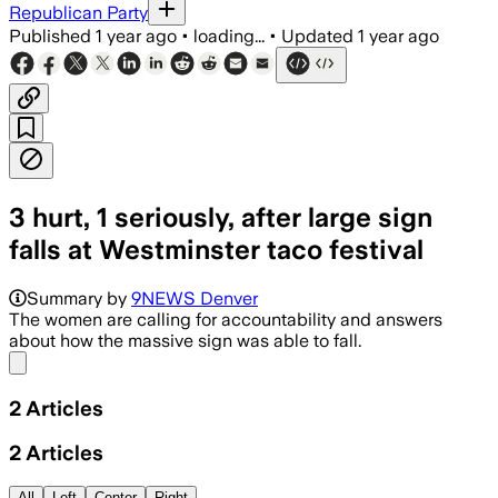
Republican Party
Published
1 year ago
•
loading...
•
Updated
1 year ago
3 hurt, 1 seriously, after large sign
falls at Westminster taco festival
Summary by
9NEWS Denver
The women are calling for accountability and answers
about how the massive sign was able to fall.
Share menu
2
Articles
2
Articles
All
Left
Center
Right