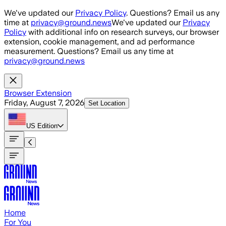
Skip to main content
We've updated our
Privacy Policy
. Questions? Email us any
time at
privacy@ground.news
We've updated our
Privacy
Policy
with additional info on research surveys, our browser
extension, cookie management, and ad performance
measurement. Questions? Email us any time at
privacy@ground.news
Browser Extension
Friday, August 7, 2026
Set Location
US
Edition
Home
For You