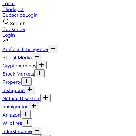
Local
Blindspot
Subscribe
Login
Search
Subscribe
Login
Artificial Intelligence
Social Media
Cryptocurrency
Stock Markets
Property
Instagram
Natural Disasters
Immigration
Amazon
Wildfires
Infrastructure