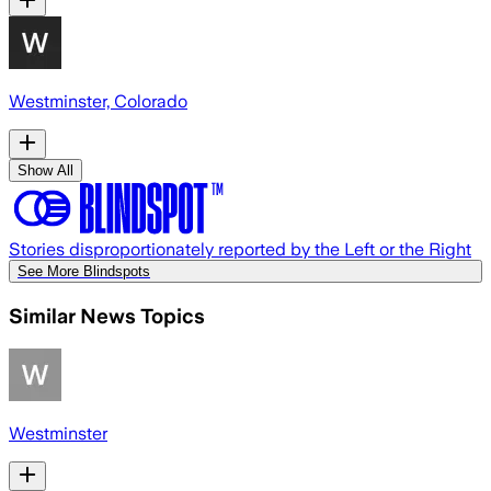
Westminster, Colorado
Show All
Stories disproportionately reported by the Left or the Right
See More Blindspots
Similar News Topics
Westminster