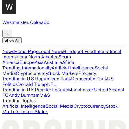
Westminster, Colorado
Show All
News
Home Page
Local News
Blindspot Feed
International
International
North America
South
America
Europe
Asia
Australia
Africa
Trending Internationally
Artificial Intelligence
Social
Media
Cryptocurrency
Stock Markets
Property
Trending in U.S.
Republican Party
Democratic Party
US
Politics
Donald Trump
NFL
Trending in U.K.
Premier League
Manchester United
Arsenal
FC
Andy Burnham
M&S
Trending Topics
Artificial Intelligence
Social Media
Cryptocurrency
Stock
Markets
United States