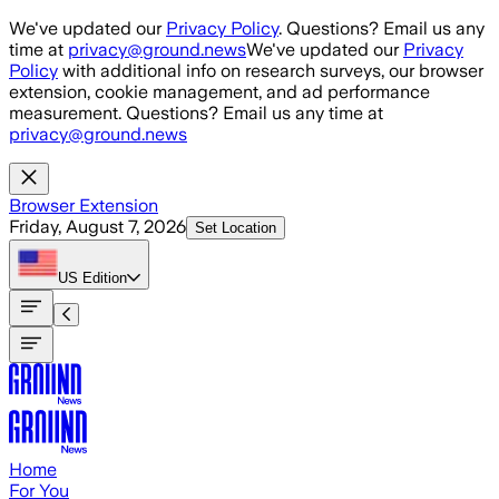
Skip to main content
We've updated our
Privacy Policy
. Questions? Email us any
time at
privacy@ground.news
We've updated our
Privacy
Policy
with additional info on research surveys, our browser
extension, cookie management, and ad performance
measurement. Questions? Email us any time at
privacy@ground.news
Browser Extension
Friday, August 7, 2026
Set Location
US
Edition
Home
For You