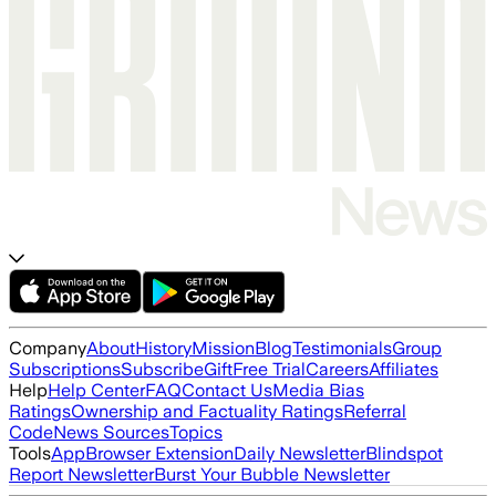
Company
About
History
Mission
Blog
Testimonials
Group
Subscriptions
Subscribe
Gift
Free Trial
Careers
Affiliates
Help
Help Center
FAQ
Contact Us
Media Bias
Ratings
Ownership and Factuality Ratings
Referral
Code
News Sources
Topics
Tools
App
Browser Extension
Daily Newsletter
Blindspot
Report Newsletter
Burst Your Bubble Newsletter