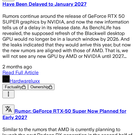
Have Been Delayed to January 2027
Rumors continue around the release of GeForce RTX 50
SUPER graphics by NVIDIA, and now the new information
tells us of a delay in its release date. As BenchLife has
revealed, the supposed refresh of the Blackwell desktop
GPU would no longer be in a launch window by 2026. And
the leaks indicated that they would arrive this year, but now
the new rumors are aligned with those of AMD. That is, we
will not see any new GPU by AMD or NVIDIA until 2027.…
2 months ago
Read Full Article
Hardwareluxx
Factuality
Ownership
Rumor: GeForce RTX-50 Super Now Planned for
Early 2027
Similar to the rumors that AMD is currently planning to