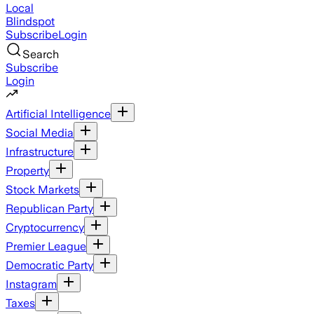
Local
Blindspot
Subscribe
Login
Search
Subscribe
Login
Artificial Intelligence
Social Media
Infrastructure
Property
Stock Markets
Republican Party
Cryptocurrency
Premier League
Democratic Party
Instagram
Taxes