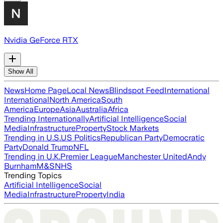
Nvidia GeForce RTX
Show All
News
Home Page
Local News
Blindspot Feed
International
International
North America
South
America
Europe
Asia
Australia
Africa
Trending Internationally
Artificial Intelligence
Social
Media
Infrastructure
Property
Stock Markets
Trending in U.S.
US Politics
Republican Party
Democratic
Party
Donald Trump
NFL
Trending in U.K.
Premier League
Manchester United
Andy
Burnham
M&S
NHS
Trending Topics
Artificial Intelligence
Social
Media
Infrastructure
Property
India