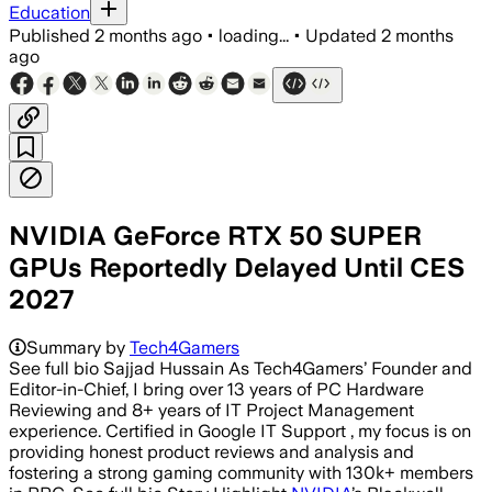
Education
Published
2 months ago
•
loading...
•
Updated
2 months
ago
NVIDIA GeForce RTX 50 SUPER
GPUs Reportedly Delayed Until CES
2027
Summary by
Tech4Gamers
See full bio Sajjad Hussain As Tech4Gamers’ Founder and
Editor-in-Chief, I bring over 13 years of PC Hardware
Reviewing and 8+ years of IT Project Management
experience. Certified in Google IT Support , my focus is on
providing honest product reviews and analysis and
fostering a strong gaming community with 130k+ members