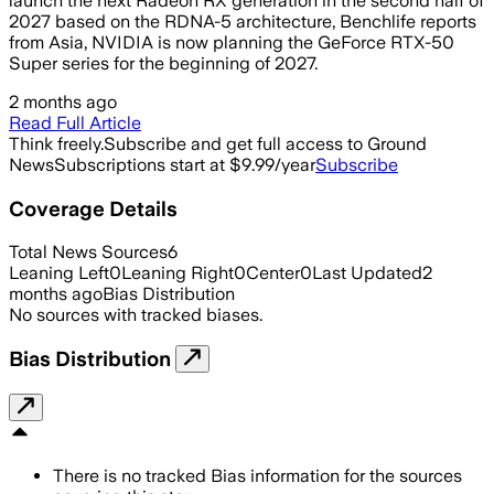
launch the next Radeon RX generation in the second half of
2027 based on the RDNA-5 architecture, Benchlife reports
from Asia, NVIDIA is now planning the GeForce RTX-50
Super series for the beginning of 2027.
2 months ago
Read Full Article
Think freely.
Subscribe and get full access to Ground
News
Subscriptions start at $9.99/year
Subscribe
Coverage Details
Total News Sources
6
Leaning Left
0
Leaning Right
0
Center
0
Last Updated
2
months ago
Bias Distribution
No sources with tracked biases.
Bias Distribution
There is no tracked Bias information for the sources