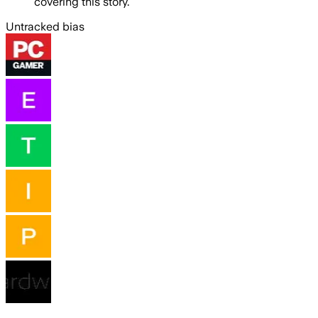
covering this story.
Untracked bias