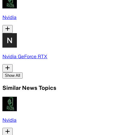
Nvidia
Nvidia GeForce RTX
Show All
Similar News Topics
Nvidia