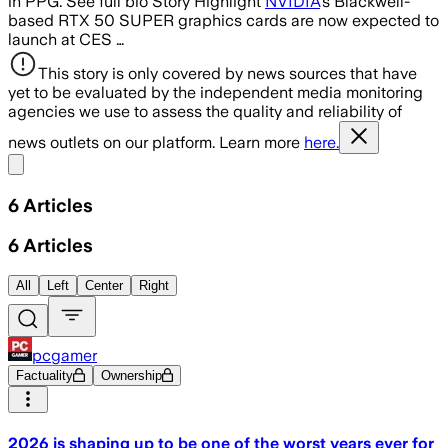
in PPG. See full bio Story Highlight
NVIDIA
’s Blackwell-
based RTX 50 SUPER graphics cards are now expected to
launch at CES …
This story is only covered by news sources that have
yet to be evaluated by the independent media monitoring
agencies we use to assess the quality and reliability of
news outlets on our platform. Learn more
here.
Share menu
6
Articles
6
Articles
All
Left
Center
Right
pcgamer
Factuality
Ownership
2026 is shaping up to be one of the worst years ever for