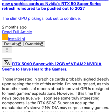
new graphics cards as Nvidia's RTX 50 Super Series
refresh rumoured to be pushed out to 2027
The slim GPU pickings look set to continue.
2 months ago
Read Full Article
instalki.pl
Factuality
Ownership
RTX 5060 Super with 12GB of VRAM? NVIDIA
Seems to Have Heard the Gamers.
Those interested in graphics cards probably sighed deeply
upon seeing the title of this article. I'm not surprised, as this
is another series of reports about improved GPUs designed
to meet gamers' expectations. However, if this time the
news proves true, we'll soon see some truly interesting
components. Is the RTX 5060 Super an ace up the
manufacturer's sleeve? NVIDIA may surprise many gamers.