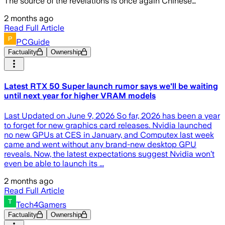
The source of the revelations is once again Chinese…
2 months ago
Read Full Article
PCGuide
Factuality
Ownership
Latest RTX 50 Super launch rumor says we'll be waiting
until next year for higher VRAM models
Last Updated on June 9, 2026 So far, 2026 has been a year
to forget for new graphics card releases. Nvidia launched
no new GPUs at CES in January, and Computex last week
came and went without any brand-new desktop GPU
reveals. Now, the latest expectations suggest Nvidia won’t
even be able to launch its ...
2 months ago
Read Full Article
Tech4Gamers
Factuality
Ownership