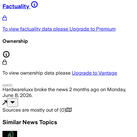
Factuality
To view factuality data please
Upgrade to Premium
Ownership
To view ownership data please
Upgrade to Vantage
Hardwareluxx
broke the news
2 months ago
on
Monday,
June 8, 2026
.
Sources are mostly out of
(
0
)
Similar News Topics