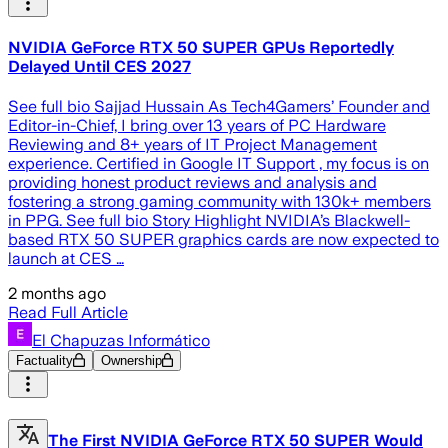
NVIDIA GeForce RTX 50 SUPER GPUs Reportedly
Delayed Until CES 2027
See full bio Sajjad Hussain As Tech4Gamers’ Founder and
Editor-in-Chief, I bring over 13 years of PC Hardware
Reviewing and 8+ years of IT Project Management
experience. Certified in Google IT Support , my focus is on
providing honest product reviews and analysis and
fostering a strong gaming community with 130k+ members
in PPG. See full bio Story Highlight NVIDIA’s Blackwell-
based RTX 50 SUPER graphics cards are now expected to
launch at CES …
2 months ago
Read Full Article
El Chapuzas Informático
Factuality
Ownership
The First NVIDIA GeForce RTX 50 SUPER Would