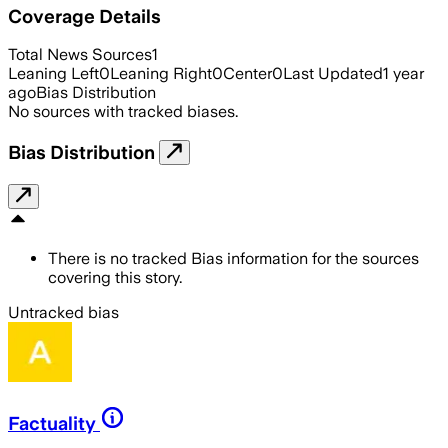
Coverage Details
Total News Sources
1
Leaning Left
0
Leaning Right
0
Center
0
Last Updated
1 year
ago
Bias Distribution
No sources with tracked biases.
Bias Distribution
There is no tracked Bias information for the sources
covering this story.
Untracked bias
Factuality