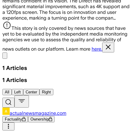
remains confident in its vision. The Direct has revealed
significant material improvements, such as 4K support and
a 120fps screen. The focus is on innovation and user
experience, marking a turning point for the compan…
This story is only covered by news sources that have
yet to be evaluated by the independent media monitoring
agencies we use to assess the quality and reliability of
news outlets on our platform. Learn more
here.
Share menu
1
Articles
1
Articles
All
Left
Center
Right
actualnewsmagazine.com
Factuality
Ownership