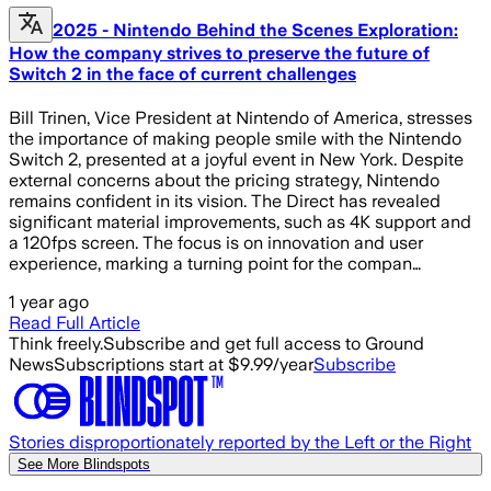
2025 - Nintendo Behind the Scenes Exploration:
How the company strives to preserve the future of
Switch 2 in the face of current challenges
Bill Trinen, Vice President at Nintendo of America, stresses
the importance of making people smile with the Nintendo
Switch 2, presented at a joyful event in New York. Despite
external concerns about the pricing strategy, Nintendo
remains confident in its vision. The Direct has revealed
significant material improvements, such as 4K support and
a 120fps screen. The focus is on innovation and user
experience, marking a turning point for the compan…
1 year ago
Read Full Article
Think freely.
Subscribe and get full access to Ground
News
Subscriptions start at $9.99/year
Subscribe
Stories disproportionately reported by the Left or the Right
See More Blindspots