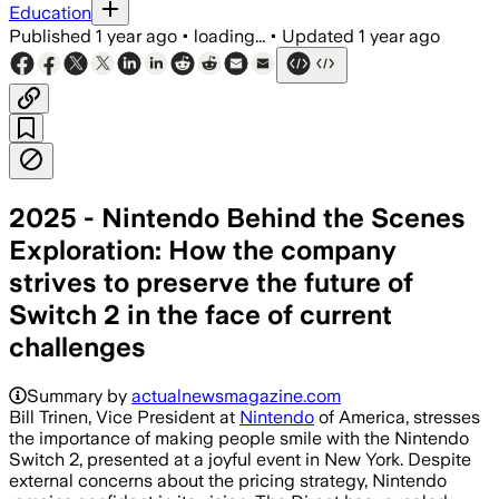
Education
Published
1 year ago
•
loading...
•
Updated
1 year ago
2025 - Nintendo Behind the Scenes
Exploration: How the company
strives to preserve the future of
Switch 2 in the face of current
challenges
Summary by
actualnewsmagazine.com
Bill Trinen, Vice President at
Nintendo
of America, stresses
the importance of making people smile with the Nintendo
Switch 2, presented at a joyful event in New York. Despite
external concerns about the pricing strategy, Nintendo