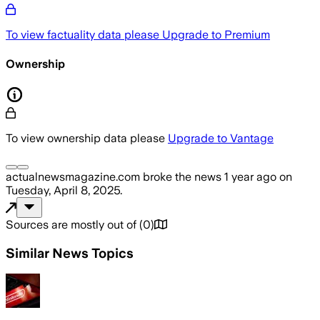
To view factuality data please
Upgrade to Premium
Ownership
To view ownership data please
Upgrade to Vantage
actualnewsmagazine.com
broke the news
1 year ago
on
Tuesday, April 8, 2025
.
Sources are mostly out of
(
0
)
Similar News Topics