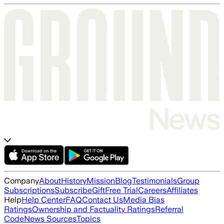
Company
About
History
Mission
Blog
Testimonials
Group
Subscriptions
Subscribe
Gift
Free Trial
Careers
Affiliates
Help
Help Center
FAQ
Contact Us
Media Bias
Ratings
Ownership and Factuality Ratings
Referral
Code
News Sources
Topics