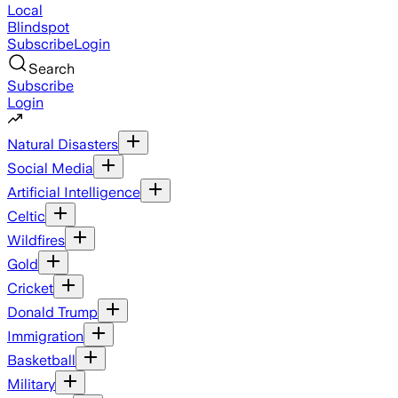
Local
Blindspot
Subscribe
Login
Search
Subscribe
Login
Natural Disasters
Social Media
Artificial Intelligence
Celtic
Wildfires
Gold
Cricket
Donald Trump
Immigration
Basketball
Military