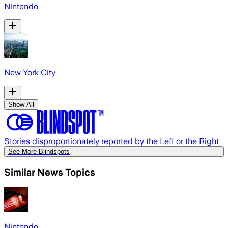
Nintendo
New York City
Show All
Stories disproportionately reported by the Left or the Right
See More Blindspots
Similar News Topics
Nintendo