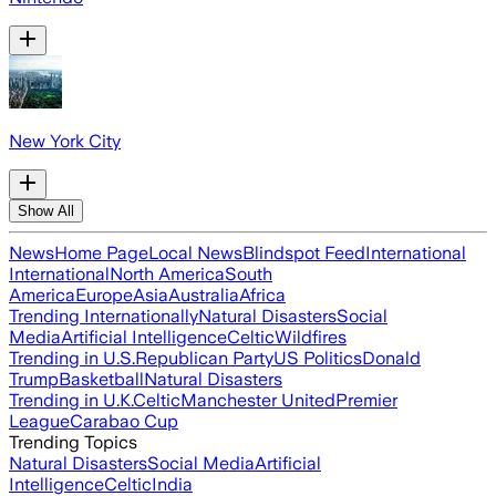
New York City
Show All
News
Home Page
Local News
Blindspot Feed
International
International
North America
South
America
Europe
Asia
Australia
Africa
Trending Internationally
Natural Disasters
Social
Media
Artificial Intelligence
Celtic
Wildfires
Trending in U.S.
Republican Party
US Politics
Donald
Trump
Basketball
Natural Disasters
Trending in U.K.
Celtic
Manchester United
Premier
League
Carabao Cup
Trending Topics
Natural Disasters
Social Media
Artificial
Intelligence
Celtic
India