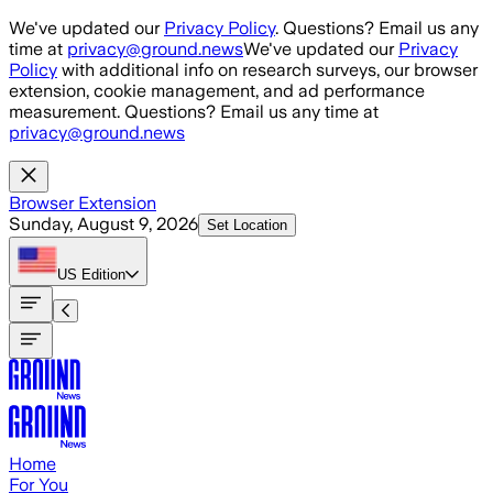
Skip to main content
We've updated our
Privacy Policy
. Questions? Email us any
time at
privacy@ground.news
We've updated our
Privacy
Policy
with additional info on research surveys, our browser
extension, cookie management, and ad performance
measurement. Questions? Email us any time at
privacy@ground.news
Browser Extension
Sunday, August 9, 2026
Set Location
US
Edition
Home
For You