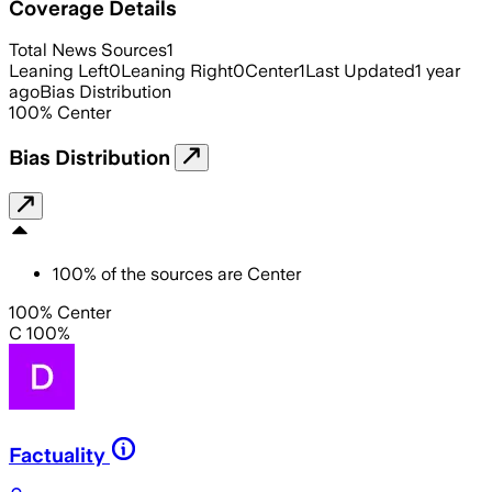
Coverage Details
Total News Sources
1
Leaning Left
0
Leaning Right
0
Center
1
Last Updated
1 year
ago
Bias Distribution
100
%
Center
Bias Distribution
100
%
of the sources are
Center
100% Center
C 100%
Factuality