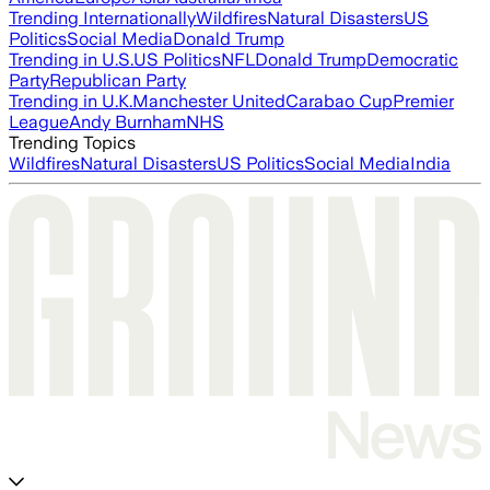
Trending Internationally
Wildfires
Natural Disasters
US
Politics
Social Media
Donald Trump
Trending in U.S.
US Politics
NFL
Donald Trump
Democratic
Party
Republican Party
Trending in U.K.
Manchester United
Carabao Cup
Premier
League
Andy Burnham
NHS
Trending Topics
Wildfires
Natural Disasters
US Politics
Social Media
India