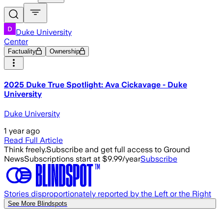
Duke University
Center
Factuality
Ownership
2025 Duke True Spotlight: Ava Cickavage - Duke
University
Duke University
1 year ago
Read Full Article
Think freely.
Subscribe and get full access to Ground
News
Subscriptions start at $9.99/year
Subscribe
Stories disproportionately reported by the Left or the Right
See More Blindspots