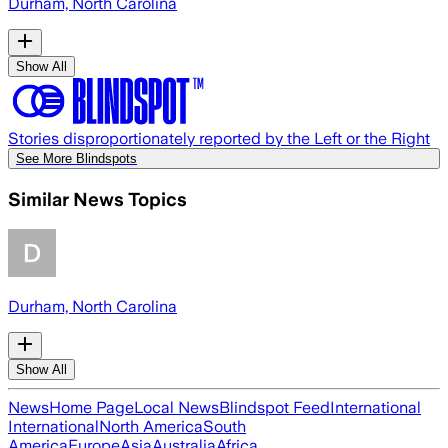
Durham, North Carolina
Show All
Stories disproportionately reported by the Left or the Right
See More Blindspots
Similar News Topics
Durham, North Carolina
Show All
News
Home Page
Local News
Blindspot Feed
International
International
North America
South
America
Europe
Asia
Australia
Africa