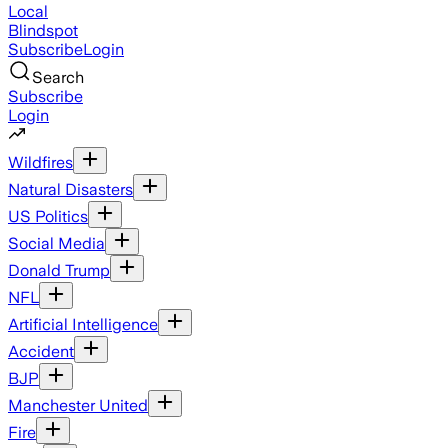
Local
Blindspot
Subscribe
Login
Search
Subscribe
Login
Wildfires
Natural Disasters
US Politics
Social Media
Donald Trump
NFL
Artificial Intelligence
Accident
BJP
Manchester United
Fire