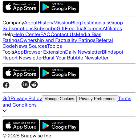
Company
About
History
Mission
Blog
Testimonials
Group
Subscriptions
Subscribe
Gift
Free Trial
Careers
Affiliates
Help
Help Center
FAQ
Contact Us
Media Bias
Ratings
Ownership and Factuality Ratings
Referral
Code
News Sources
Topics
Tools
App
Browser Extension
Daily Newsletter
Blindspot
Report Newsletter
Burst Your Bubble Newsletter
Gift
Privacy Policy
Terms
Manage Cookies
Privacy Preferences
and Conditions
©
2026
Snapwise Inc