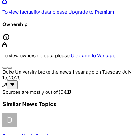
To view factuality data please
Upgrade to Premium
Ownership
To view ownership data please
Upgrade to Vantage
Duke University
broke the news
1 year ago
on
Tuesday, July
15, 2025
.
Sources are mostly out of
(
0
)
Similar News Topics