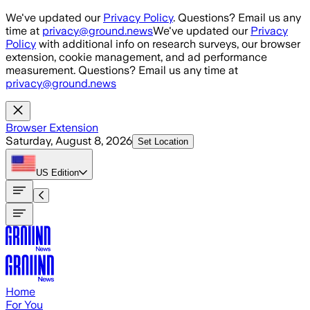
Skip to main content
We've updated our
Privacy Policy
. Questions? Email us any
time at
privacy@ground.news
We've updated our
Privacy
Policy
with additional info on research surveys, our browser
extension, cookie management, and ad performance
measurement. Questions? Email us any time at
privacy@ground.news
Browser Extension
Saturday, August 8, 2026
Set Location
US
Edition
Home
For You