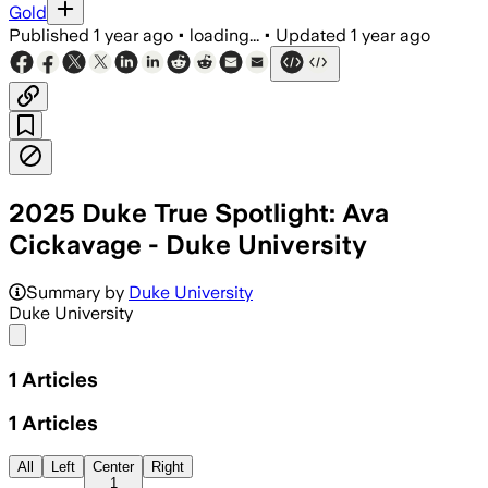
Gold
Published
1 year ago
•
loading...
•
Updated
1 year ago
2025 Duke True Spotlight: Ava
Cickavage - Duke University
Summary by
Duke University
Duke University
Share menu
1
Articles
1
Articles
All
Left
Center
Right
1