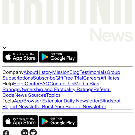
Company
About
History
Mission
Blog
Testimonials
Group
Subscriptions
Subscribe
Gift
Free Trial
Careers
Affiliates
Help
Help Center
FAQ
Contact Us
Media Bias
Ratings
Ownership and Factuality Ratings
Referral
Code
News Sources
Topics
Tools
App
Browser Extension
Daily Newsletter
Blindspot
Report Newsletter
Burst Your Bubble Newsletter