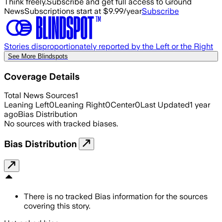
Think freely.
Subscribe and get full access to Ground
News
Subscriptions start at $9.99/year
Subscribe
Stories disproportionately reported by the Left or the Right
See More Blindspots
Coverage Details
Total News Sources
1
Leaning Left
0
Leaning Right
0
Center
0
Last Updated
1 year
ago
Bias Distribution
No sources with tracked biases.
Bias Distribution
There is no tracked Bias information for the sources
covering this story.