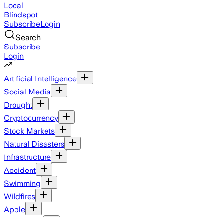
Local
Blindspot
Subscribe
Login
Search
Subscribe
Login
Artificial Intelligence
Social Media
Drought
Cryptocurrency
Stock Markets
Natural Disasters
Infrastructure
Accident
Swimming
Wildfires
Apple