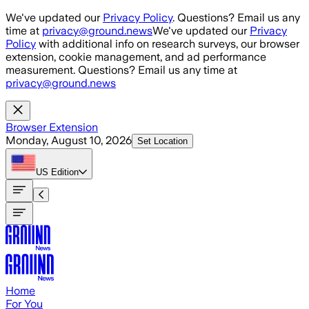
Skip to main content
We've updated our
Privacy Policy
. Questions? Email us any
time at
privacy@ground.news
We've updated our
Privacy
Policy
with additional info on research surveys, our browser
extension, cookie management, and ad performance
measurement. Questions? Email us any time at
privacy@ground.news
Browser Extension
Monday, August 10, 2026
Set Location
US
Edition
Home
For You