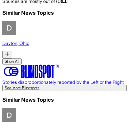
Sources are mostly out of
(
0
)
Similar News Topics
Dayton, Ohio
Show All
Stories disproportionately reported by the Left or the Right
See More Blindspots
Similar News Topics