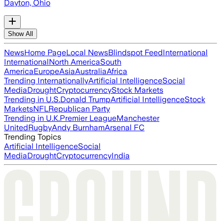
Dayton, Ohio
Show All
News
Home Page
Local News
Blindspot Feed
International
International
North America
South
America
Europe
Asia
Australia
Africa
Trending Internationally
Artificial Intelligence
Social
Media
Drought
Cryptocurrency
Stock Markets
Trending in U.S.
Donald Trump
Artificial Intelligence
Stock
Markets
NFL
Republican Party
Trending in U.K.
Premier League
Manchester
United
Rugby
Andy Burnham
Arsenal FC
Trending Topics
Artificial Intelligence
Social
Media
Drought
Cryptocurrency
India