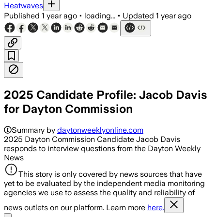
Heatwaves
Published
1 year ago
•
loading...
•
Updated
1 year ago
2025 Candidate Profile: Jacob Davis
for Dayton Commission
Summary by
daytonweeklyonline.com
2025 Dayton Commission Candidate Jacob Davis
responds to interview questions from the Dayton Weekly
News
This story is only covered by news sources that have
yet to be evaluated by the independent media monitoring
agencies we use to assess the quality and reliability of
news outlets on our platform. Learn more
here.