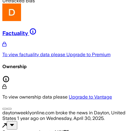
Untracked bias
Factuality
To view factuality data please
Upgrade to Premium
Ownership
To view ownership data please
Upgrade to Vantage
daytonweeklyonline.com
broke the news
in Dayton, United
States
1 year ago
on
Wednesday, April 30, 2025
.