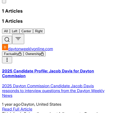
Share menu
1
Articles
1
Articles
All
Left
Center
Right
daytonweeklyonline.com
Factuality
Ownership
2025 Candidate Profile: Jacob Davis for Dayton
Commission
2025 Dayton Commission Candidate Jacob Davis
responds to interview questions from the Dayton Weekly
News
1 year ago
·
Dayton, United States
Read Full Article