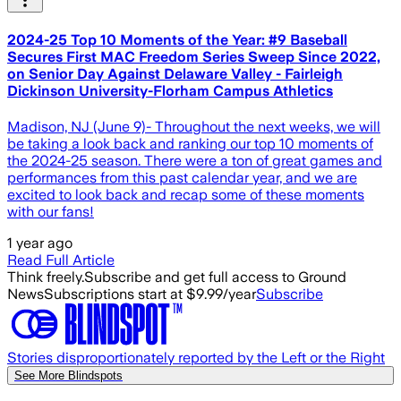
2024-25 Top 10 Moments of the Year: #9 Baseball
Secures First MAC Freedom Series Sweep Since 2022,
on Senior Day Against Delaware Valley - Fairleigh
Dickinson University-Florham Campus Athletics
Madison, NJ (June 9)- Throughout the next weeks, we will
be taking a look back and ranking our top 10 moments of
the 2024-25 season. There were a ton of great games and
performances from this past calendar year, and we are
excited to look back and recap some of these moments
with our fans!
1 year ago
Read Full Article
Think freely.
Subscribe and get full access to Ground
News
Subscriptions start at $9.99/year
Subscribe
Stories disproportionately reported by the Left or the Right
See More Blindspots