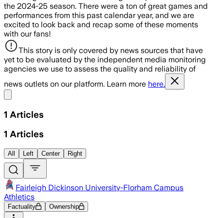
the 2024-25 season. There were a ton of great games and
performances from this past calendar year, and we are
excited to look back and recap some of these moments
with our fans!
This story is only covered by news sources that have
yet to be evaluated by the independent media monitoring
agencies we use to assess the quality and reliability of
news outlets on our platform. Learn more
here.
Share menu
1
Articles
1
Articles
All
Left
Center
Right
Fairleigh Dickinson University-Florham Campus
Athletics
Factuality
Ownership