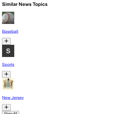
Similar News Topics
Baseball
Sports
New Jersey
Show All