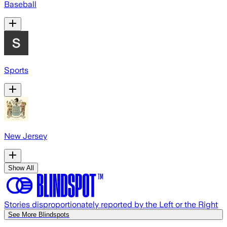
Baseball
Sports
New Jersey
Show All
Stories disproportionately reported by the Left or the Right
See More Blindspots