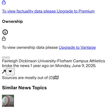
To view factuality data please
Upgrade to Premium
Ownership
To view ownership data please
Upgrade to Vantage
Fairleigh Dickinson University-Florham Campus Athletics
broke the news
1 year ago
on
Monday, June 9, 2025
.
Sources are mostly out of
(
0
)
Similar News Topics