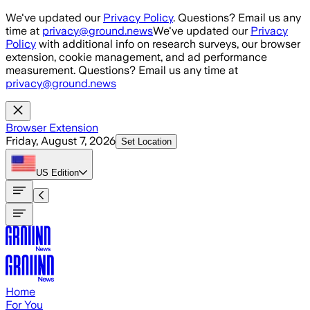
Skip to main content
We've updated our
Privacy Policy
. Questions? Email us any
time at
privacy@ground.news
We've updated our
Privacy
Policy
with additional info on research surveys, our browser
extension, cookie management, and ad performance
measurement. Questions? Email us any time at
privacy@ground.news
Browser Extension
Friday, August 7, 2026
Set Location
US
Edition
Home
For You