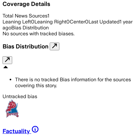
Coverage Details
Total News Sources
1
Leaning Left
0
Leaning Right
0
Center
0
Last Updated
1 year
ago
Bias Distribution
No sources with tracked biases.
Bias Distribution
There is no tracked Bias information for the sources
covering this story.
Untracked bias
Factuality