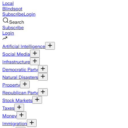
Local
Blindspot
Subscribe
Login
Search
Subscribe
Login
Artificial Intelligence
Social Media
Infrastructure
Democratic Party
Natural Disasters
Property
Republican Party
Stock Markets
Taxes
Money
Immigration