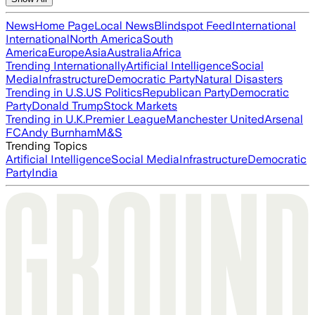
News
Home Page
Local News
Blindspot Feed
International
International
North America
South
America
Europe
Asia
Australia
Africa
Trending Internationally
Artificial Intelligence
Social
Media
Infrastructure
Democratic Party
Natural Disasters
Trending in U.S.
US Politics
Republican Party
Democratic
Party
Donald Trump
Stock Markets
Trending in U.K.
Premier League
Manchester United
Arsenal
FC
Andy Burnham
M&S
Trending Topics
Artificial Intelligence
Social Media
Infrastructure
Democratic
Party
India