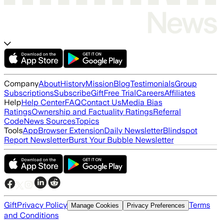
Company
About
History
Mission
Blog
Testimonials
Group
Subscriptions
Subscribe
Gift
Free Trial
Careers
Affiliates
Help
Help Center
FAQ
Contact Us
Media Bias
Ratings
Ownership and Factuality Ratings
Referral
Code
News Sources
Topics
Tools
App
Browser Extension
Daily Newsletter
Blindspot
Report Newsletter
Burst Your Bubble Newsletter
Gift
Privacy Policy
Terms
Manage Cookies
Privacy Preferences
and Conditions