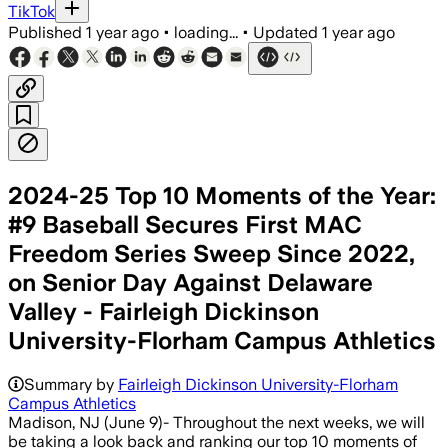
TikTok
Published
1 year ago
•
loading...
•
Updated
1 year ago
2024-25 Top 10 Moments of the Year:
#9 Baseball Secures First MAC
Freedom Series Sweep Since 2022,
on Senior Day Against Delaware
Valley - Fairleigh Dickinson
University-Florham Campus Athletics
Summary by
Fairleigh Dickinson University-Florham
Campus Athletics
Madison, NJ (June 9)- Throughout the next weeks, we will
be taking a look back and ranking our top 10 moments of