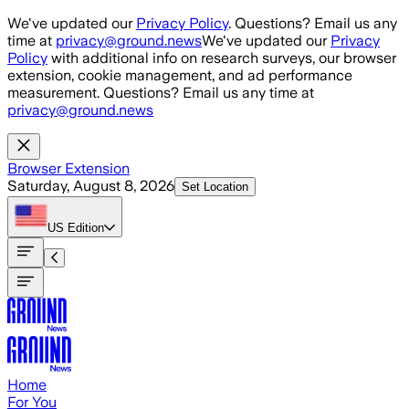
Skip to main content
We've updated our
Privacy Policy
. Questions? Email us any
time at
privacy@ground.news
We've updated our
Privacy
Policy
with additional info on research surveys, our browser
extension, cookie management, and ad performance
measurement. Questions? Email us any time at
privacy@ground.news
Browser Extension
Saturday, August 8, 2026
Set Location
US
Edition
Home
For You