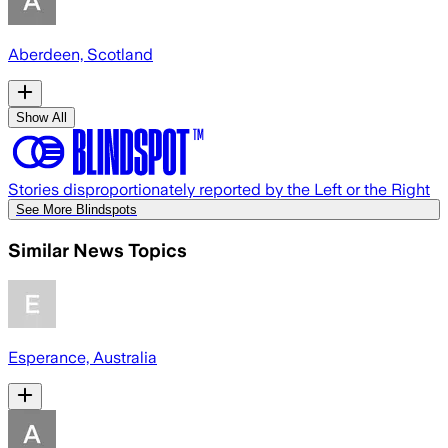
Aberdeen, Scotland
Show All
Stories disproportionately reported by the Left or the Right
See More Blindspots
Similar News Topics
Esperance, Australia