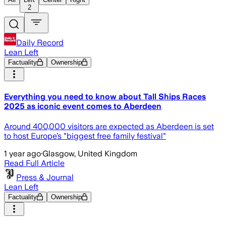
2
Daily Record
Lean Left
Factuality
Ownership
Everything you need to know about Tall Ships Races
2025 as iconic event comes to Aberdeen
Around 400,000 visitors are expected as Aberdeen is set
to host Europe’s "biggest free family festival"
1 year ago
·
Glasgow, United Kingdom
Read Full Article
Press & Journal
Lean Left
Factuality
Ownership