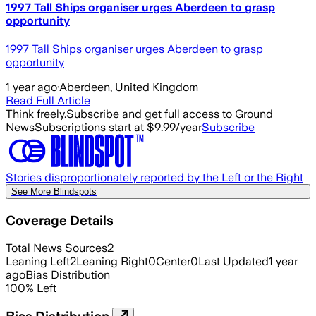
1997 Tall Ships organiser urges Aberdeen to grasp
opportunity
1997 Tall Ships organiser urges Aberdeen to grasp
opportunity
1 year ago
·
Aberdeen, United Kingdom
Read Full Article
Think freely.
Subscribe and get full access to Ground
News
Subscriptions start at $9.99/year
Subscribe
Stories disproportionately reported by the Left or the Right
See More Blindspots
Coverage Details
Total News Sources
2
Leaning Left
2
Leaning Right
0
Center
0
Last Updated
1 year
ago
Bias Distribution
100
%
Left