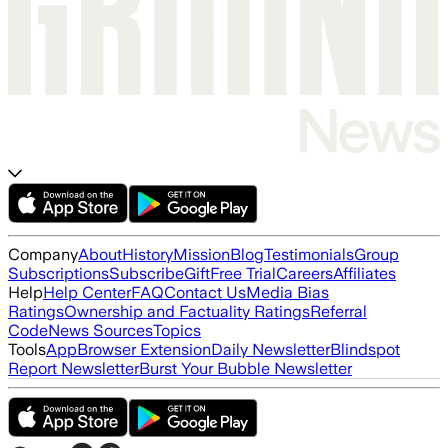
Company
About
History
Mission
Blog
Testimonials
Group
Subscriptions
Subscribe
Gift
Free Trial
Careers
Affiliates
Help
Help Center
FAQ
Contact Us
Media Bias
Ratings
Ownership and Factuality Ratings
Referral
Code
News Sources
Topics
Tools
App
Browser Extension
Daily Newsletter
Blindspot
Report Newsletter
Burst Your Bubble Newsletter