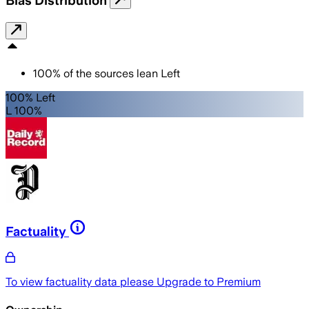
Bias Distribution
100
%
of the sources lean
Left
100% Left
L 100%
Factuality
To view factuality data please
Upgrade to Premium