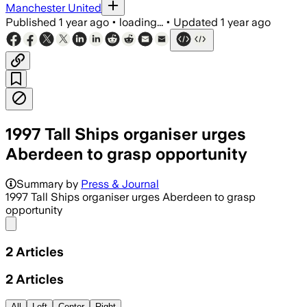
Manchester United
Published
1 year ago
•
loading...
•
Updated
1 year ago
1997 Tall Ships organiser urges
Aberdeen to grasp opportunity
Summary by
Press & Journal
1997 Tall Ships organiser urges Aberdeen to grasp
opportunity
Share menu
2
Articles
2
Articles
All
Left
Center
Right