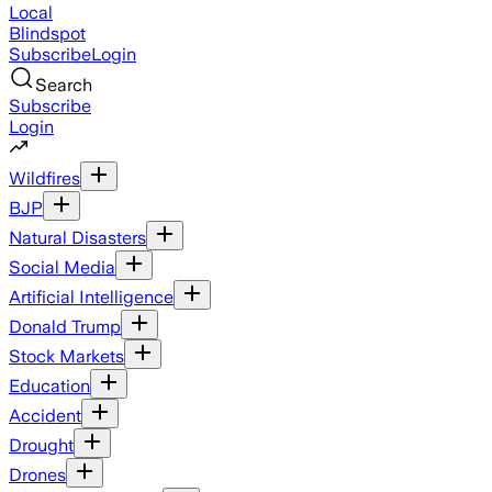
Local
Blindspot
Subscribe
Login
Search
Subscribe
Login
Wildfires
BJP
Natural Disasters
Social Media
Artificial Intelligence
Donald Trump
Stock Markets
Education
Accident
Drought
Drones