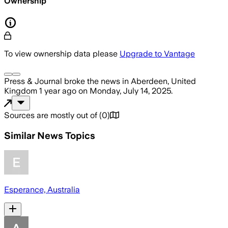
Ownership
To view ownership data please
Upgrade to Vantage
Press & Journal
broke the news
in Aberdeen, United
Kingdom
1 year ago
on
Monday, July 14, 2025
.
Sources are mostly out of
(
0
)
Similar News Topics
Esperance, Australia