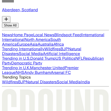
Aberdeen, Scotland
Show All
News
Home Page
Local News
Blindspot Feed
International
International
North America
South
America
Europe
Asia
Australia
Africa
Trending Internationally
Wildfires
BJP
Natural
Disasters
Social Media
Artificial Intelligence
Trending in U.S.
Donald Trump
US Politics
NFL
Republican
Party
Democratic Party
Trending in U.K.
Manchester United
Premier
League
NHS
Andy Burnham
Arsenal FC
Trending Topics
Wildfires
BJP
Natural Disasters
Social Media
India