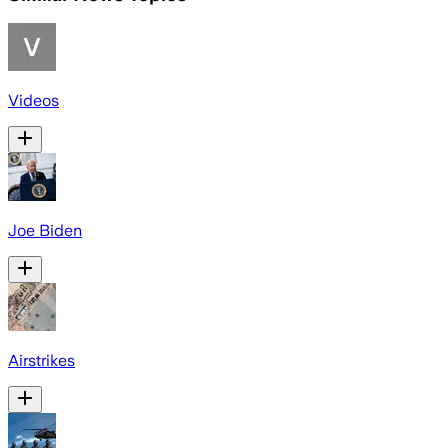
Videos
Joe Biden
Airstrikes