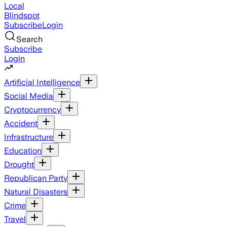
Local
Blindspot
Subscribe
Login
Search
Subscribe
Login
Artificial Intelligence
Social Media
Cryptocurrency
Accident
Infrastructure
Education
Drought
Republican Party
Natural Disasters
Crime
Travel