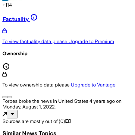
+
114
Factuality
To view factuality data please
Upgrade to Premium
Ownership
To view ownership data please
Upgrade to Vantage
Forbes
broke the news
in United States
4 years ago
on
Monday, August 1, 2022
.
Sources are mostly out of
(
0
)
Similar News Topics