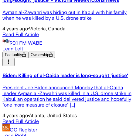
long-sought ‘justice’ - Victoria NewsVictoria News
Ayman al-Zawahri was hiding out in Kabul with his family
when he was killed by a U.S. drone strike
4 years ago
·
Victoria, Canada
Read Full Article
90.1 FM WABE
Lean Left
Factuality
Ownership
Biden: Killing of al-Qaida leader is long-sought 'justice'
President Joe Biden announced Monday that al-Qaida
leader Ayman al-Zawahri was killed in a U.S. drone strike in
Kabul, an operation he said delivered justice and hopefully
“one more measure of closure” […]
4 years ago
·
Atlanta, United States
Read Full Article
OC Register
Lean Right