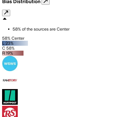
Bias Distribution
58
%
of the sources are
Center
58% Center
L 23%
C 58%
R 19%