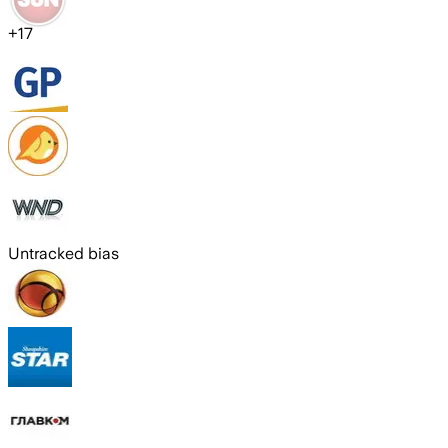
+
17
Untracked bias