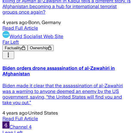
killing of Ayman al-Zawahiri in Kabul tells a different story. Is
Afghanistan becoming a hub for international terrorist
groups once again?
4 years ago
·
Bonn, Germany
Read Full Article
World Socialist Web Site
Far Left
Factuality
Ownership
Biden orders drone assassination of al-Zawahiri in
Afghanistan
Biden made it clear that the assassination of al-Zawahiri
was a warning to anyone deemed an enemy by the US
government, saying, “the United States will find you and
take you out.”
4 years ago
·
United States
Read Full Article
Channel 4
Lean Left