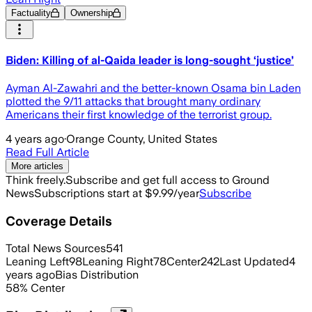
Factuality
Ownership
Biden: Killing of al-Qaida leader is long-sought ‘justice’
Ayman Al-Zawahri and the better-known Osama bin Laden
plotted the 9/11 attacks that brought many ordinary
Americans their first knowledge of the terrorist group.
4 years ago
·
Orange County, United States
Read Full Article
More articles
Think freely.
Subscribe and get full access to Ground
News
Subscriptions start at $9.99/year
Subscribe
Coverage Details
Total News Sources
541
Leaning Left
98
Leaning Right
78
Center
242
Last Updated
4
years ago
Bias Distribution
58
%
Center