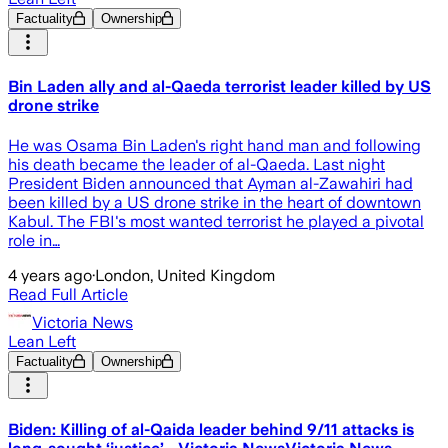
Factuality
Ownership
Bin Laden ally and al-Qaeda terrorist leader killed by US
drone strike
He was Osama Bin Laden's right hand man and following
his death became the leader of al-Qaeda. Last night
President Biden announced that Ayman al-Zawahiri had
been killed by a US drone strike in the heart of downtown
Kabul. The FBI's most wanted terrorist he played a pivotal
role in…
4 years ago
·
London, United Kingdom
Read Full Article
Victoria News
Lean Left
Factuality
Ownership
Biden: Killing of al-Qaida leader behind 9/11 attacks is