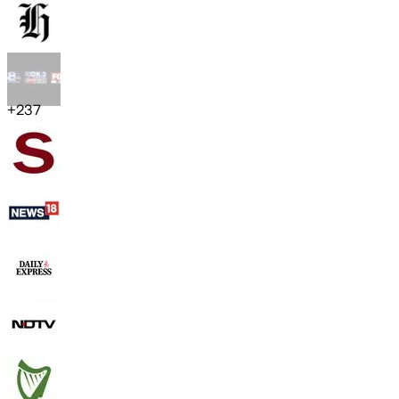
+
237