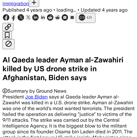
Immigration
Published
4 years ago
•
loading...
•
Updated
4 years ago
Al Qaeda leader Ayman al-Zawahiri
killed by US drone strike in
Afghanistan, Biden says
Summary by Ground News
President
Joe Biden
says al Qaeda leader Ayman al-
Zawahri was killed in a U.S. drone strike. Ayman al-Zawahiri
was one of the world's most wanted terrorists. The president
hailed the operation as delivering "justice" to victims of the
9/11 attacks. The strike was carried out by the Central
Intelligence Agency. It is the biggest blow to the militant
group since its founder Osama bin Laden died in 2011. The