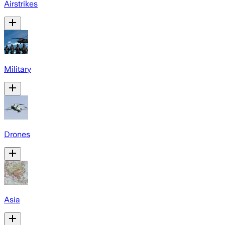
Airstrikes
Military
Drones
Asia