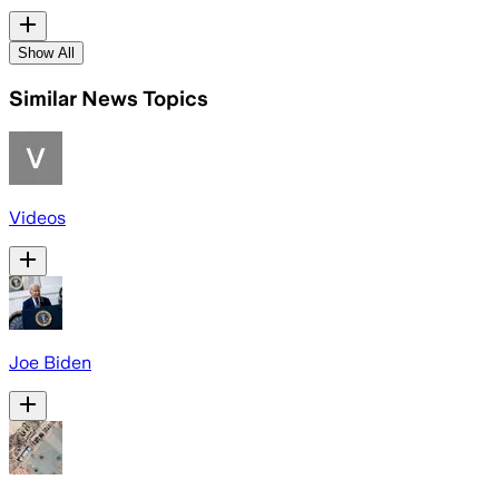
Show All
Similar News Topics
Videos
Joe Biden