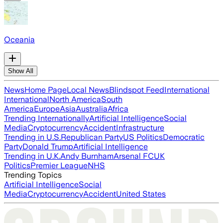
Oceania
Show All
News
Home Page
Local News
Blindspot Feed
International
International
North America
South
America
Europe
Asia
Australia
Africa
Trending Internationally
Artificial Intelligence
Social
Media
Cryptocurrency
Accident
Infrastructure
Trending in U.S.
Republican Party
US Politics
Democratic
Party
Donald Trump
Artificial Intelligence
Trending in U.K.
Andy Burnham
Arsenal FC
UK
Politics
Premier League
NHS
Trending Topics
Artificial Intelligence
Social
Media
Cryptocurrency
Accident
United States