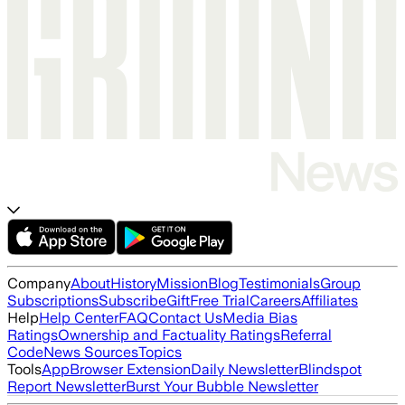
Company
About
History
Mission
Blog
Testimonials
Group
Subscriptions
Subscribe
Gift
Free Trial
Careers
Affiliates
Help
Help Center
FAQ
Contact Us
Media Bias
Ratings
Ownership and Factuality Ratings
Referral
Code
News Sources
Topics
Tools
App
Browser Extension
Daily Newsletter
Blindspot
Report Newsletter
Burst Your Bubble Newsletter