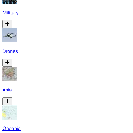
Military
Drones
Asia
Oceania