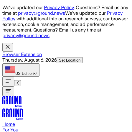
Skip to main content
We've updated our
Privacy Policy
. Questions? Email us any
time at
privacy@ground.news
We've updated our
Privacy
Policy
with additional info on research surveys, our browser
extension, cookie management, and ad performance
measurement. Questions? Email us any time at
privacy@ground.news
Browser Extension
Thursday, August 6, 2026
Set Location
US
Edition
Home
For You