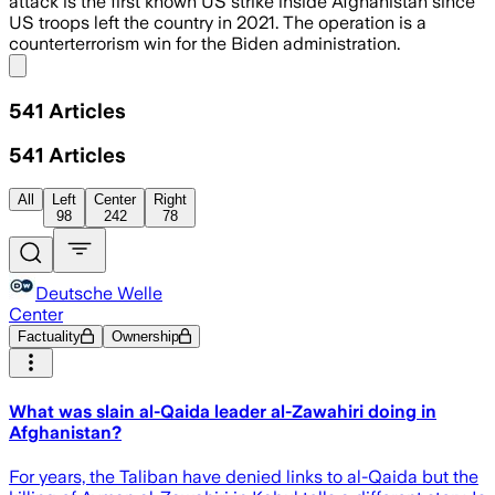
attack is the first known US strike inside Afghanistan since
US troops left the country in 2021. The operation is a
counterterrorism win for the Biden administration.
Share menu
541
Articles
541
Articles
All
Left
Center
Right
98
242
78
Deutsche Welle
Center
Factuality
Ownership
What was slain al-Qaida leader al-Zawahiri doing in
Afghanistan?
For years, the Taliban have denied links to al-Qaida but the