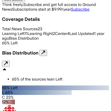
Think freely.
Subscribe and get full access to Ground
News
Subscriptions start at $9.99/year
Subscribe
Coverage Details
Total News Sources
23
Leaning Left
11
Leaning Right
2
Center
4
Last Updated
1 year
ago
Bias Distribution
65
%
Left
Bias Distribution
65
%
of the sources lean
Left
65% Left
L 65%
C 23%
12%