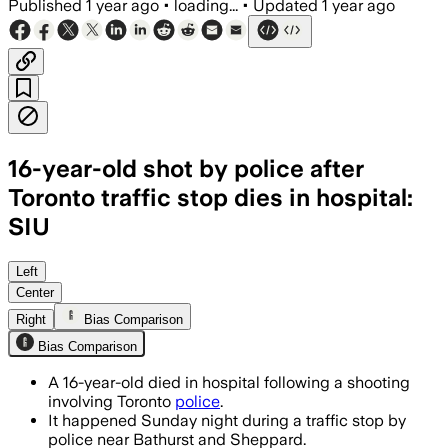
Published
1 year ago
•
loading...
•
Updated
1 year ago
16-year-old shot by police after
Toronto traffic stop dies in hospital:
SIU
Left
Center
Right
Bias Comparison
Bias Comparison
A 16-year-old died in hospital following a shooting
involving Toronto
police
.
It happened Sunday night during a traffic stop by
police near Bathurst and Sheppard.