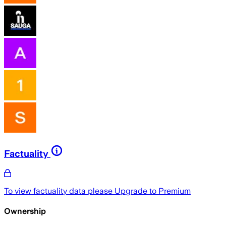
Factuality
To view factuality data please
Upgrade to Premium
Ownership