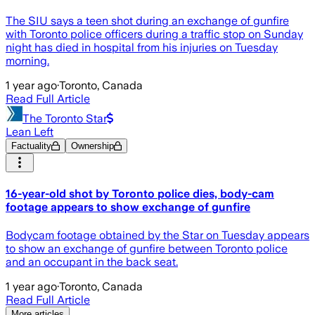
The SIU says a teen shot during an exchange of gunfire
with Toronto police officers during a traffic stop on Sunday
night has died in hospital from his injuries on Tuesday
morning.
1 year ago
·
Toronto, Canada
Read Full Article
The Toronto Star
Lean Left
Factuality
Ownership
16-year-old shot by Toronto police dies, body-cam
footage appears to show exchange of gunfire
Bodycam footage obtained by the Star on Tuesday appears
to show an exchange of gunfire between Toronto police
and an occupant in the back seat.
1 year ago
·
Toronto, Canada
Read Full Article
More articles