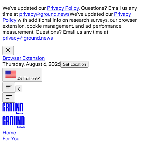
Skip to main content
We've updated our
Privacy Policy
. Questions? Email us any
time at
privacy@ground.news
We've updated our
Privacy
Policy
with additional info on research surveys, our browser
extension, cookie management, and ad performance
measurement. Questions? Email us any time at
privacy@ground.news
Browser Extension
Thursday, August 6, 2026
Set Location
US
Edition
Home
For You