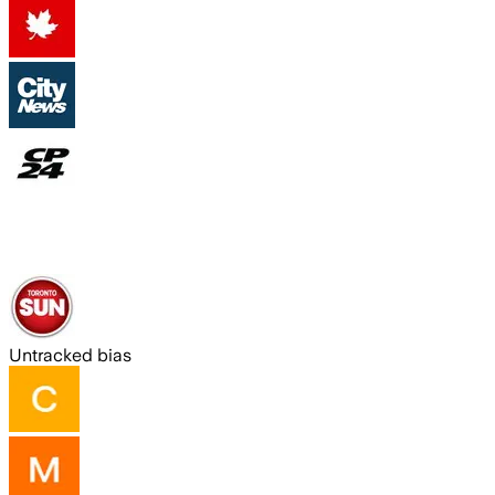
Untracked bias