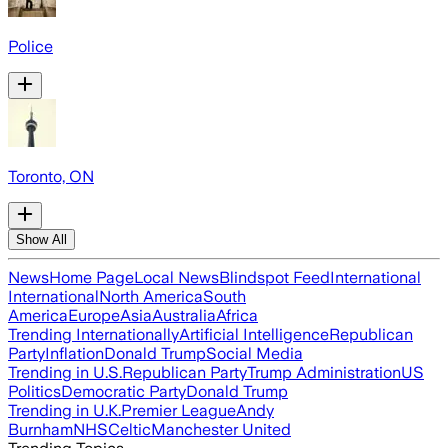
Police
Toronto, ON
Show All
News
Home Page
Local News
Blindspot Feed
International
International
North America
South
America
Europe
Asia
Australia
Africa
Trending Internationally
Artificial Intelligence
Republican
Party
Inflation
Donald Trump
Social Media
Trending in U.S.
Republican Party
Trump Administration
US
Politics
Democratic Party
Donald Trump
Trending in U.K.
Premier League
Andy
Burnham
NHS
Celtic
Manchester United