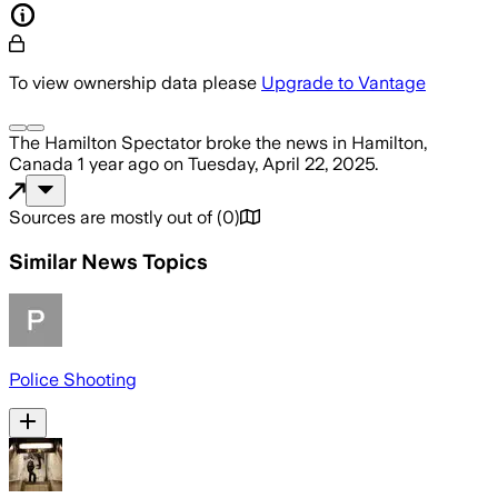
To view ownership data please
Upgrade to Vantage
The Hamilton Spectator
broke the news
in Hamilton,
Canada
1 year ago
on
Tuesday, April 22, 2025
.
Sources are mostly out of
(
0
)
Similar News Topics
Police Shooting