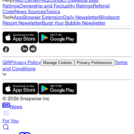
Help
Help Center
FAQ
Contact Us
Media Bias
Ratings
Ownership and Factuality Ratings
Referral
Code
News Sources
Topics
Tools
App
Browser Extension
Daily Newsletter
Blindspot
Report Newsletter
Burst Your Bubble Newsletter
Gift
Privacy Policy
Terms
Manage Cookies
Privacy Preferences
and Conditions
©
2026
Snapwise Inc
News
For You