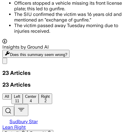
Officers stopped a vehicle missing its front license
plate; this led to gunfire.
The SIU confirmed the victim was 16 years old and
mentioned an "exchange of gunfire."
The victim passed away Tuesday morning due to
injuries received.
Insights by Ground AI
Does this summary
seem wrong?
Share menu
23
Articles
23
Articles
All
Left
Center
Right
11
4
2
Sudbury Star
Lean Right