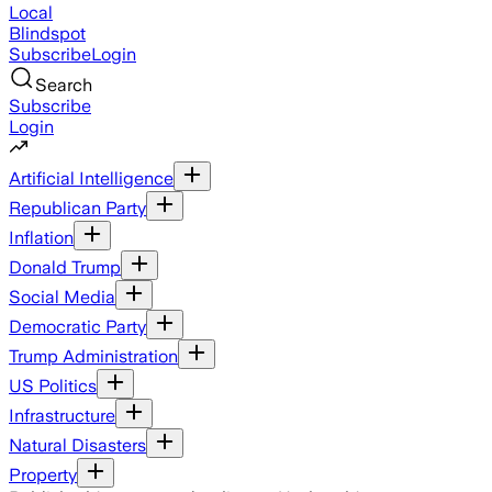
Local
Blindspot
Subscribe
Login
Search
Subscribe
Login
Artificial Intelligence
Republican Party
Inflation
Donald Trump
Social Media
Democratic Party
Trump Administration
US Politics
Infrastructure
Natural Disasters
Property