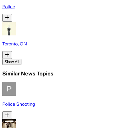
Police
Toronto, ON
Show All
Similar News Topics
Police Shooting