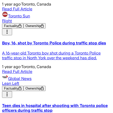
1 year ago
·
Toronto, Canada
Read Full Article
Toronto Sun
Right
Factuality
Ownership
Boy, 16, shot by Toronto Police during traffic stop dies
A 16-year-old Toronto boy shot during a Toronto Police
traffic stop in North York over the weekend has died.
1 year ago
·
Toronto, Canada
Read Full Article
Global News
Lean Left
Factuality
Ownership
Teen dies in hospital after shooting with Toronto police
officers during traffic stop