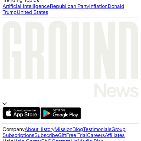
Trending Topics
Artificial Intelligence
Republican Party
Inflation
Donald
Trump
United States
Company
About
History
Mission
Blog
Testimonials
Group
Subscriptions
Subscribe
Gift
Free Trial
Careers
Affiliates