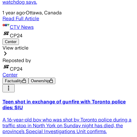
watchdog says.
1 year ago
·
Ottawa, Canada
Read Full Article
CTV News
CP24
Center
View article
Reposted by
CP24
Center
Factuality
Ownership
Teen shot in exchange of gunfire with Toronto police
dies: SIU
A 16-year-old boy who was shot by Toronto police during a
traffic stop in North York on Sunday night has died, the
province’s Special Investigations Unit confirms.