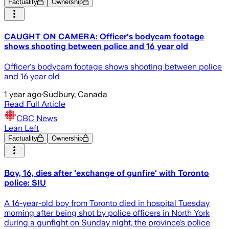
Factuality
Ownership
CAUGHT ON CAMERA: Officer's bodycam footage
shows shooting between police and 16 year old
Officer's bodycam footage shows shooting between police
and 16 year old
1 year ago
·
Sudbury, Canada
Read Full Article
CBC News
Lean Left
Factuality
Ownership
Boy, 16, dies after 'exchange of gunfire' with Toronto
police: SIU
A 16-year-old boy from Toronto died in hospital Tuesday
morning after being shot by police officers in North York
during a gunfight on Sunday night, the province’s police