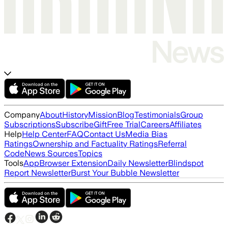
Company
About
History
Mission
Blog
Testimonials
Group
Subscriptions
Subscribe
Gift
Free Trial
Careers
Affiliates
Help
Help Center
FAQ
Contact Us
Media Bias
Ratings
Ownership and Factuality Ratings
Referral
Code
News Sources
Topics
Tools
App
Browser Extension
Daily Newsletter
Blindspot
Report Newsletter
Burst Your Bubble Newsletter