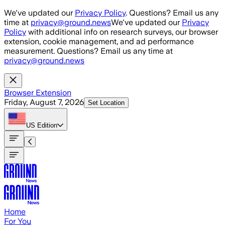
Skip to main content
We've updated our
Privacy Policy
. Questions? Email us any
time at
privacy@ground.news
We've updated our
Privacy
Policy
with additional info on research surveys, our browser
extension, cookie management, and ad performance
measurement. Questions? Email us any time at
privacy@ground.news
Browser Extension
Friday, August 7, 2026
Set Location
US
Edition
Home
For You