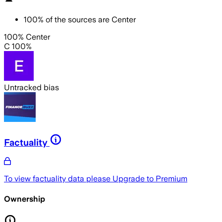
100
%
of the sources are
Center
100% Center
C 100%
Untracked bias
Factuality
To view factuality data please
Upgrade to Premium
Ownership