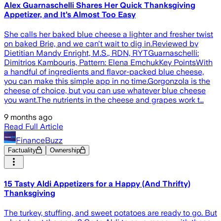
Alex Guarnaschelli Shares Her Quick Thanksgiving
Appetizer, and It’s Almost Too Easy
She calls her baked blue cheese a lighter and fresher twist
on baked Brie, and we can't wait to dig in.Reviewed by
Dietitian Mandy Enright, M.S., RDN, RYTGuarnaschelli:
Dimitrios Kambouris, Pattern: Elena EmchukKey PointsWith
a handful of ingredients and flavor-packed blue cheese,
you can make this simple app in no time.Gorgonzola is the
cheese of choice, but you can use whatever blue cheese
you want.The nutrients in the cheese and grapes work t…
9 months ago
Read Full Article
FinanceBuzz
Factuality
Ownership
15 Tasty Aldi Appetizers for a Happy (And Thrifty)
Thanksgiving
The turkey, stuffing, and sweet potatoes are ready to go. But