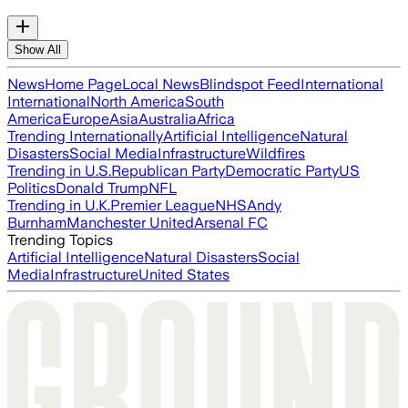
Show All
News
Home Page
Local News
Blindspot Feed
International
International
North America
South
America
Europe
Asia
Australia
Africa
Trending Internationally
Artificial Intelligence
Natural
Disasters
Social Media
Infrastructure
Wildfires
Trending in U.S.
Republican Party
Democratic Party
US
Politics
Donald Trump
NFL
Trending in U.K.
Premier League
NHS
Andy
Burnham
Manchester United
Arsenal FC
Trending Topics
Artificial Intelligence
Natural Disasters
Social
Media
Infrastructure
United States