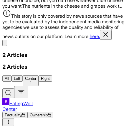
cheese of choice, but you can use whatever blue cheese
you want.The nutrients in the cheese and grapes work t…
This story is only covered by news sources that have
yet to be evaluated by the independent media monitoring
agencies we use to assess the quality and reliability of
news outlets on our platform. Learn more
here.
Share menu
2
Articles
2
Articles
All
Left
Center
Right
1
EatingWell
Center
Factuality
Ownership