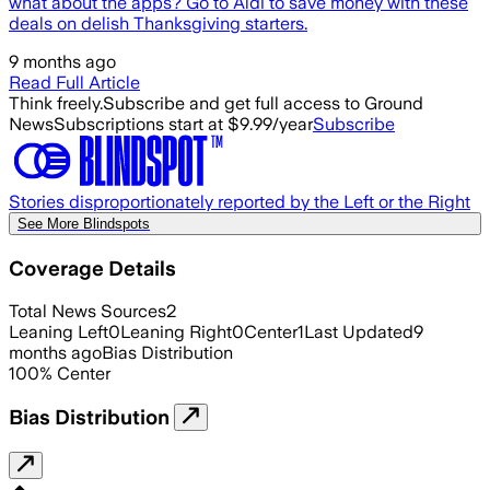
what about the apps? Go to Aldi to save money with these
deals on delish Thanksgiving starters.
9 months ago
Read Full Article
Think freely.
Subscribe and get full access to Ground
News
Subscriptions start at $9.99/year
Subscribe
Stories disproportionately reported by the Left or the Right
See More Blindspots
Coverage Details
Total News Sources
2
Leaning Left
0
Leaning Right
0
Center
1
Last Updated
9
months ago
Bias Distribution
100
%
Center
Bias Distribution