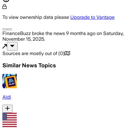
To view ownership data please
Upgrade to Vantage
FinanceBuzz
broke the news
9 months ago
on
Saturday,
November 15, 2025
.
Sources are mostly out of
(
0
)
Similar News Topics
Aldi