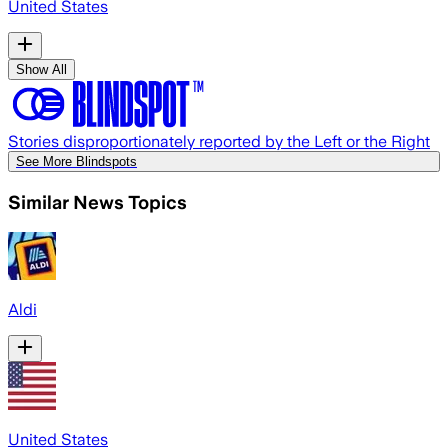
United States
Show All
Stories disproportionately reported by the Left or the Right
See More Blindspots
Similar News Topics
Aldi
United States