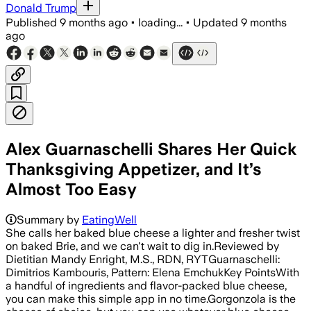
Donald Trump
Published
9 months ago
•
loading...
•
Updated
9 months
ago
Alex Guarnaschelli Shares Her Quick
Thanksgiving Appetizer, and It’s
Almost Too Easy
Summary by
EatingWell
She calls her baked blue cheese a lighter and fresher twist
on baked Brie, and we can't wait to dig in.Reviewed by
Dietitian Mandy Enright, M.S., RDN, RYTGuarnaschelli:
Dimitrios Kambouris, Pattern: Elena EmchukKey PointsWith
a handful of ingredients and flavor-packed blue cheese,
you can make this simple app in no time.Gorgonzola is the