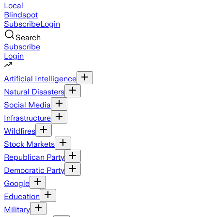
Local
Blindspot
Subscribe
Login
Search
Subscribe
Login
Artificial Intelligence
Natural Disasters
Social Media
Infrastructure
Wildfires
Stock Markets
Republican Party
Democratic Party
Google
Education
Military