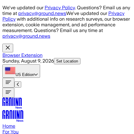
Skip to main content
We've updated our
Privacy Policy
. Questions? Email us any
time at
privacy@ground.news
We've updated our
Privacy
Policy
with additional info on research surveys, our browser
extension, cookie management, and ad performance
measurement. Questions? Email us any time at
privacy@ground.news
Browser Extension
Sunday, August 9, 2026
Set Location
US
Edition
Home
For You