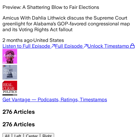
Preview: A Shattering Blow to Fair Elections
Amicus With Dahlia Lithwick discuss the Supreme Court
greenlight for Alabama’s GOP‑favored congressional map
and its Voting Rights Act fallout
2 months ago
·
United States
Listen to Full Episode
Full Episode
Unlock Timestamp
Get Vantage — Podcasts, Ratings, Timestamps
276
Articles
276
Articles
All
Left
Center
Right