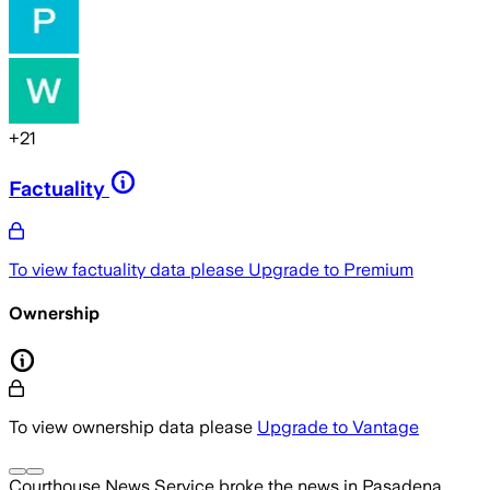
+
21
Factuality
To view factuality data please
Upgrade to Premium
Ownership
To view ownership data please
Upgrade to Vantage
Courthouse News Service
broke the news
in Pasadena,