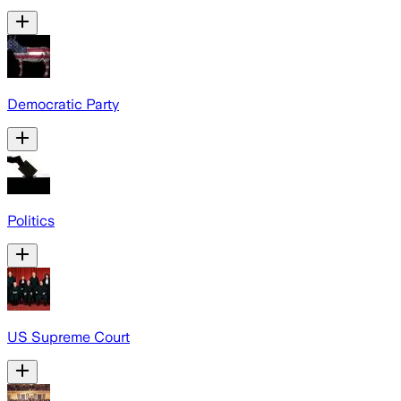
Democratic Party
Politics
US Supreme Court