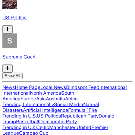
US Politics
Supreme Court
Show All
News
Home Page
Local News
Blindspot Feed
International
International
North America
South
America
Europe
Asia
Australia
Africa
Trending Internationally
Social Media
Natural
Disasters
Artificial Intelligence
Formula 1
Fire
Trending in U.S.
US Politics
Republican Party
Donald
Trump
Basketball
Democratic Party
Trending in U.K.
Celtic
Manchester United
Premier
League
Carabao Cup