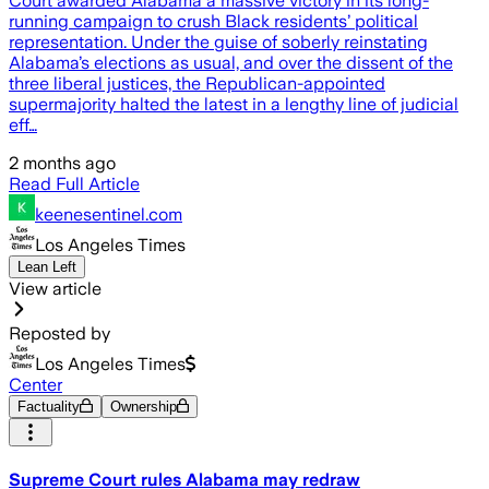
Court awarded Alabama a massive victory in its long-
running campaign to crush Black residents’ political
representation. Under the guise of soberly reinstating
Alabama’s elections as usual, and over the dissent of the
three liberal justices, the Republican-appointed
supermajority halted the latest in a lengthy line of judicial
eff…
2 months ago
Read Full Article
keenesentinel.com
Los Angeles Times
Lean Left
View article
Reposted by
Los Angeles Times
Center
Factuality
Ownership
Supreme Court rules Alabama may redraw