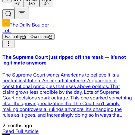
67
130
49
The Daily Boulder
Left
Factuality
Ownership
The Supreme Court just ripped off the mask — it’s not
legitimate anymore
The Supreme Court wants Americans to believe it is a
neutral institution. An impartial referee. A guardian of
constitutional principles that rises above politics. That
claim grows less credible by the day. Lots of Supreme
Court decisions spark outrage. This one sparked something
else: the growing realization that the Court isn’t simply
making controversial rulings anymore. It’s changing the
rules as it goes, and increasingly doing so in ways tha…
2 months ago
Read Full Article