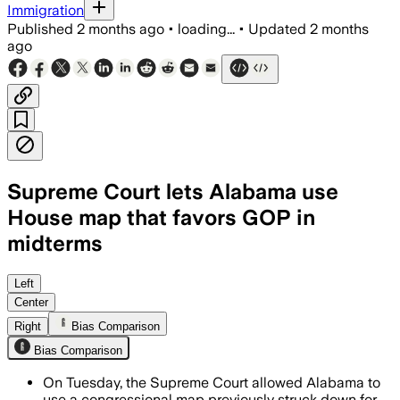
Immigration
Published
2 months ago
•
loading...
•
Updated
2 months
ago
Supreme Court lets Alabama use
House map that favors GOP in
midterms
The unsigned order pauses a lower cour
Left
Center
Right
Bias Comparison
Bias Comparison
On Tuesday, the Supreme Court allowed Alabama to
use a congressional map previously struck down for