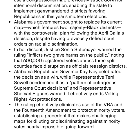
intentional discrimination, enabling the state to
implement gerrymandered districts favoring
Republicans in this year's midterm elections.
Alabama's government sought to replace its current
map—which features two majority-Black districts—
with the controversial plan following the April Callais
decision, despite having previously defied court
orders on racial discrimination.
In her dissent, Justice Sonia Sotomayor warned the
ruling "inflicts two grave harms on the public," noting
that 600,000 registered voters across three split
counties face disruption as officials reassign districts.
Alabama Republican Governor Kay Ivey celebrated
the decision as a win, while Representative Terri
Sewell condemned it as a "pattern of outrageous
Supreme Court decisions" and Representative
Shomari Figures warned it effectively ends Voting
Rights Act protections.
The ruling effectively eliminates use of the VRA and
the Fourteenth Amendment to protect minority voters,
establishing a precedent that makes challenging
maps for diluting or discriminating against minority
votes nearly impossible going forward.