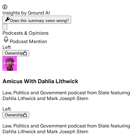
Insights by Ground AI
Does this summary
seem wrong?
Share menu
Podcasts & Opinions
Podcast Mention
Left
Ownership
Amicus With Dahlia Lithwick
Law, Politics and Government podcast from Slate featuring
Dahlia Lithwick and Mark Joseph Stern
Left
Ownership
Law, Politics and Government podcast from Slate featuring
Dahlia Lithwick and Mark Joseph Stern