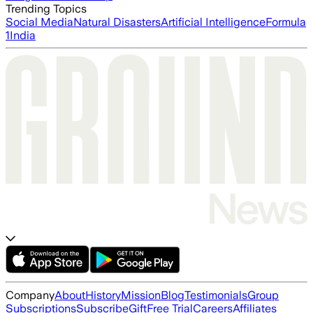
Trending Topics
Social Media
Natural Disasters
Artificial Intelligence
Formula
1
India
Company
About
History
Mission
Blog
Testimonials
Group
Subscriptions
Subscribe
Gift
Free Trial
Careers
Affiliates