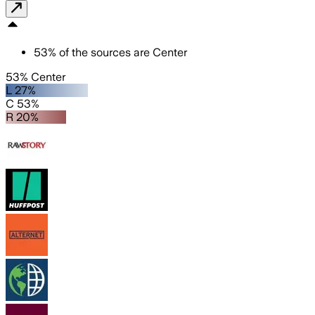
53
%
of the sources are
Center
53% Center
L 27%
C 53%
R 20%