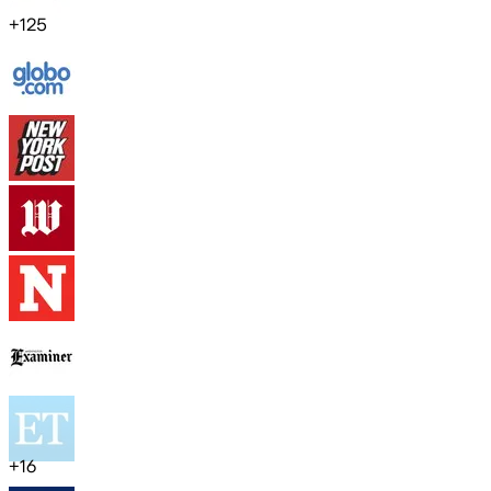
+
125
+
16