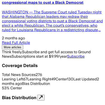
congressional maps to oust a Black Democrat
WASHINGTON — The Supreme Court ruled Tuesday night
that Alabama Republican leaders may redraw their
congressional voting districts to oust a Black Democrat and
elect a white Republican. The court’s conservatives, who
ruled for Louisiana Republicans in a redistricting dispute,…
2 months ago
Read Full Article
More articles
Think freely.
Subscribe and get full access to Ground
News
Subscriptions start at $9.99/year
Subscribe
Coverage Details
Total News Sources
276
Leaning Left
67
Leaning Right
49
Center
130
Last Updated
2
months ago
Bias Distribution
53
%
Center
Bias Distribution