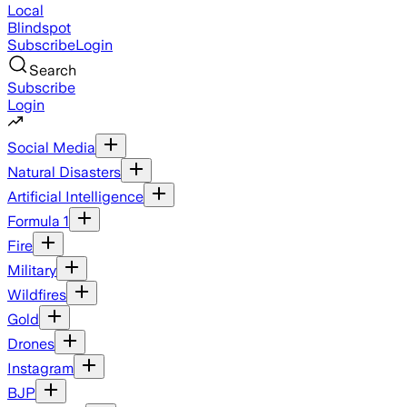
Local
Blindspot
Subscribe
Login
Search
Subscribe
Login
Social Media
Natural Disasters
Artificial Intelligence
Formula 1
Fire
Military
Wildfires
Gold
Drones
Instagram
BJP