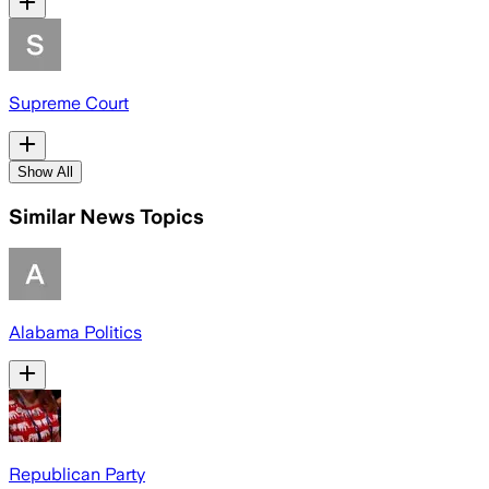
Supreme Court
Show All
Similar News Topics
Alabama Politics
Republican Party