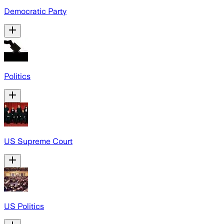
Democratic Party
Politics
US Supreme Court
US Politics