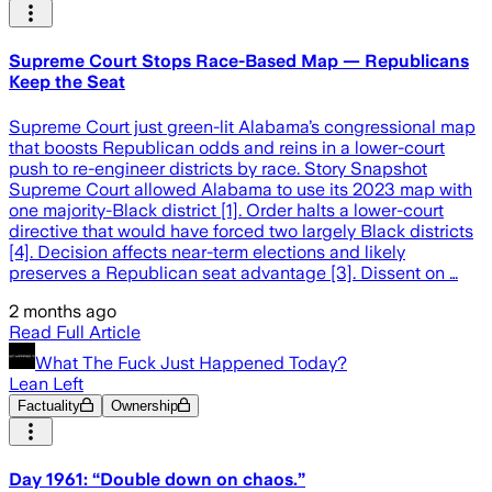
Supreme Court Stops Race-Based Map — Republicans
Keep the Seat
Supreme Court just green-lit Alabama’s congressional map
that boosts Republican odds and reins in a lower-court
push to re-engineer districts by race. Story Snapshot
Supreme Court allowed Alabama to use its 2023 map with
one majority-Black district [1]. Order halts a lower-court
directive that would have forced two largely Black districts
[4]. Decision affects near-term elections and likely
preserves a Republican seat advantage [3]. Dissent on …
2 months ago
Read Full Article
What The Fuck Just Happened Today?
Lean Left
Factuality
Ownership
Day 1961: “Double down on chaos.”