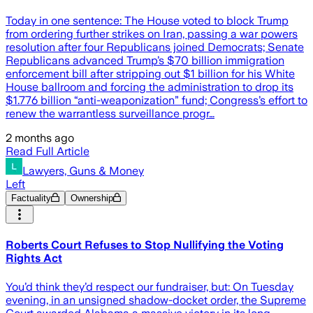
Today in one sentence: The House voted to block Trump
from ordering further strikes on Iran, passing a war powers
resolution after four Republicans joined Democrats; Senate
Republicans advanced Trump’s $70 billion immigration
enforcement bill after stripping out $1 billion for his White
House ballroom and forcing the administration to drop its
$1.776 billion “anti-weaponization” fund; Congress’s effort to
renew the warrantless surveillance progr…
2 months ago
Read Full Article
Lawyers, Guns & Money
Left
Factuality
Ownership
Roberts Court Refuses to Stop Nullifying the Voting
Rights Act
You’d think they’d respect our fundraiser, but: On Tuesday
evening, in an unsigned shadow-docket order, the Supreme