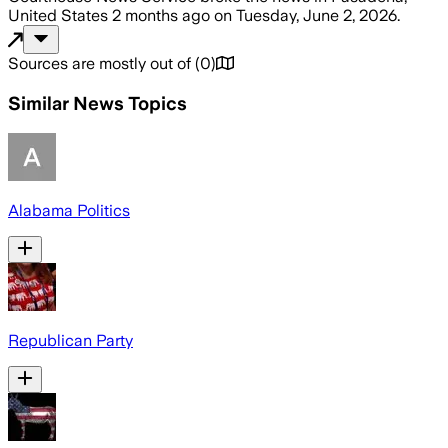
United States
2 months ago
on
Tuesday, June 2, 2026
.
Sources are mostly out of
(
0
)
Similar News Topics
Alabama Politics
Republican Party