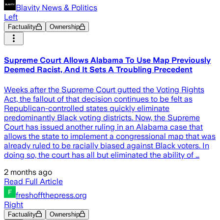
Blavity News & Politics
Left
Factuality
Ownership
Supreme Court Allows Alabama To Use Map Previously
Deemed Racist, And It Sets A Troubling Precedent
Weeks after the Supreme Court gutted the Voting Rights
Act, the fallout of that decision continues to be felt as
Republican-controlled states quickly eliminate
predominantly Black voting districts. Now, the Supreme
Court has issued another ruling in an Alabama case that
allows the state to implement a congressional map that was
already ruled to be racially biased against Black voters. In
doing so, the court has all but eliminated the ability of …
2 months ago
Read Full Article
freshoffthepress.org
Right
Factuality
Ownership