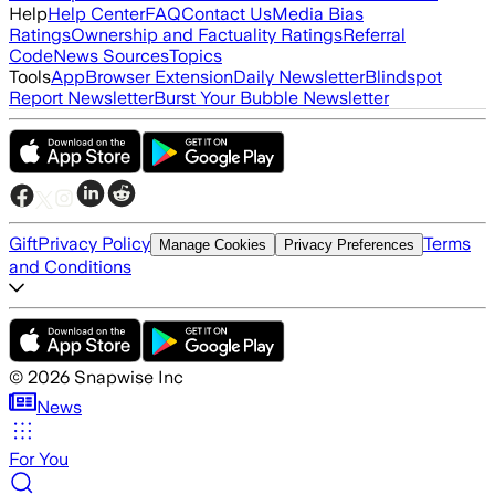
Help
Help Center
FAQ
Contact Us
Media Bias
Ratings
Ownership and Factuality Ratings
Referral
Code
News Sources
Topics
Tools
App
Browser Extension
Daily Newsletter
Blindspot
Report Newsletter
Burst Your Bubble Newsletter
Gift
Privacy Policy
Terms
Manage Cookies
Privacy Preferences
and Conditions
©
2026
Snapwise Inc
News
For You