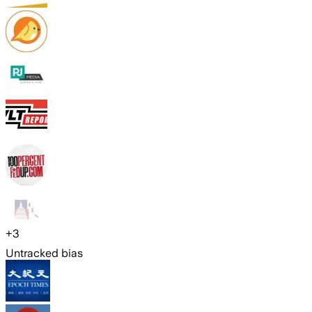
+
3
Untracked bias