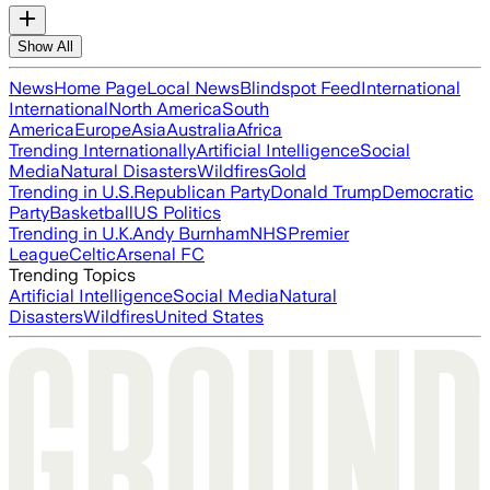
Show All
News
Home Page
Local News
Blindspot Feed
International
International
North America
South
America
Europe
Asia
Australia
Africa
Trending Internationally
Artificial Intelligence
Social
Media
Natural Disasters
Wildfires
Gold
Trending in U.S.
Republican Party
Donald Trump
Democratic
Party
Basketball
US Politics
Trending in U.K.
Andy Burnham
NHS
Premier
League
Celtic
Arsenal FC
Trending Topics
Artificial Intelligence
Social Media
Natural
Disasters
Wildfires
United States