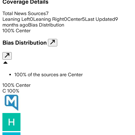
Coverage Details
Total News Sources
7
Leaning Left
0
Leaning Right
0
Center
5
Last Updated
9
months ago
Bias Distribution
100
%
Center
Bias Distribution
100
%
of the sources are
Center
100% Center
C 100%