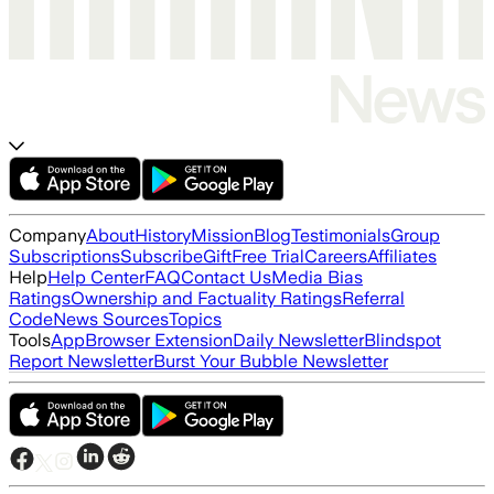
Company
About
History
Mission
Blog
Testimonials
Group
Subscriptions
Subscribe
Gift
Free Trial
Careers
Affiliates
Help
Help Center
FAQ
Contact Us
Media Bias
Ratings
Ownership and Factuality Ratings
Referral
Code
News Sources
Topics
Tools
App
Browser Extension
Daily Newsletter
Blindspot
Report Newsletter
Burst Your Bubble Newsletter