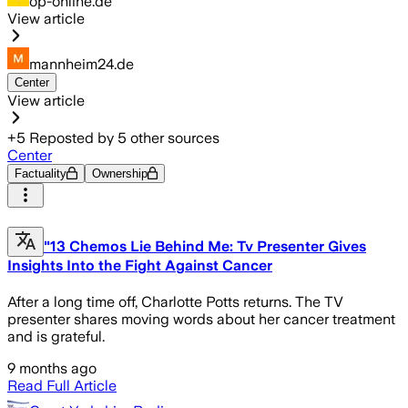
op-online.de
View article
mannheim24.de
Center
View article
+
5
Reposted by
5
other sources
Center
Factuality
Ownership
"13 Chemos Lie Behind Me: Tv Presenter Gives
Insights Into the Fight Against Cancer
After a long time off, Charlotte Potts returns. The TV
presenter shares moving words about her cancer treatment
and is grateful.
9 months ago
Read Full Article