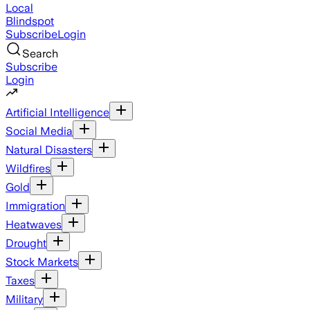
Local
Blindspot
Subscribe
Login
Search
Subscribe
Login
Artificial Intelligence
Social Media
Natural Disasters
Wildfires
Gold
Immigration
Heatwaves
Drought
Stock Markets
Taxes
Military