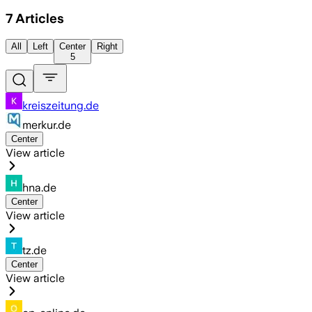
7
Articles
All
Left
Center
Right
5
kreiszeitung.de
merkur.de
Center
View article
hna.de
Center
View article
tz.de
Center
View article