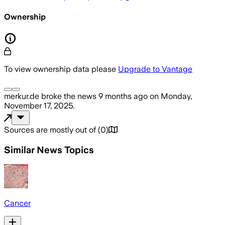
Ownership
To view ownership data please
Upgrade to Vantage
merkur.de
broke the news
9 months ago
on
Monday,
November 17, 2025
.
Sources are mostly out of
(
0
)
Similar News Topics
Cancer