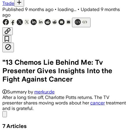
Trade
Published
9 months ago
•
loading...
•
Updated
9 months
ago
"13 Chemos Lie Behind Me: Tv
Presenter Gives Insights Into the
Fight Against Cancer
Summary by
merkur.de
After a long time off, Charlotte Potts returns. The TV
presenter shares moving words about her
cancer
treatment
and is grateful.
Share menu
7
Articles