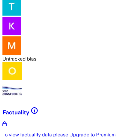
Untracked bias
Factuality
To view factuality data please
Upgrade to Premium