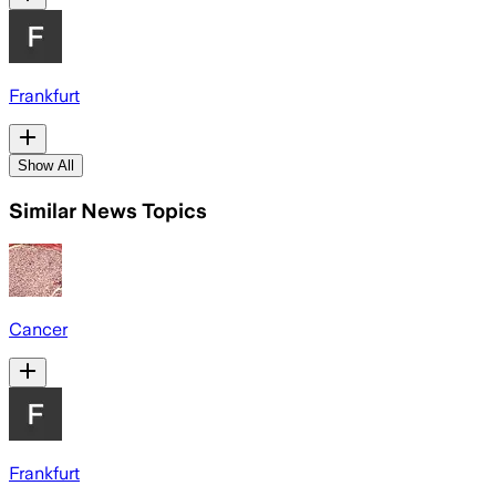
Frankfurt
Show All
Similar News Topics
Cancer
Frankfurt