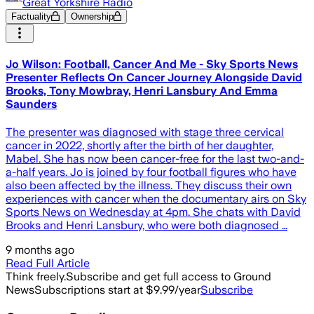
Great Yorkshire Radio
Factuality
Ownership
Jo Wilson: Football, Cancer And Me - Sky Sports News
Presenter Reflects On Cancer Journey Alongside David
Brooks, Tony Mowbray, Henri Lansbury And Emma
Saunders
The presenter was diagnosed with stage three cervical
cancer in 2022, shortly after the birth of her daughter,
Mabel. She has now been cancer-free for the last two-and-
a-half years. Jo is joined by four football figures who have
also been affected by the illness. They discuss their own
experiences with cancer when the documentary airs on Sky
Sports News on Wednesday at 4pm. She chats with David
Brooks and Henri Lansbury, who were both diagnosed …
9 months ago
Read Full Article
Think freely.
Subscribe and get full access to Ground
News
Subscriptions start at $9.99/year
Subscribe