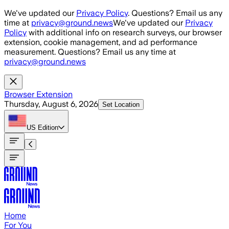
Skip to main content
We've updated our
Privacy Policy
. Questions? Email us any
time at
privacy@ground.news
We've updated our
Privacy
Policy
with additional info on research surveys, our browser
extension, cookie management, and ad performance
measurement. Questions? Email us any time at
privacy@ground.news
Browser Extension
Thursday, August 6, 2026
Set Location
US
Edition
Home
For You