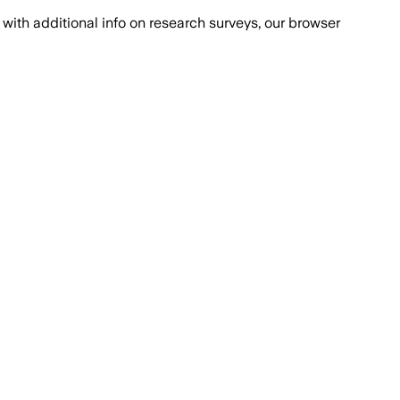
with additional info on research surveys, our browser