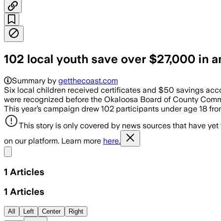
102 local youth save over $27,000 in 
Summary by
getthecoast.com
Six local children received certificates and $50 savings ac
were recognized before the Okaloosa Board of County Commis
This year’s campaign drew 102 participants under age 18 fro
This story is only covered by news sources that have yet
on our platform. Learn more
here.
Share menu
1
Articles
1
Articles
All
Left
Center
Right