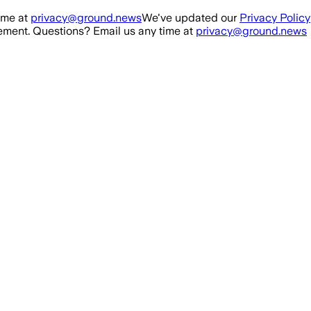
ime at
privacy@ground.news
We've updated our
Privacy Policy
ment. Questions? Email us any time at
privacy@ground.news