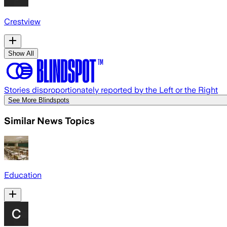
Crestview
Show All
Stories disproportionately reported by the Left or the Right
See More Blindspots
Similar News Topics
Education