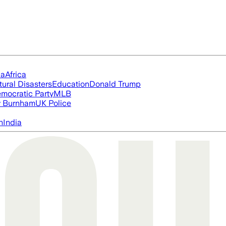
ia
Africa
tural Disasters
Education
Donald Trump
mocratic Party
MLB
 Burnham
UK Police
n
India