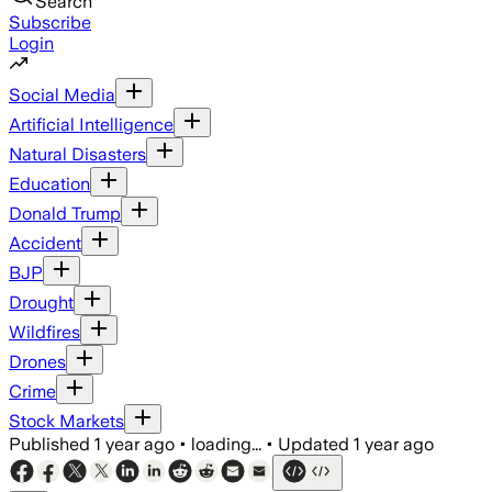
Search
Subscribe
Login
Social Media
Artificial Intelligence
Natural Disasters
Education
Donald Trump
Accident
BJP
Drought
Wildfires
Drones
Crime
Stock Markets
Published
1 year ago
•
loading...
•
Updated
1 year ago