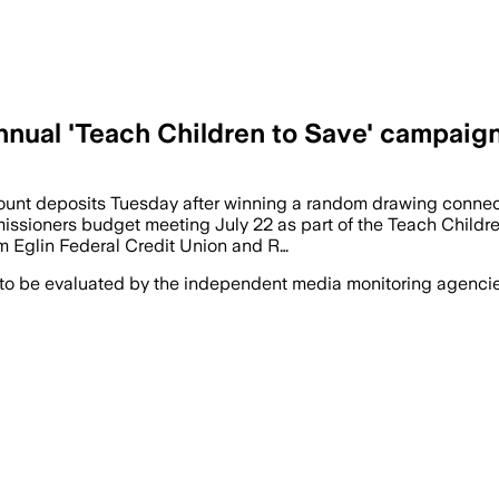
annual 'Teach Children to Save' campaig
count deposits Tuesday after winning a random drawing connec
sioners budget meeting July 22 as part of the Teach Children
m Eglin Federal Credit Union and R…
 to be evaluated by the independent media monitoring agencies 