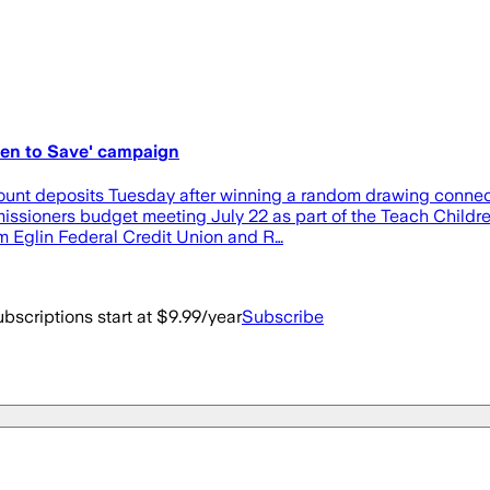
ren to Save' campaign
ccount deposits Tuesday after winning a random drawing conne
sioners budget meeting July 22 as part of the Teach Children
m Eglin Federal Credit Union and R…
bscriptions start at $9.99/year
Subscribe