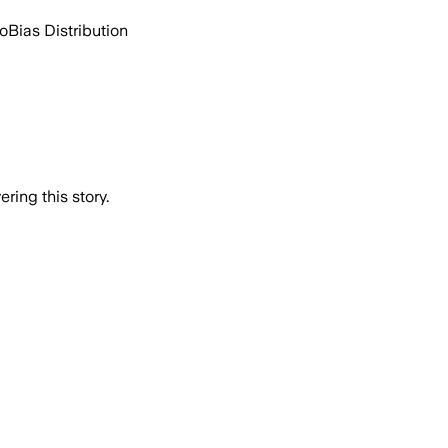
go
Bias Distribution
ring this story.