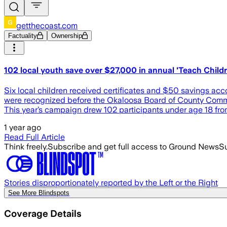
getthecoast.com
Factuality
Ownership
102 local youth save over $27,000 in annual 'Teach Child
Six local children received certificates and $50 savings a
were recognized before the Okaloosa Board of County Commis
This year’s campaign drew 102 participants under age 18 fro
1 year ago
Read Full Article
Think freely.
Subscribe and get full access to Ground News
Su
Stories disproportionately reported by the Left or the Right
See More Blindspots
Coverage Details