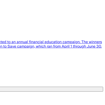
cted to an annual financial education campaign. The winners
 to Save campaign, which ran from April 1 through June 30.