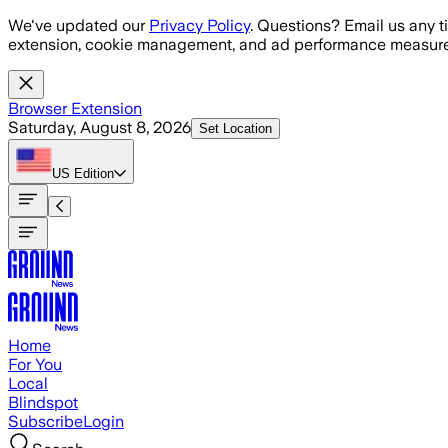
Skip to main content
We've updated our
Privacy Policy
. Questions? Email us any t
extension, cookie management, and ad performance measure
Browser Extension
Saturday, August 8, 2026
Set Location
US
Edition
Home
For You
Local
Blindspot
Subscribe
Login