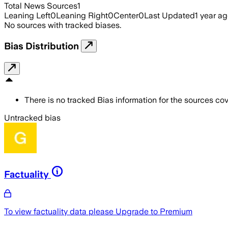
Total News Sources
1
Leaning Left
0
Leaning Right
0
Center
0
Last Updated
1 year a
No sources with tracked biases.
Bias Distribution
There is no tracked Bias information for the sources cove
Untracked bias
Factuality
To view factuality data please
Upgrade to Premium