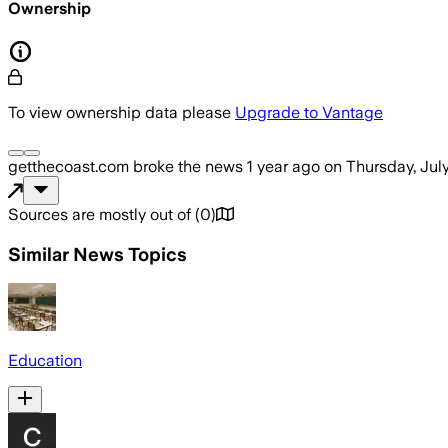
Ownership
To view ownership data please
Upgrade to Vantage
getthecoast.com
broke the news
1 year ago
on
Thursday, Jul
Sources are mostly out of
(
0
)
Similar News Topics
Education