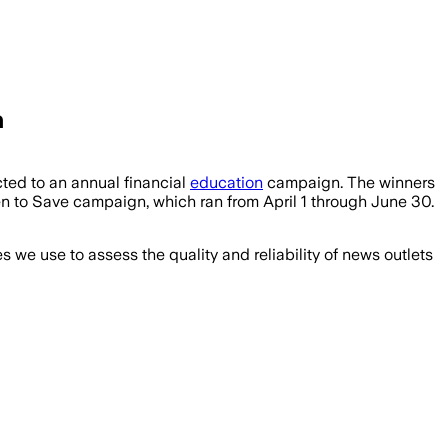
n
ted to an annual financial
education
campaign. The winners
 to Save campaign, which ran from April 1 through June 30.
we use to assess the quality and reliability of news outlets