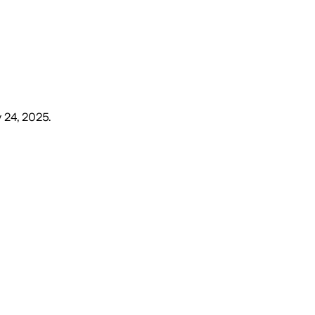
y 24, 2025
.