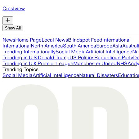
Crestview
Show All
News
Home Page
Local News
Blindspot Feed
International
International
North America
South America
Europe
Asia
Austral
Trending Internationally
Social Media
Artificial Intelligence
Na
Trending in U.S.
Donald Trump
US Politics
Republican Party
De
Trending in U.K.
Premier League
Manchester United
NHS
Andy
Trending Topics
Social Media
Artificial Intelligence
Natural Disasters
Educatio