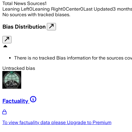
Total News Sources
1
Leaning Left
0
Leaning Right
0
Center
0
Last Updated
3 month
No sources with tracked biases.
Bias Distribution
There is no tracked Bias information for the sources cove
Untracked bias
Factuality
To view factuality data please
Upgrade to Premium