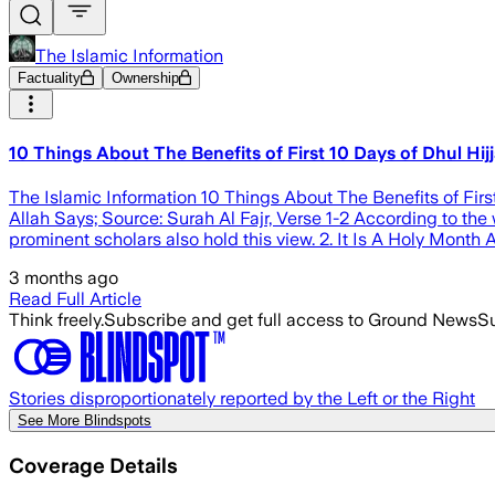
The Islamic Information
Factuality
Ownership
10 Things About The Benefits of First 10 Days of Dhul Hij
The Islamic Information 10 Things About The Benefits of Firs
Allah Says; Source: Surah Al Fajr, Verse 1-2 According to the w
prominent scholars also hold this view. 2. It Is A Holy Month A
3 months ago
Read Full Article
Think freely.
Subscribe and get full access to Ground News
Su
Stories disproportionately reported by the Left or the Right
See More Blindspots
Coverage Details