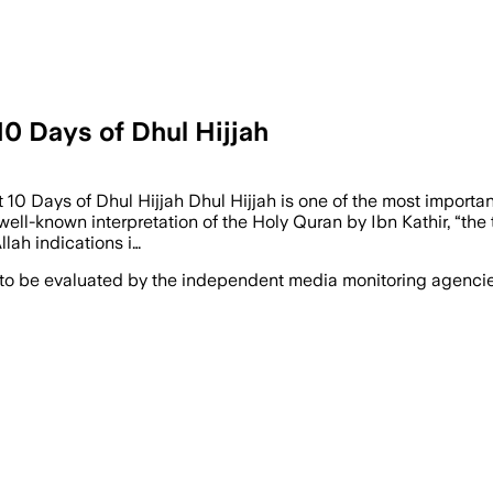
10 Days of Dhul Hijjah
t 10 Days of Dhul Hijjah Dhul Hijjah is one of the most import
ell-known interpretation of the Holy Quran by Ibn Kathir, “the t
llah indications i…
 to be evaluated by the independent media monitoring agencies 