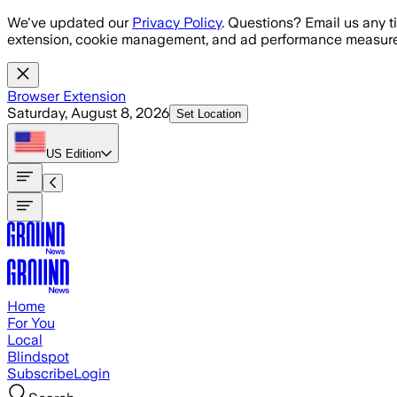
Skip to main content
We've updated our
Privacy Policy
. Questions? Email us any t
extension, cookie management, and ad performance measure
Browser Extension
Saturday, August 8, 2026
Set Location
US
Edition
Home
For You
Local
Blindspot
Subscribe
Login