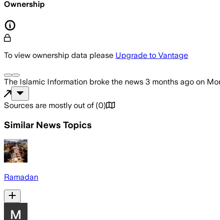
Ownership
To view ownership data please
Upgrade to Vantage
The Islamic Information
broke the news
3 months ago
on
Mon
Sources are mostly out of
(
0
)
Similar News Topics
Ramadan