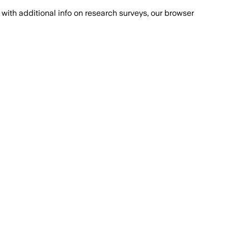
with additional info on research surveys, our browser