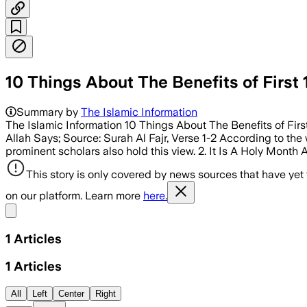
10 Things About The Benefits of First 
Summary by
The Islamic Information
The Islamic Information 10 Things About The Benefits of Firs
Allah Says; Source: Surah Al Fajr, Verse 1-2 According to the w
prominent scholars also hold this view. 2. It Is A Holy Month A
This story is only covered by news sources that have yet
on our platform. Learn more
here.
Share menu
1
Articles
1
Articles
All
Left
Center
Right