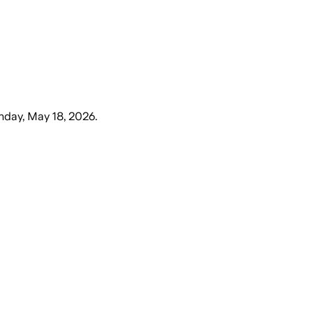
day, May 18, 2026
.