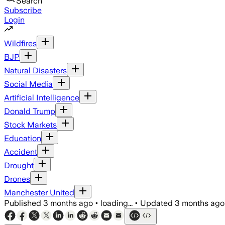
Search
Subscribe
Login
Wildfires
BJP
Natural Disasters
Social Media
Artificial Intelligence
Donald Trump
Stock Markets
Education
Accident
Drought
Drones
Manchester United
Published
3 months ago
•
loading...
•
Updated
3 months ago