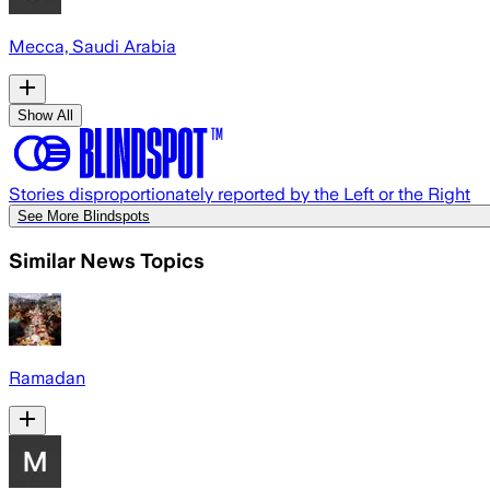
Mecca, Saudi Arabia
Show All
Stories disproportionately reported by the Left or the Right
See More Blindspots
Similar News Topics
Ramadan