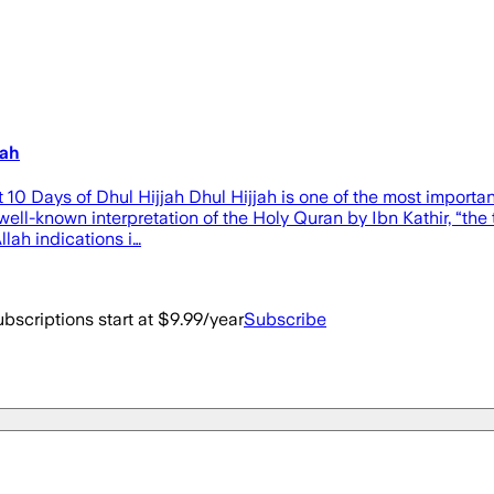
jah
t 10 Days of Dhul Hijjah Dhul Hijjah is one of the most import
ell-known interpretation of the Holy Quran by Ibn Kathir, “the t
llah indications i…
bscriptions start at $9.99/year
Subscribe