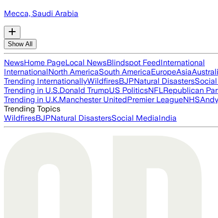
Mecca, Saudi Arabia
Show All
News
Home Page
Local News
Blindspot Feed
International
International
North America
South America
Europe
Asia
Austral
Trending Internationally
Wildfires
BJP
Natural Disasters
Socia
Trending in U.S.
Donald Trump
US Politics
NFL
Republican Par
Trending in U.K.
Manchester United
Premier League
NHS
Andy
Trending Topics
Wildfires
BJP
Natural Disasters
Social Media
India