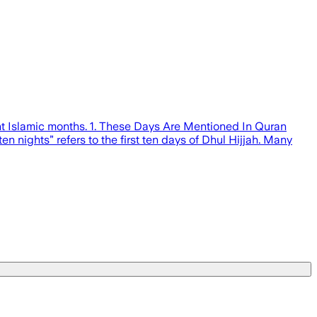
ant Islamic months. 1. These Days Are Mentioned In Quran
en nights” refers to the first ten days of Dhul Hijjah. Many