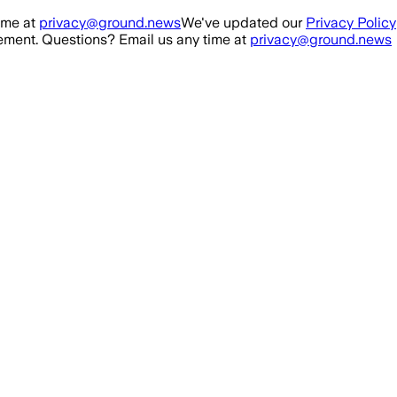
ime at
privacy@ground.news
We've updated our
Privacy Policy
ment. Questions? Email us any time at
privacy@ground.news