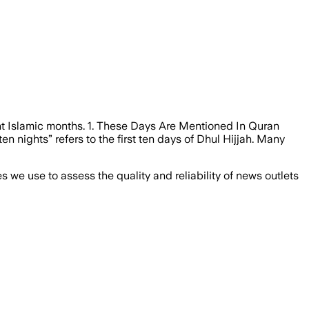
ant Islamic months. 1. These Days Are Mentioned In Quran
en nights” refers to the first ten days of Dhul Hijjah. Many
we use to assess the quality and reliability of news outlets