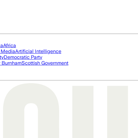
ia
Africa
l Media
Artificial Intelligence
ty
Democratic Party
 Burnham
Scottish Government