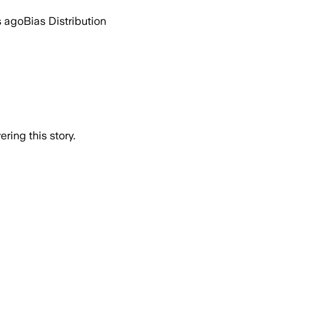
s ago
Bias Distribution
ring this story.