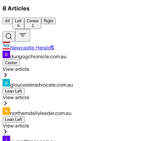
8
Articles
All
Left
Center
Right
6
1
Newcastle Herald
dungogchronicle.com.au
Center
View article
gloucesteradvocate.com.au
Lean Left
View article
northerndailyleader.com.au
Lean Left
View article