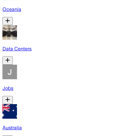
Oceania
Data Centers
Jobs
Australia