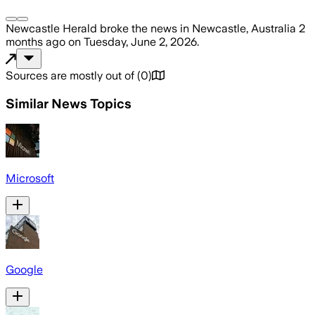
Newcastle Herald
broke the news
in Newcastle, Australia
2
months ago
on
Tuesday, June 2, 2026
.
Sources are mostly out of
(
0
)
Similar News Topics
Microsoft
Google