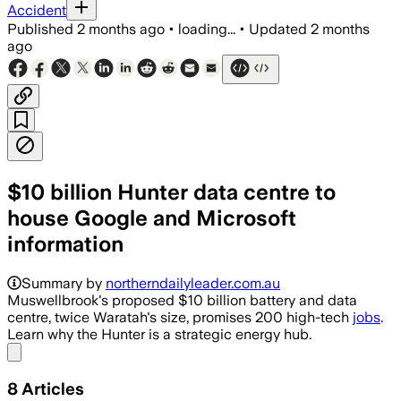
Accident
Published
2 months ago
•
loading...
•
Updated
2 months
ago
$10 billion Hunter data centre to
house Google and Microsoft
information
The proposed Hunter project would pair
Summary by
northerndailyleader.com.au
Muswellbrook's proposed $10 billion battery and data
centre, twice Waratah's size, promises 200 high-tech
jobs
.
Learn why the Hunter is a strategic energy hub.
Share menu
8
Articles