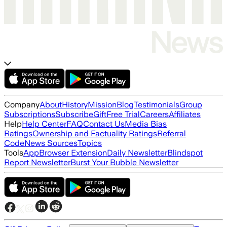
Company
About
History
Mission
Blog
Testimonials
Group
Subscriptions
Subscribe
Gift
Free Trial
Careers
Affiliates
Help
Help Center
FAQ
Contact Us
Media Bias
Ratings
Ownership and Factuality Ratings
Referral
Code
News Sources
Topics
Tools
App
Browser Extension
Daily Newsletter
Blindspot
Report Newsletter
Burst Your Bubble Newsletter