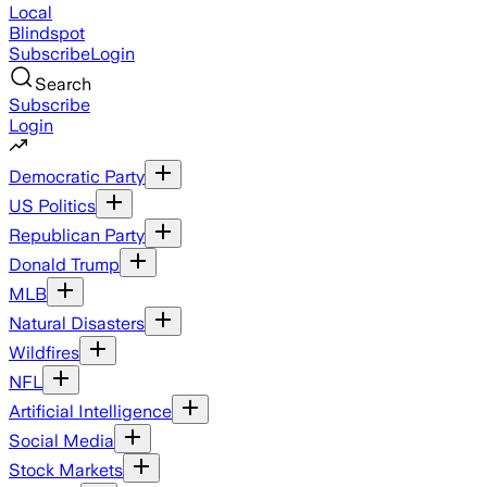
Local
Blindspot
Subscribe
Login
Search
Subscribe
Login
Democratic Party
US Politics
Republican Party
Donald Trump
MLB
Natural Disasters
Wildfires
NFL
Artificial Intelligence
Social Media
Stock Markets