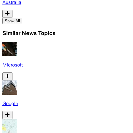
Australia
Show All
Similar News Topics
Microsoft
Google