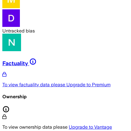
Untracked bias
Factuality
To view factuality data please
Upgrade to Premium
Ownership
To view ownership data please
Upgrade to Vantage