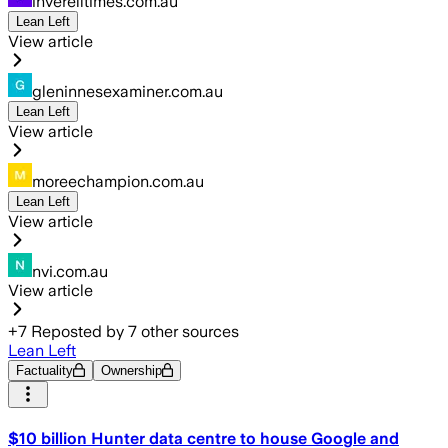
inverelltimes.com.au
Lean Left
View article
gleninnesexaminer.com.au
Lean Left
View article
moreechampion.com.au
Lean Left
View article
nvi.com.au
View article
+
7
Reposted by
7
other sources
Lean Left
Factuality
Ownership
$10 billion Hunter data centre to house Google and