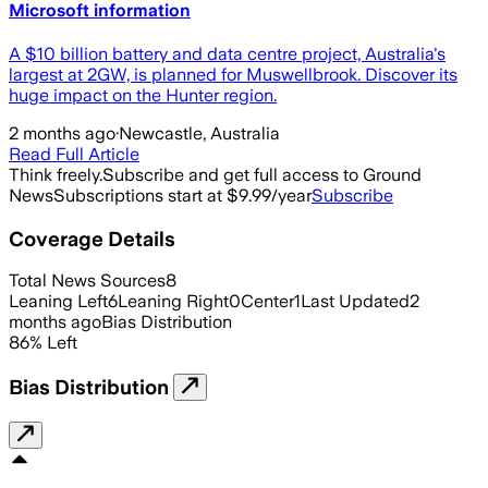
Microsoft information
A $10 billion battery and data centre project, Australia's
largest at 2GW, is planned for Muswellbrook. Discover its
huge impact on the Hunter region.
2 months ago
·
Newcastle, Australia
Read Full Article
Think freely.
Subscribe and get full access to Ground
News
Subscriptions start at $9.99/year
Subscribe
Coverage Details
Total News Sources
8
Leaning Left
6
Leaning Right
0
Center
1
Last Updated
2
months ago
Bias Distribution
86
%
Left
Bias Distribution