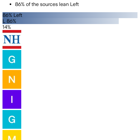
86
%
of the sources lean
Left
86% Left
L 86%
14%