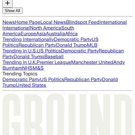
Show All
News
Home Page
Local News
Blindspot Feed
International
International
North America
South
America
Europe
Asia
Australia
Africa
Trending Internationally
Democratic Party
US
Politics
Republican Party
Donald Trump
MLB
Trending in U.S.
US Politics
Democratic Party
Republican
Party
Donald Trump
Baseball
Trending in U.K.
Premier League
Manchester United
Andy
Burnham
NHS
M&S
Trending Topics
Democratic Party
US Politics
Republican Party
Donald
Trump
United States