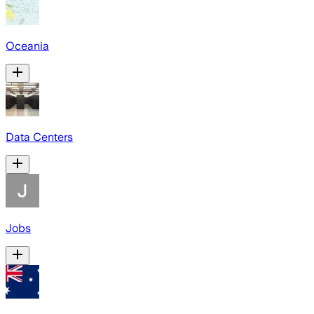
Oceania
Data Centers
Jobs