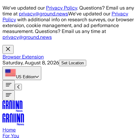
Skip to main content
We've updated our
Privacy Policy
. Questions? Email us any
time at
privacy@ground.news
We've updated our
Privacy
Policy
with additional info on research surveys, our browser
extension, cookie management, and ad performance
measurement. Questions? Email us any time at
privacy@ground.news
Browser Extension
Saturday, August 8, 2026
Set Location
US
Edition
Home
For You