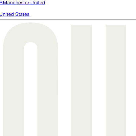
S
Manchester United
United States