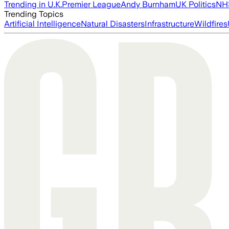
Trending in U.K.
Premier League
Andy Burnham
UK Politics
NH
Trending Topics
Artificial Intelligence
Natural Disasters
Infrastructure
Wildfires