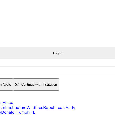
Log in
th Apple
Continue with Institution
ia
Africa
s
Infrastructure
Wildfires
Republican Party
y
Donald Trump
NFL