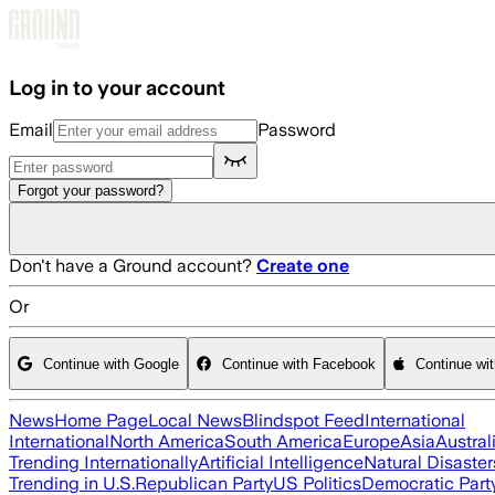
Skip to main content
Log in to your account
Email
Password
Forgot your password?
Don't have a Ground account?
Create one
Or
Continue with Google
Continue with Facebook
Continue wi
News
Home Page
Local News
Blindspot Feed
International
International
North America
South America
Europe
Asia
Austral
Trending Internationally
Artificial Intelligence
Natural Disaster
Trending in U.S.
Republican Party
US Politics
Democratic Part