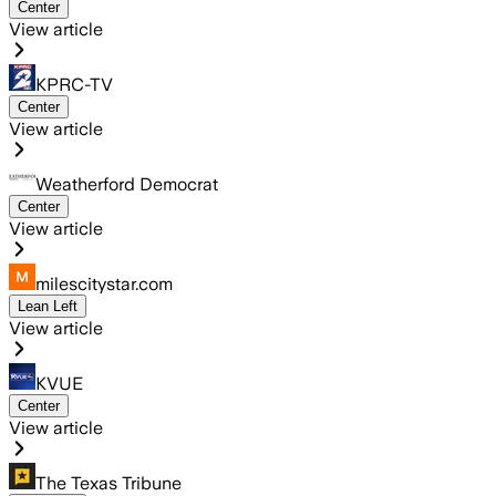
Center
View article
KPRC-TV
Center
View article
Weatherford Democrat
Center
View article
milescitystar.com
Lean Left
View article
KVUE
Center
View article
The Texas Tribune