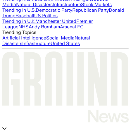
Media
Natural Disasters
Infrastructure
Stock Markets
Trending in U.S.
Democratic Party
Republican Party
Donald
Trump
Baseball
US Politics
Trending in U.K.
Manchester United
Premier
League
NHS
Andy Burnham
Arsenal FC
Trending Topics
Artificial Intelligence
Social Media
Natural
Disasters
Infrastructure
United States