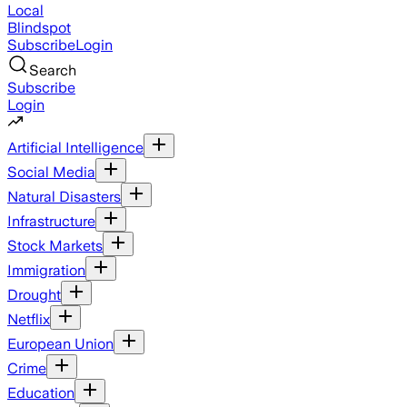
Local
Blindspot
Subscribe
Login
Search
Subscribe
Login
Artificial Intelligence
Social Media
Natural Disasters
Infrastructure
Stock Markets
Immigration
Drought
Netflix
European Union
Crime
Education