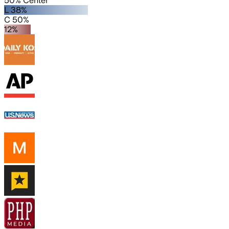
50% Center
L 38%
C 50%
12%