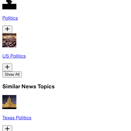
Politics
US Politics
Show All
Similar News Topics
Texas Politics