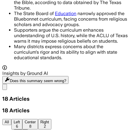
the Bible, according to data obtained by The Texas
Tribune.
The State Board of
Education
narrowly approved the
Bluebonnet curriculum, facing concerns from religious
scholars and advocacy groups.
Supporters argue the curriculum enhances
understanding of U.S. history, while the ACLU of Texas
warns it may impose religious beliefs on students.
Many districts express concerns about the
curriculum's rigor and its ability to align with state
educational standards.
Insights by Ground AI
Does this summary
seem wrong?
Share menu
18
Articles
18
Articles
All
Left
Center
Right
6
8
2