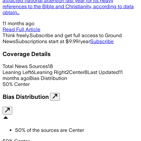
attracted national attention last year for its heavy
references to the Bible and Christianity, according to data
obtain…
11 months ago
Read Full Article
Think freely.
Subscribe and get full access to Ground
News
Subscriptions start at $9.99/year
Subscribe
Coverage Details
Total News Sources
18
Leaning Left
6
Leaning Right
2
Center
8
Last Updated
11
months ago
Bias Distribution
50
%
Center
Bias Distribution
50
%
of the sources are
Center