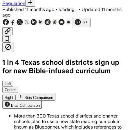
Regulation
Published
11 months ago
•
loading...
•
Updated
11 months
ago
1 in 4 Texas school districts sign up
for new Bible-infused curriculum
Left
Center
Right
Bias Comparison
Bias Comparison
More than 300 Texas school districts and charter
schools plan to use a new state reading curriculum
known as Bluebonnet, which includes references to