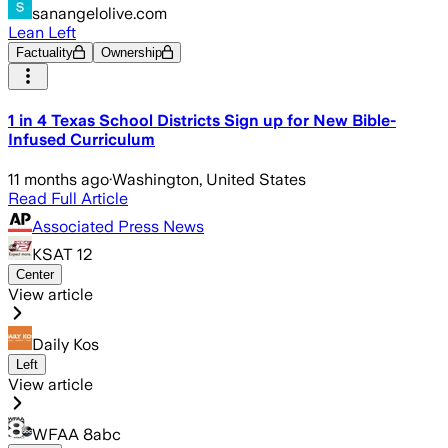
sanangelolive.com
Lean Left
Factuality
Ownership
1 in 4 Texas School Districts Sign up for New Bible-
Infused Curriculum
11 months ago
·
Washington, United States
Read Full Article
Associated Press News
KSAT 12
Center
View article
Daily Kos
Left
View article
WFAA 8abc