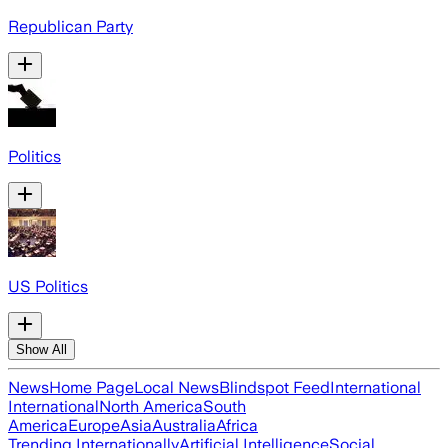
Republican Party
Politics
US Politics
Show All
News
Home Page
Local News
Blindspot Feed
International
International
North America
South
America
Europe
Asia
Australia
Africa
Trending Internationally
Artificial Intelligence
Social