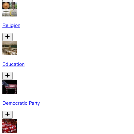
Religion
Education
Democratic Party