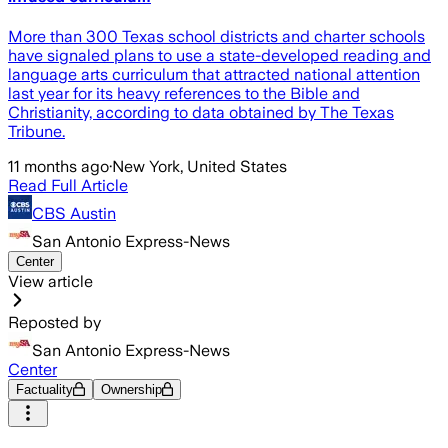
More than 300 Texas school districts and charter schools
have signaled plans to use a state-developed reading and
language arts curriculum that attracted national attention
last year for its heavy references to the Bible and
Christianity, according to data obtained by The Texas
Tribune.
11 months ago
·
New York, United States
Read Full Article
CBS Austin
San Antonio Express-News
Center
View article
Reposted by
San Antonio Express-News
Center
Factuality
Ownership