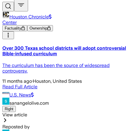
Houston Chronicle
Center
Factuality
Ownership
Over 300 Texas school districts will adopt controversial
Bible-infused curriculum
The curriculum has been the source of widespread
controversy.
11 months ago
·
Houston, United States
Read Full Article
U.S. News
sanangelolive.com
Right
View article
Reposted by