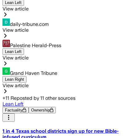
Lean Left
View article
daily-tribune.com
View article
Palestine Herald-Press
Lean Left
View article
Grand Haven Tribune
Lean Right
View article
+
11
Reposted by
11
other sources
Lean Left
Factuality
Ownership
1 in 4 Texas school districts sign up for new Bible-
infused curriculum