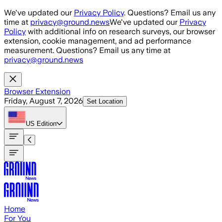
Skip to main content
We've updated our
Privacy Policy
. Questions? Email us any
time at
privacy@ground.news
We've updated our
Privacy
Policy
with additional info on research surveys, our browser
extension, cookie management, and ad performance
measurement. Questions? Email us any time at
privacy@ground.news
Browser Extension
Friday, August 7, 2026
Set Location
US
Edition
Home
For You