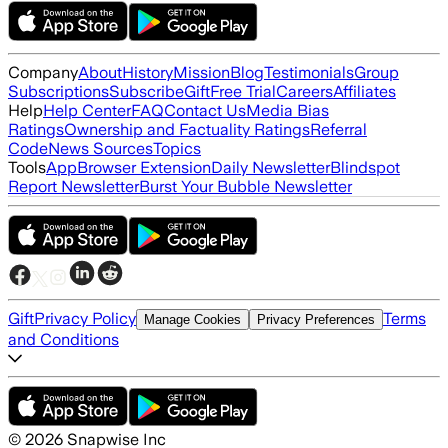
Company
About
History
Mission
Blog
Testimonials
Group
Subscriptions
Subscribe
Gift
Free Trial
Careers
Affiliates
Help
Help Center
FAQ
Contact Us
Media Bias
Ratings
Ownership and Factuality Ratings
Referral
Code
News Sources
Topics
Tools
App
Browser Extension
Daily Newsletter
Blindspot
Report Newsletter
Burst Your Bubble Newsletter
Gift
Privacy Policy
Terms
Manage Cookies
Privacy Preferences
and Conditions
©
2026
Snapwise Inc