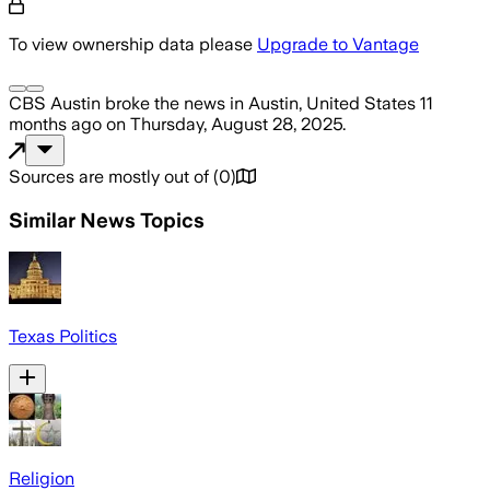
To view ownership data please
Upgrade to Vantage
CBS Austin
broke the news
in Austin, United States
11
months ago
on
Thursday, August 28, 2025
.
Sources are mostly out of
(
0
)
Similar News Topics
Texas Politics
Religion