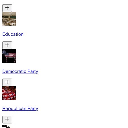
Education
Democratic Party
Republican Party