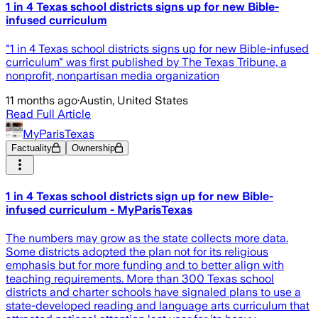
1 in 4 Texas school districts signs up for new Bible-
infused curriculum
"1 in 4 Texas school districts signs up for new Bible-infused
curriculum" was first published by The Texas Tribune, a
nonprofit, nonpartisan media organization
11 months ago
·
Austin, United States
Read Full Article
MyParisTexas
Factuality
Ownership
1 in 4 Texas school districts sign up for new Bible-
infused curriculum - MyParisTexas
The numbers may grow as the state collects more data.
Some districts adopted the plan not for its religious
emphasis but for more funding and to better align with
teaching requirements. More than 300 Texas school
districts and charter schools have signaled plans to use a
state-developed reading and language arts curriculum that