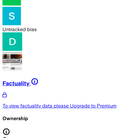
Untracked bias
Factuality
To view factuality data please
Upgrade to Premium
Ownership