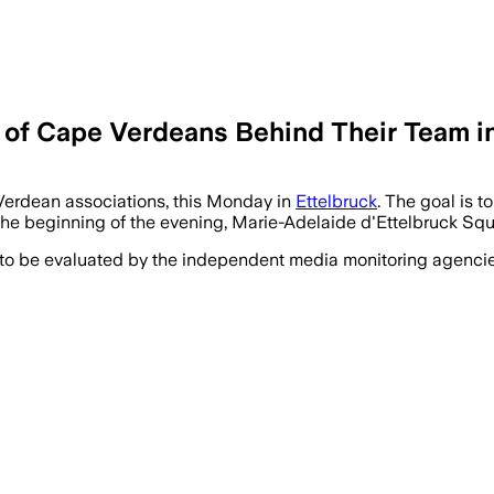
of Cape Verdeans Behind Their Team in
Verdean associations, this Monday in
Ettelbruck
. The goal is t
 beginning of the evening, Marie-Adelaide d'Ettelbruck Square
 to be evaluated by the independent media monitoring agencies 