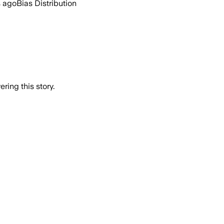
s ago
Bias Distribution
ring this story.