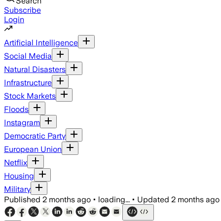
Search
Subscribe
Login
Artificial Intelligence
Social Media
Natural Disasters
Infrastructure
Stock Markets
Floods
Instagram
Democratic Party
European Union
Netflix
Housing
Military
Published
2 months ago
•
loading...
•
Updated
2 months ago