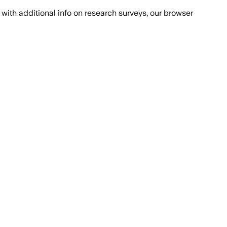
with additional info on research surveys, our browser