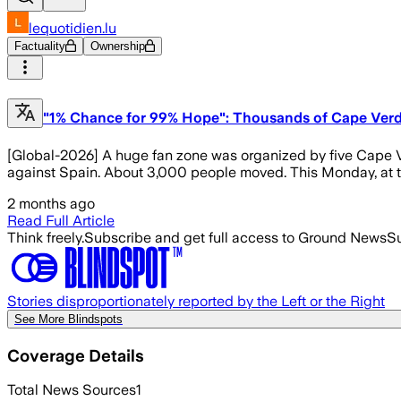
lequotidien.lu
Factuality
Ownership
"1% Chance for 99% Hope": Thousands of Cape Verd
[Global-2026] A huge fan zone was organized by five Cape Ver
against Spain. About 3,000 people moved. This Monday, at the
2 months ago
Read Full Article
Think freely.
Subscribe and get full access to Ground News
Su
Stories disproportionately reported by the Left or the Right
See More Blindspots
Coverage Details
Total News Sources
1