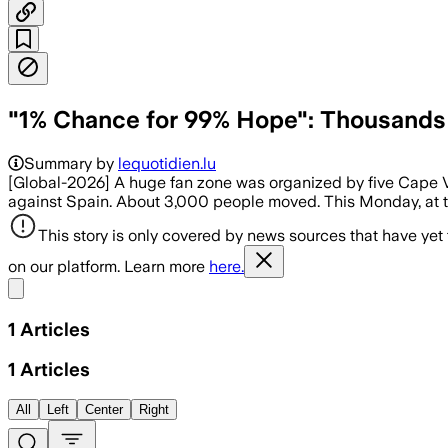
"1% Chance for 99% Hope": Thousands 
Summary by
lequotidien.lu
[Global-2026] A huge fan zone was organized by five Cape 
against Spain. About 3,000 people moved. This Monday, at the
This story is only covered by news sources that have yet
on our platform. Learn more
here.
Share menu
1
Articles
1
Articles
All
Left
Center
Right