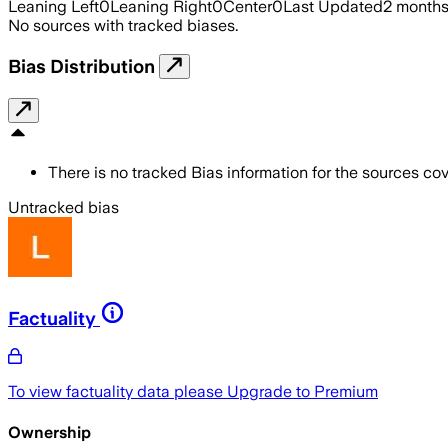
Leaning Left
0
Leaning Right
0
Center
0
Last Updated
2 month
No sources with tracked biases.
Bias Distribution
There is no tracked Bias information for the sources cove
Untracked bias
Factuality
To view factuality data please
Upgrade to Premium
Ownership