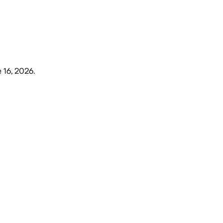
 16, 2026
.