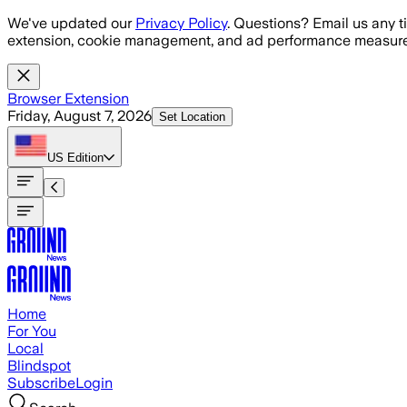
Skip to main content
We've updated our
Privacy Policy
. Questions? Email us any t
extension, cookie management, and ad performance measure
Browser Extension
Friday, August 7, 2026
Set Location
US
Edition
Home
For You
Local
Blindspot
Subscribe
Login