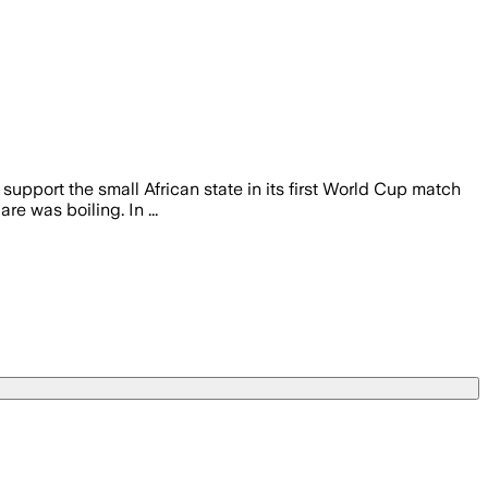
upport the small African state in its first World Cup match
 was boiling. In ...