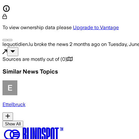
To view ownership data please
Upgrade to Vantage
lequotidien.lu
broke the news
2 months ago
on
Tuesday, June
Sources are mostly out of
(
0
)
Similar News Topics
Ettelbruck
Show All