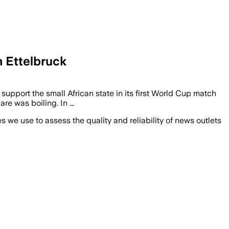
 Ettelbruck
o support the small African state in its first World Cup match
 was boiling. In ...
we use to assess the quality and reliability of news outlets