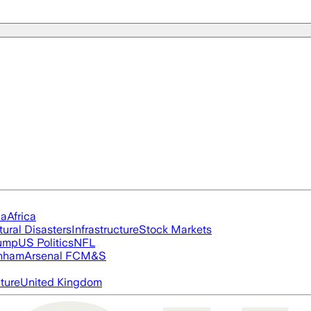
ia
Africa
tural Disasters
Infrastructure
Stock Markets
rump
US Politics
NFL
nham
Arsenal FC
M&S
cture
United Kingdom