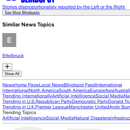
Stories disproportionately reported by the Left or the Right
See More Blindspots
Similar News Topics
Ettelbruck
Show All
News
Home Page
Local News
Blindspot Feed
International
International
North America
South America
Europe
Asia
Austral
Trending Internationally
Artificial Intelligence
Social Media
Na
Trending in U.S.
Republican Party
Democratic Party
Donald T
Trending in U.K.
Premier League
Manchester United
Andy Bur
Trending Topics
Artificial Intelligence
Social Media
Natural Disasters
Infrastru