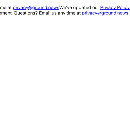
ime at
privacy@ground.news
We've updated our
Privacy Policy
ment. Questions? Email us any time at
privacy@ground.news