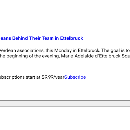
eans Behind Their Team in Ettelbruck
dean associations, this Monday in Ettelbruck. The goal is to s
 beginning of the evening, Marie-Adelaide d'Ettelbruck Square
bscriptions start at $9.99/year
Subscribe