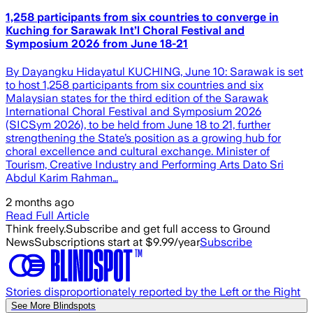
1,258 participants from six countries to converge in
Kuching for Sarawak Int’l Choral Festival and
Symposium 2026 from June 18-21
By Dayangku Hidayatul KUCHING, June 10: Sarawak is set
to host 1,258 participants from six countries and six
Malaysian states for the third edition of the Sarawak
International Choral Festival and Symposium 2026
(SICSym 2026), to be held from June 18 to 21, further
strengthening the State’s position as a growing hub for
choral excellence and cultural exchange. Minister of
Tourism, Creative Industry and Performing Arts Dato Sri
Abdul Karim Rahman…
2 months ago
Read Full Article
Think freely.
Subscribe and get full access to Ground
News
Subscriptions start at $9.99/year
Subscribe
Stories disproportionately reported by the Left or the Right
See More Blindspots