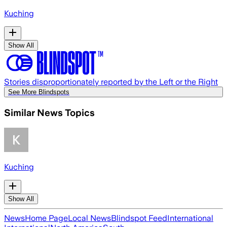
Kuching
Show All
Stories disproportionately reported by the Left or the Right
See More Blindspots
Similar News Topics
Kuching
Show All
News
Home Page
Local News
Blindspot Feed
International