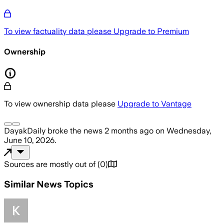
To view factuality data please
Upgrade to Premium
Ownership
To view ownership data please
Upgrade to Vantage
DayakDaily
broke the news
2 months ago
on
Wednesday,
June 10, 2026
.
Sources are mostly out of
(
0
)
Similar News Topics