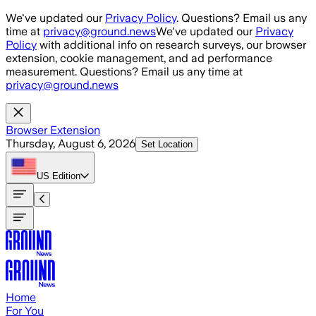
Skip to main content
We've updated our
Privacy Policy
. Questions? Email us any
time at
privacy@ground.news
We've updated our
Privacy
Policy
with additional info on research surveys, our browser
extension, cookie management, and ad performance
measurement. Questions? Email us any time at
privacy@ground.news
Browser Extension
Thursday, August 6, 2026
Set Location
US
Edition
Home
For You