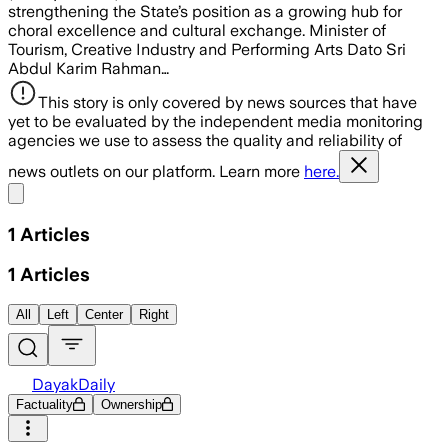
strengthening the State’s position as a growing hub for
choral excellence and cultural exchange. Minister of
Tourism, Creative Industry and Performing Arts Dato Sri
Abdul Karim Rahman…
This story is only covered by news sources that have
yet to be evaluated by the independent media monitoring
agencies we use to assess the quality and reliability of
news outlets on our platform. Learn more
here.
Share menu
1
Articles
1
Articles
All
Left
Center
Right
DayakDaily
Factuality
Ownership