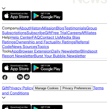
Company
About
History
Mission
Blog
Testimonials
Group
Subscriptions
Subscribe
Gift
Free Trial
Careers
Affiliates
Help
Help Center
FAQ
Contact Us
Media Bias
Ratings
Ownership and Factuality Ratings
Referral
Code
News Sources
Topics
Tools
App
Browser Extension
Daily Newsletter
Blindspot
Report Newsletter
Burst Your Bubble Newsletter
Gift
Privacy Policy
Terms
Manage Cookies
Privacy Preferences
and Conditions