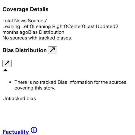
Coverage Details
Total News Sources
1
Leaning Left
0
Leaning Right
0
Center
0
Last Updated
2
months ago
Bias Distribution
No sources with tracked biases.
Bias Distribution
There is no tracked Bias information for the sources
covering this story.
Untracked bias
Factuality