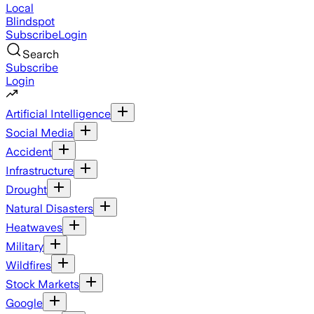
Local
Blindspot
Subscribe
Login
Search
Subscribe
Login
Artificial Intelligence
Social Media
Accident
Infrastructure
Drought
Natural Disasters
Heatwaves
Military
Wildfires
Stock Markets
Google