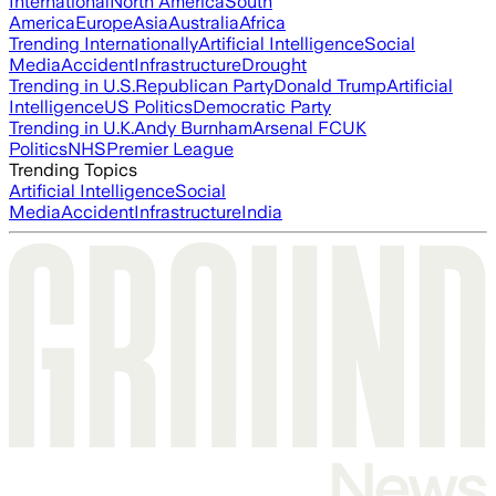
International
North America
South
America
Europe
Asia
Australia
Africa
Trending Internationally
Artificial Intelligence
Social
Media
Accident
Infrastructure
Drought
Trending in U.S.
Republican Party
Donald Trump
Artificial
Intelligence
US Politics
Democratic Party
Trending in U.K.
Andy Burnham
Arsenal FC
UK
Politics
NHS
Premier League
Trending Topics
Artificial Intelligence
Social
Media
Accident
Infrastructure
India