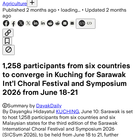
Agriculture
Published
2 months ago
•
loading...
•
Updated
2 months
ago
1,258 participants from six countries
to converge in Kuching for Sarawak
Int’l Choral Festival and Symposium
2026 from June 18-21
Summary by
DayakDaily
By Dayangku Hidayatul
KUCHING
, June 10: Sarawak is set
to host 1,258 participants from six countries and six
Malaysian states for the third edition of the Sarawak
International Choral Festival and Symposium 2026
(SICSym 2026), to be held from June 18 to 21, further