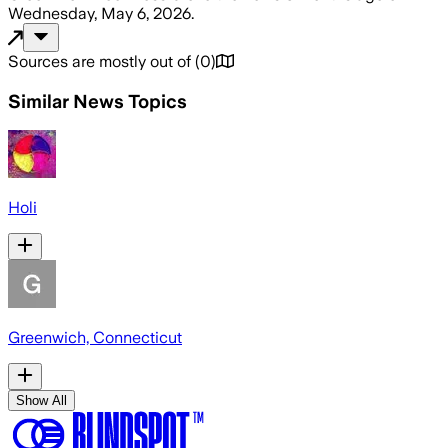
Wednesday, May 6, 2026
.
Sources are mostly out of
(
0
)
Similar News Topics
Holi
Greenwich, Connecticut
Show All