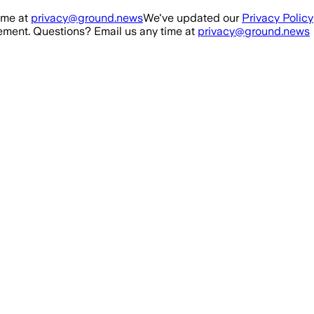
ime at
privacy@ground.news
We've updated our
Privacy Policy
ment. Questions? Email us any time at
privacy@ground.news