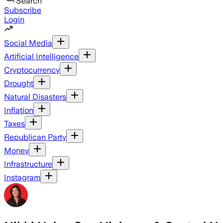
Search
Subscribe
Login
Social Media
Artificial Intelligence
Cryptocurrency
Drought
Natural Disasters
Inflation
Taxes
Republican Party
Money
Infrastructure
Instagram