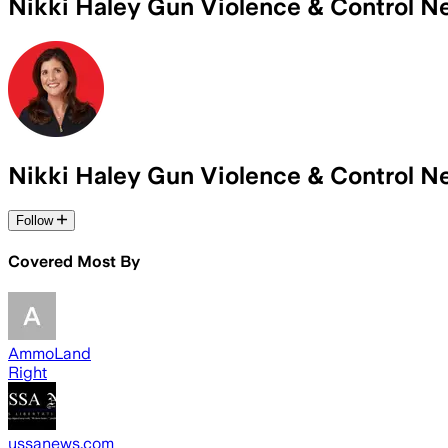
Nikki Haley Gun Violence & Control 
Nikki Haley Gun Violence & Control 
Follow
Covered Most By
AmmoLand
Right
ussanews.com