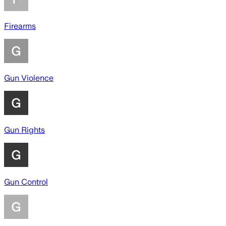
Firearms
Gun Violence
Gun Rights
Gun Control