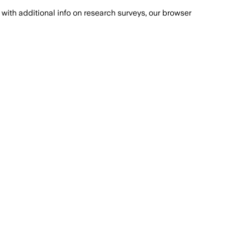
with additional info on research surveys, our browser