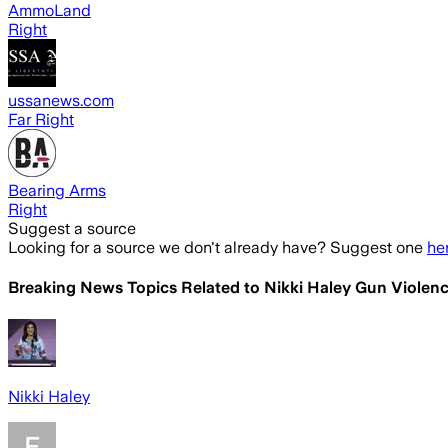
AmmoLand
Right
ussanews.com
Far Right
Bearing Arms
Right
Suggest a source
Looking for a source we don't already have? Suggest one
he
Breaking News Topics Related to
Nikki Haley Gun Violenc
Nikki Haley