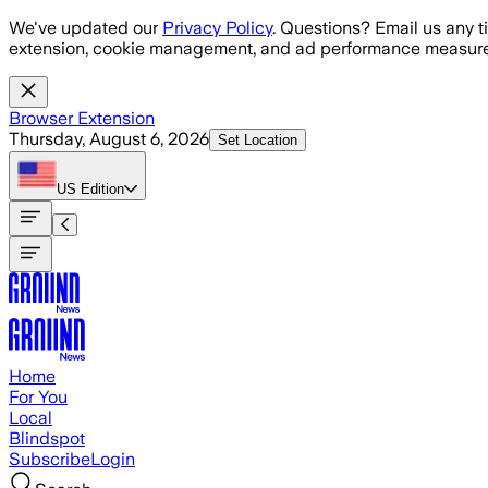
Skip to main content
We've updated our
Privacy Policy
. Questions? Email us any t
extension, cookie management, and ad performance measure
Browser Extension
Thursday, August 6, 2026
Set Location
US
Edition
Home
For You
Local
Blindspot
Subscribe
Login