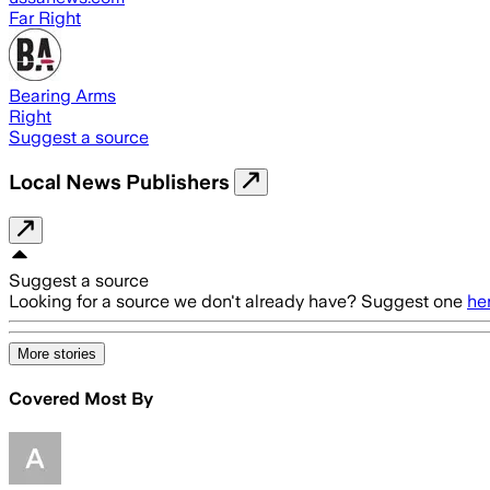
Far Right
Bearing Arms
Right
Suggest a source
Local News Publishers
Suggest a source
Looking for a source we don't already have? Suggest one
he
More stories
Covered Most By