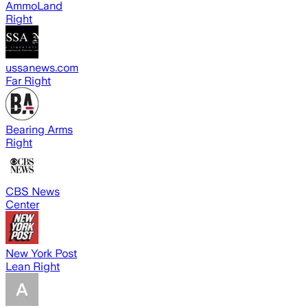
AmmoLand
Right
ussanews.com
Far Right
Bearing Arms
Right
CBS News
Center
New York Post
Lean Right