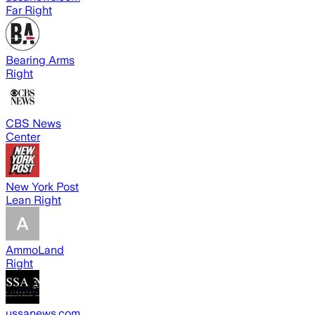
Far Right
Bearing Arms
Right
CBS News
Center
New York Post
Lean Right
AmmoLand
Right
ussanews.com