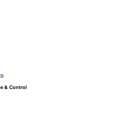
re
.
e & Control