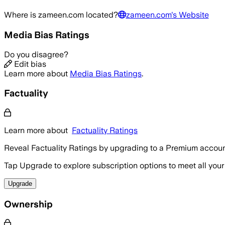
Where is
zameen.com
located?
zameen.com
's Website
Media Bias Ratings
Do you disagree?
Edit bias
Learn more about
Media Bias Ratings
.
Factuality
Learn more about
Factuality Ratings
Reveal Factuality Ratings by upgrading to a Premium accoun
Tap Upgrade to explore subscription options to meet all your
Upgrade
Ownership