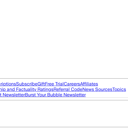
riptions
Subscribe
Gift
Free Trial
Careers
Affiliates
ip and Factuality Ratings
Referral Code
News Sources
Topics
t Newsletter
Burst Your Bubble Newsletter