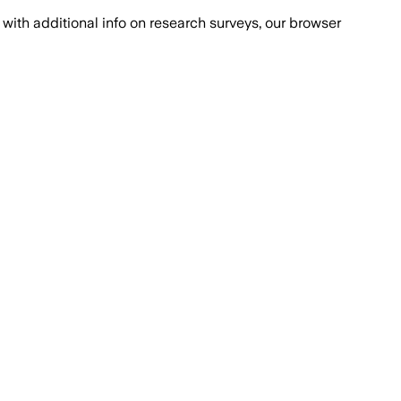
with additional info on research surveys, our browser