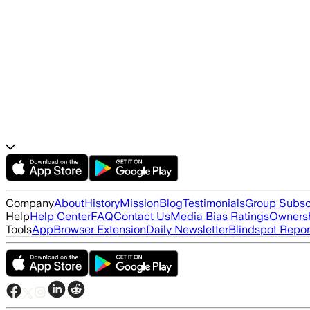
Company
About
History
Mission
Blog
Testimonials
Group Subsc
Help
Help Center
FAQ
Contact Us
Media Bias Ratings
Ownersh
Tools
App
Browser Extension
Daily Newsletter
Blindspot Repor