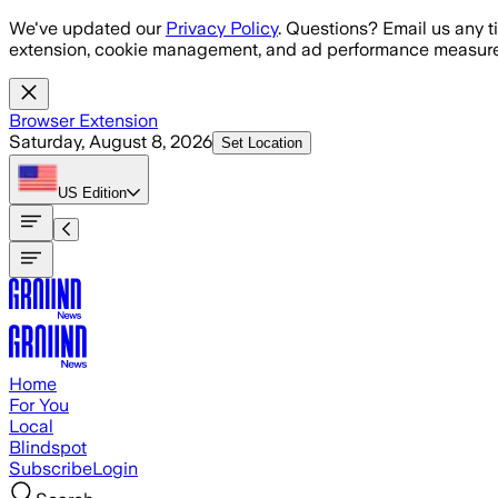
Skip to main content
We've updated our
Privacy Policy
. Questions? Email us any t
extension, cookie management, and ad performance measure
Browser Extension
Saturday, August 8, 2026
Set Location
US
Edition
Home
For You
Local
Blindspot
Subscribe
Login