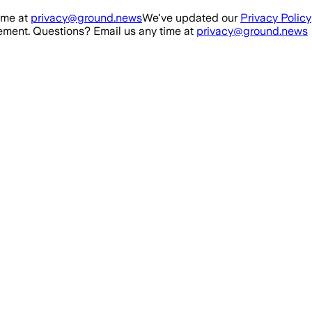
ime at
privacy@ground.news
We've updated our
Privacy Policy
ment. Questions? Email us any time at
privacy@ground.news