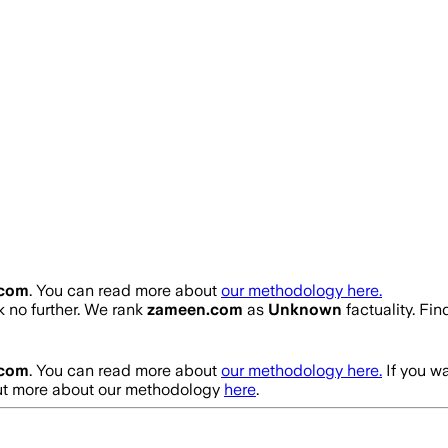
.com
. You can read more about
our methodology here.
ok no further. We rank
zameen.com
as
Unknown
factuality. Fi
.com
. You can read more about
our methodology here.
If you w
out more about our methodology
here
.