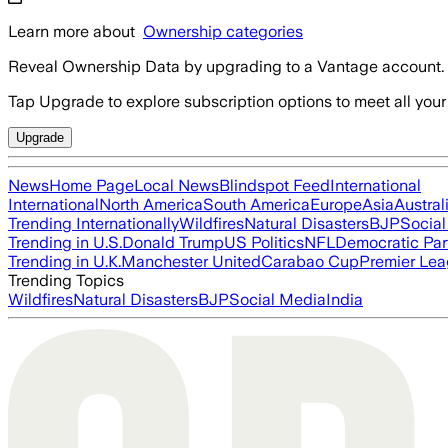
Learn more about
Ownership categories
Reveal Ownership Data by upgrading to a Vantage account.
Tap Upgrade to explore subscription options to meet all your
Upgrade
News
Home Page
Local News
Blindspot Feed
International
International
North America
South America
Europe
Asia
Austral
Trending Internationally
Wildfires
Natural Disasters
BJP
Socia
Trending in U.S.
Donald Trump
US Politics
NFL
Democratic Par
Trending in U.K.
Manchester United
Carabao Cup
Premier Le
Trending Topics
Wildfires
Natural Disasters
BJP
Social Media
India