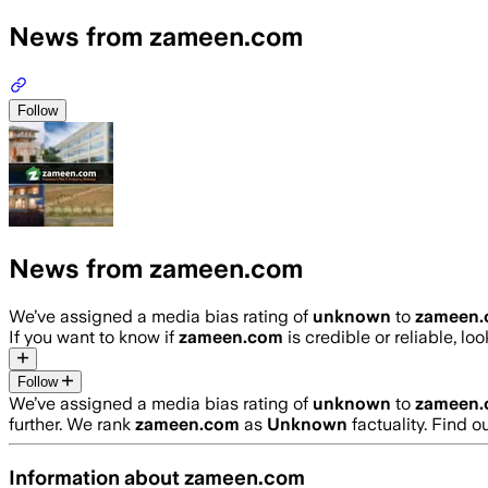
News from zameen.com
Follow
News from zameen.com
We’ve assigned a media bias rating of
unknown
to
zameen
If you want to know if
zameen.com
is credible or reliable, lo
Follow
We’ve assigned a media bias rating of
unknown
to
zameen
further. We rank
zameen.com
as
Unknown
factuality. Find 
Information about
zameen.com