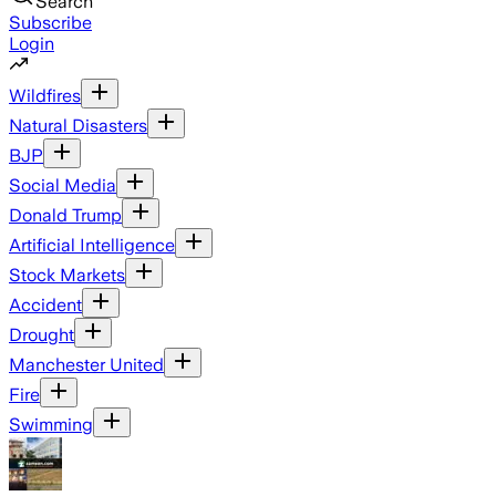
Search
Subscribe
Login
Wildfires
Natural Disasters
BJP
Social Media
Donald Trump
Artificial Intelligence
Stock Markets
Accident
Drought
Manchester United
Fire
Swimming