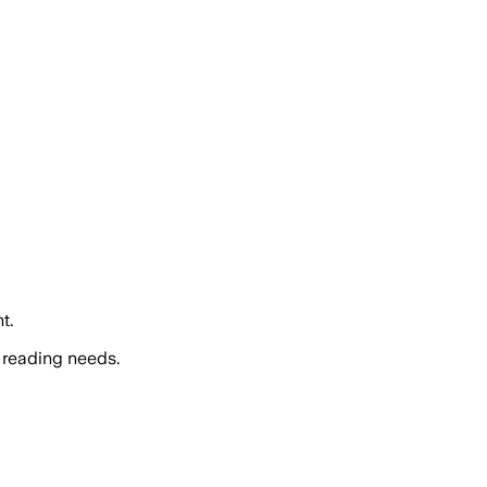
t.
 reading needs.