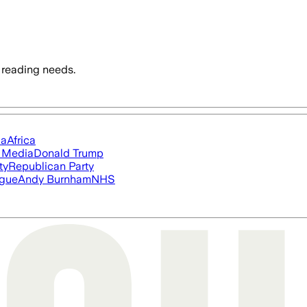
 reading needs.
ia
Africa
l Media
Donald Trump
ty
Republican Party
ague
Andy Burnham
NHS