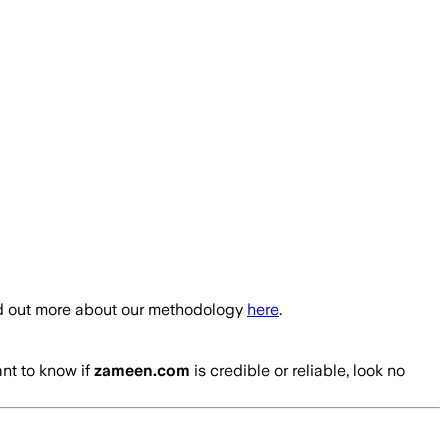
nd out more about our methodology
here
.
ant to know if
zameen.com
is credible or reliable, look no