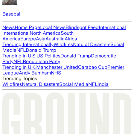
Baseball
News
Home Page
Local News
Blindspot Feed
International
International
North America
South
America
Europe
Asia
Australia
Africa
Trending Internationally
Wildfires
Natural Disasters
Social
Media
NFL
Donald Trump
Trending in U.S.
US Politics
Donald Trump
Democratic
Party
NFL
Republican Party
Trending in U.K.
Manchester United
Carabao Cup
Premier
League
Andy Burnham
NHS
Trending Topics
Wildfires
Natural Disasters
Social Media
NFL
India