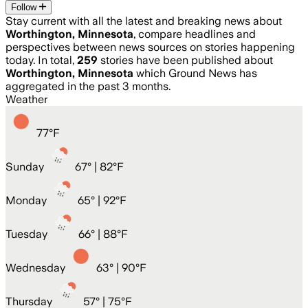
Follow
Stay current with all the latest and breaking news about
Worthington, Minnesota
, compare headlines and
perspectives between news sources on stories happening
today. In total,
259
stories have been published about
Worthington, Minnesota
which Ground News has
aggregated in the past 3 months.
Weather
77
°
F
Sunday
67
° |
82°F
Monday
65
° |
92°F
Tuesday
66
° |
88°F
Wednesday
63
° |
90°F
Thursday
57
° |
75°F