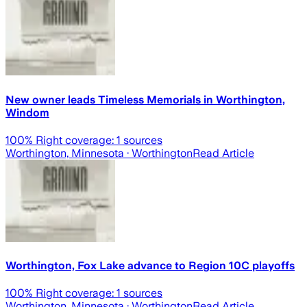
New owner leads Timeless Memorials in Worthington,
Windom
100
% Right coverage:
1
sources
Worthington, Minnesota
· Worthington
Read Article
Worthington, Fox Lake advance to Region 10C playoffs
100
% Right coverage:
1
sources
Worthington, Minnesota
· Worthington
Read Article