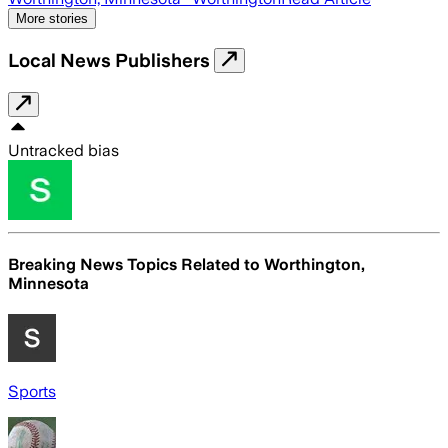
More stories
Local News Publishers
Untracked bias
Breaking News Topics Related to
Worthington,
Minnesota
Sports