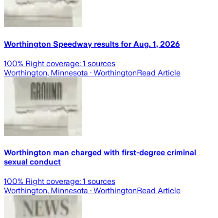
Worthington Speedway results for Aug. 1, 2026
100
% Right coverage:
1
sources
Worthington, Minnesota
· Worthington
Read Article
Worthington man charged with first-degree criminal
sexual conduct
100
% Right coverage:
1
sources
Worthington, Minnesota
· Worthington
Read Article