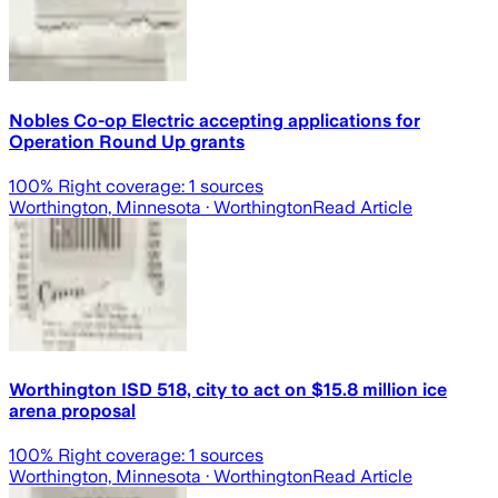
Nobles Co-op Electric accepting applications for
Operation Round Up grants
100
% Right coverage:
1
sources
Worthington, Minnesota
· Worthington
Read Article
Worthington ISD 518, city to act on $15.8 million ice
arena proposal
100
% Right coverage:
1
sources
Worthington, Minnesota
· Worthington
Read Article