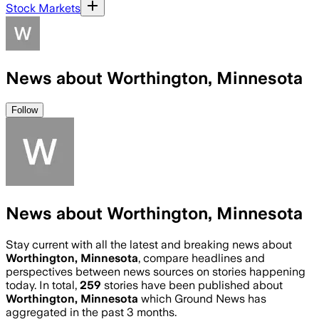
Stock Markets
News about Worthington, Minnesota
Follow
News about Worthington, Minnesota
Stay current with all the latest and breaking news about
Worthington, Minnesota
, compare headlines and
perspectives between news sources on stories happening
today. In total,
259
stories have been published about
Worthington, Minnesota
which Ground News has
aggregated in the past 3 months.