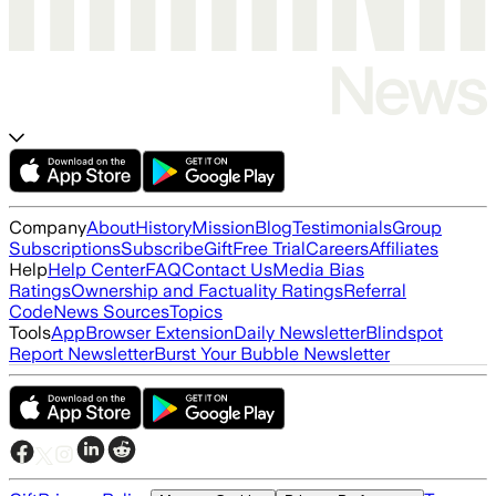
Company
About
History
Mission
Blog
Testimonials
Group
Subscriptions
Subscribe
Gift
Free Trial
Careers
Affiliates
Help
Help Center
FAQ
Contact Us
Media Bias
Ratings
Ownership and Factuality Ratings
Referral
Code
News Sources
Topics
Tools
App
Browser Extension
Daily Newsletter
Blindspot
Report Newsletter
Burst Your Bubble Newsletter