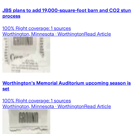
JBS plans to add 19,000-square-foot barn and CO2 stun
process
100
% Right coverage:
1
sources
Worthington, Minnesota
· Worthington
Read Article
Worthington's Memorial Auditorium upcoming season is
set
100
% Right coverage:
1
sources
Worthington, Minnesota
· Worthington
Read Article