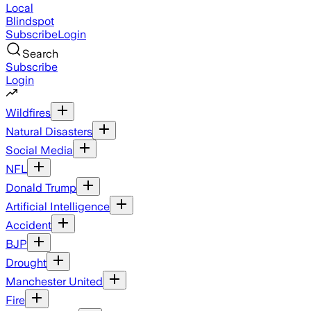
Local
Blindspot
Subscribe
Login
Search
Subscribe
Login
Wildfires
Natural Disasters
Social Media
NFL
Donald Trump
Artificial Intelligence
Accident
BJP
Drought
Manchester United
Fire