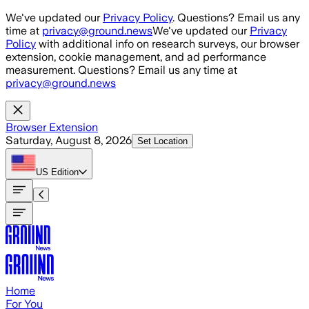
Skip to main content
We've updated our
Privacy Policy
. Questions? Email us any
time at
privacy@ground.news
We've updated our
Privacy
Policy
with additional info on research surveys, our browser
extension, cookie management, and ad performance
measurement. Questions? Email us any time at
privacy@ground.news
Browser Extension
Saturday, August 8, 2026
Set Location
US
Edition
Home
For You