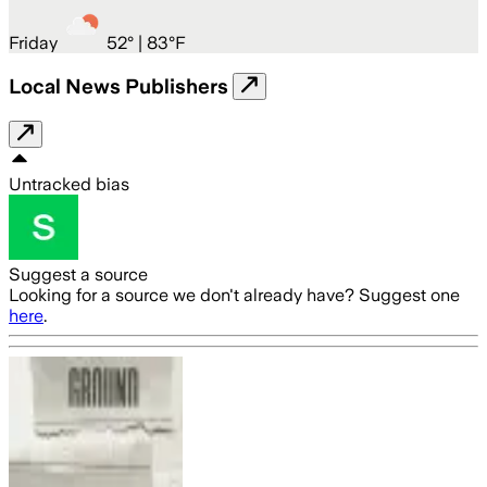
Friday
52
° |
83°F
Local News Publishers
Untracked bias
Suggest a source
Looking for a source we don't already have? Suggest one
here
.