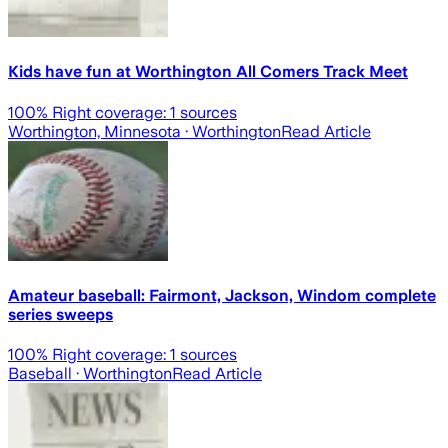
Kids have fun at Worthington All Comers Track Meet
100
% Right coverage:
1
sources
Worthington, Minnesota
· Worthington
Read Article
Amateur baseball: Fairmont, Jackson, Windom complete
series sweeps
100
% Right coverage:
1
sources
Baseball
· Worthington
Read Article