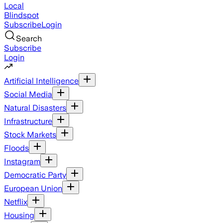
Local
Blindspot
Subscribe
Login
Search
Subscribe
Login
Artificial Intelligence
Social Media
Natural Disasters
Infrastructure
Stock Markets
Floods
Instagram
Democratic Party
European Union
Netflix
Housing