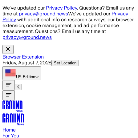
Skip to main content
We've updated our
Privacy Policy
. Questions? Email us any
time at
privacy@ground.news
We've updated our
Privacy
Policy
with additional info on research surveys, our browser
extension, cookie management, and ad performance
measurement. Questions? Email us any time at
privacy@ground.news
Browser Extension
Friday, August 7, 2026
Set Location
US
Edition
Home
For You