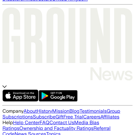
Company
About
History
Mission
Blog
Testimonials
Group
Subscriptions
Subscribe
Gift
Free Trial
Careers
Affiliates
Help
Help Center
FAQ
Contact Us
Media Bias
Ratings
Ownership and Factuality Ratings
Referral
Code
News Sources
Topics