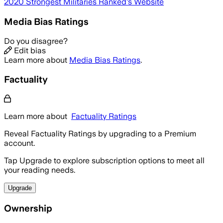
2020 Strongest Militaries Ranked
's Website
Media Bias Ratings
Do you disagree?
Edit bias
Learn more about
Media Bias Ratings
.
Factuality
Learn more about
Factuality Ratings
Reveal Factuality Ratings by upgrading to a Premium
account.
Tap Upgrade to explore subscription options to meet all
your reading needs.
Upgrade
Ownership