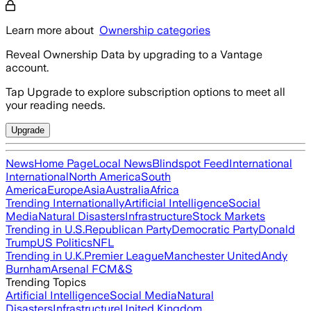
Learn more about
Ownership categories
Reveal Ownership Data by upgrading to a Vantage
account.
Tap Upgrade to explore subscription options to meet all
your reading needs.
Upgrade
News
Home Page
Local News
Blindspot Feed
International
International
North America
South
America
Europe
Asia
Australia
Africa
Trending Internationally
Artificial Intelligence
Social
Media
Natural Disasters
Infrastructure
Stock Markets
Trending in U.S.
Republican Party
Democratic Party
Donald
Trump
US Politics
NFL
Trending in U.K.
Premier League
Manchester United
Andy
Burnham
Arsenal FC
M&S
Trending Topics
Artificial Intelligence
Social Media
Natural
Disasters
Infrastructure
United Kingdom