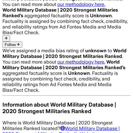
You can read more about
our methodology here.
World Military Database | 2020 Strongest Militaries
Ranked
’s
aggregated factuality score is
Unknown
.
Factuality is assigned by combining fact check, credibility,
and reliability ratings from Ad Fontes Media and Media
Bias/Fact Check.
Follow
We’ve assigned a media bias rating of
unknown
to
World
Military Database | 2020 Strongest Militaries Ranked
.
You can read more about
our methodology here.
World
Military Database | 2020 Strongest Militaries Ranked
’s
aggregated factuality score is
Unknown
. Factuality is
assigned by combining fact check, credibility, and
reliability ratings from Ad Fontes Media and Media
Bias/Fact Check.
Information about
World Military Database |
2020 Strongest Militaries Ranked
Where is
World Military Database | 2020 Strongest
Militaries Ranked
located?
World Military Database |