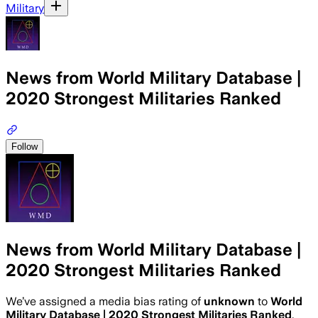
Military
News from World Military Database |
2020 Strongest Militaries Ranked
Follow
News from World Military Database |
2020 Strongest Militaries Ranked
We’ve assigned a media bias rating of
unknown
to
World
Military Database | 2020 Strongest Militaries Ranked
.