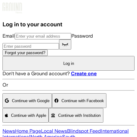
Skip to main content
Log in to your account
Email
Password
Forgot your password?
Log in
Don't have a Ground account?
Create one
Or
Continue with Google
Continue with Facebook
Continue with Apple
Continue with Institution
News
Home Page
Local News
Blindspot Feed
International
International
North America
South