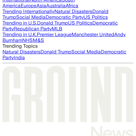
America
Europe
Asia
Australia
Africa
Trending Internationally
Natural Disasters
Donald
Trump
Social Media
Democratic Party
US Politics
Trending in U.S.
Donald Trump
US Politics
Democratic
Party
Republican Party
MLB
Trending in U.K.
Premier League
Manchester United
Andy
Burnham
NHS
M&S
Trending Topics
Natural Disasters
Donald Trump
Social Media
Democratic
Party
India