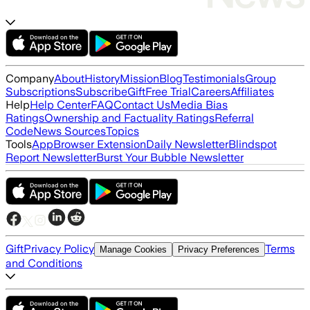
Company
About
History
Mission
Blog
Testimonials
Group
Subscriptions
Subscribe
Gift
Free Trial
Careers
Affiliates
Help
Help Center
FAQ
Contact Us
Media Bias
Ratings
Ownership and Factuality Ratings
Referral
Code
News Sources
Topics
Tools
App
Browser Extension
Daily Newsletter
Blindspot
Report Newsletter
Burst Your Bubble Newsletter
Gift
Privacy Policy
Terms
Manage Cookies
Privacy Preferences
and Conditions