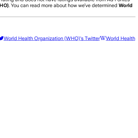
WHO)
. You can read more about how we’ve determined
World
World Health Organization (WHO)
's Twitter
World Health