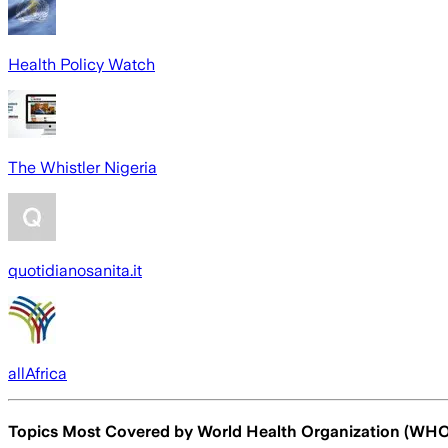
Health Policy Watch
The Whistler Nigeria
quotidianosanita.it
allAfrica
Topics Most Covered by
World Health Organization (WHO