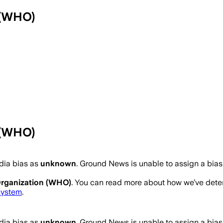
 (WHO)
 (WHO)
ia bias as
unknown
.
Ground News is unable to assign a bias
Organization (WHO)
. You can read more about how we’ve det
system
.
ia bias as
unknown
.
Ground News is unable to assign a bias