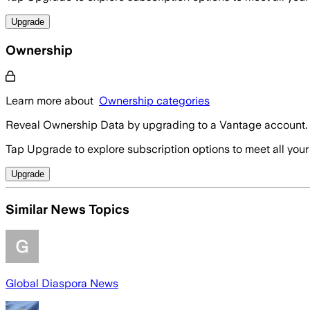
Upgrade
Ownership
Learn more about
Ownership categories
Reveal Ownership Data by upgrading to a Vantage account.
Tap Upgrade to explore subscription options to meet all your
Upgrade
Similar News Topics
Global Diaspora News