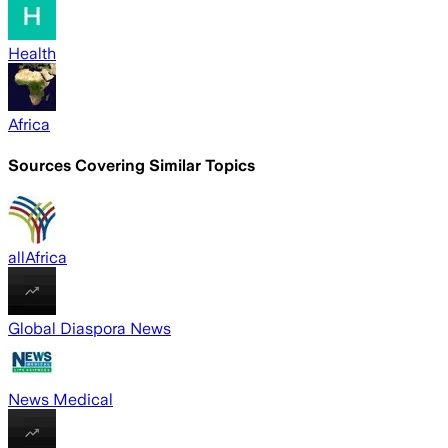
Health
Africa
Sources Covering Similar Topics
allAfrica
Global Diaspora News
News Medical