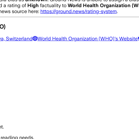
 a rating of
High
factuality to
World Health Organization (
a news source here:
https://ground.news/rating-system
.
O)
a, Switzerland
World Health Organization (WHO)
's Website
t.
 reading needs.