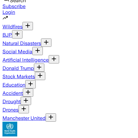
Search
Subscribe
Login
Wildfires
BJP
Natural Disasters
Social Media
Artificial Intelligence
Donald Trump
Stock Markets
Education
Accident
Drought
Drones
Manchester United