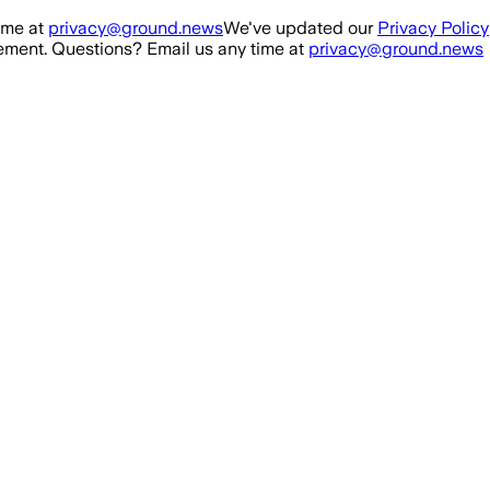
ime at
privacy@ground.news
We've updated our
Privacy Policy
ment. Questions? Email us any time at
privacy@ground.news