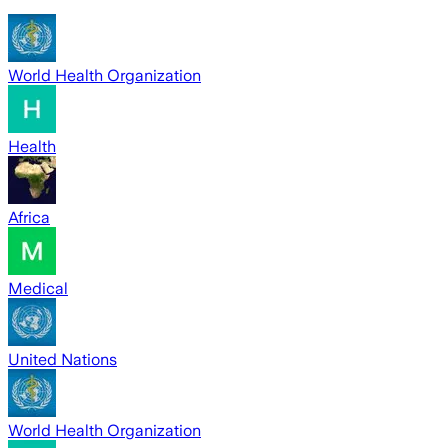
World Health Organization
Health
Africa
Medical
United Nations
World Health Organization