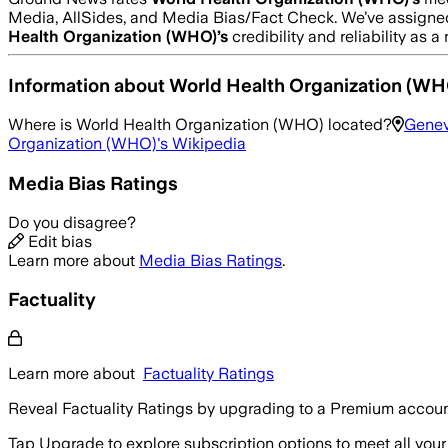
Media, AllSides, and Media Bias/Fact Check.
We’ve assigned
Health Organization (WHO)
’s
credibility and reliability as 
Information about
World Health Organization (WH
Where is
World Health Organization (WHO)
located?
Genev
Organization (WHO)
's Wikipedia
Media Bias Ratings
Do you disagree?
Edit bias
Learn more about
Media Bias Ratings
.
Factuality
Learn more about
Factuality Ratings
Reveal Factuality Ratings by upgrading to a Premium accoun
Tap Upgrade to explore subscription options to meet all your