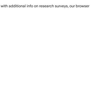
with additional info on research surveys, our browser