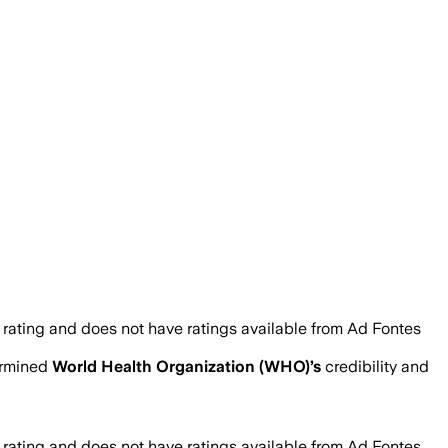
 rating and does not have ratings available from Ad Fontes
ermined
World Health Organization (WHO)
’s
credibility and
 rating and does not have ratings available from Ad Fontes