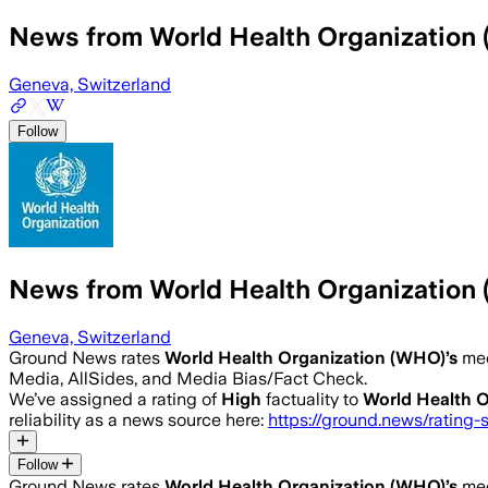
News from World Health Organization
Geneva, Switzerland
Follow
News from World Health Organization
Geneva, Switzerland
Ground News rates
World Health Organization (WHO)
’s
med
Media, AllSides, and Media Bias/Fact Check.
We’ve assigned a rating of
High
factuality to
World Health 
reliability as a news source here:
https://ground.news/rating-
Follow
Ground News rates
World Health Organization (WHO)
’s
med