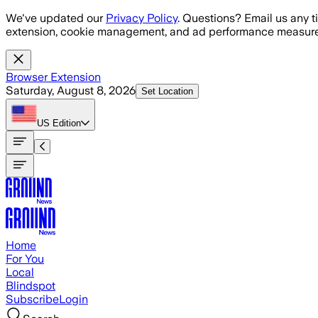
Skip to main content
We've updated our
Privacy Policy
. Questions? Email us any t
extension, cookie management, and ad performance measure
Browser Extension
Saturday, August 8, 2026
Set Location
US
Edition
Home
For You
Local
Blindspot
Subscribe
Login