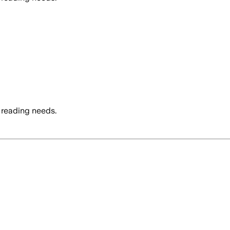
 reading needs.