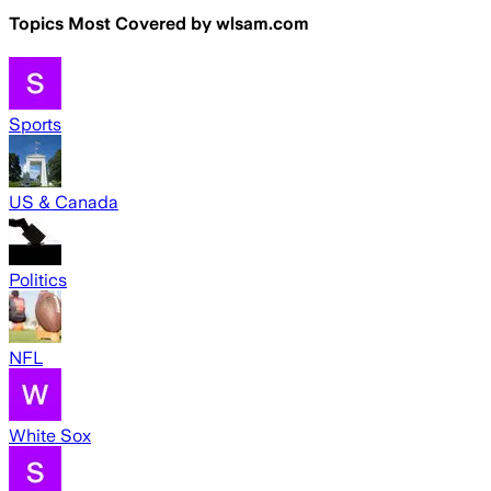
Topics Most Covered by
wlsam.com
Sports
US & Canada
Politics
NFL
White Sox