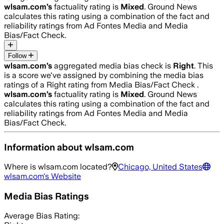
wlsam.com
’s
factuality rating is
Mixed
. Ground News
calculates this rating using a combination of the fact and
reliability ratings from Ad Fontes Media and Media
Bias/Fact Check.
Follow
wlsam.com
’s
aggregated media bias check is
Right
.
This
is a score we've assigned by combining the media bias
ratings of a Right rating from Media Bias/Fact Check .
wlsam.com
’s
factuality rating is
Mixed
. Ground News
calculates this rating using a combination of the fact and
reliability ratings from Ad Fontes Media and Media
Bias/Fact Check.
Information about
wlsam.com
Where is
wlsam.com
located?
Chicago, United States
wlsam.com
's Website
Media Bias Ratings
Average
Bias Rating: