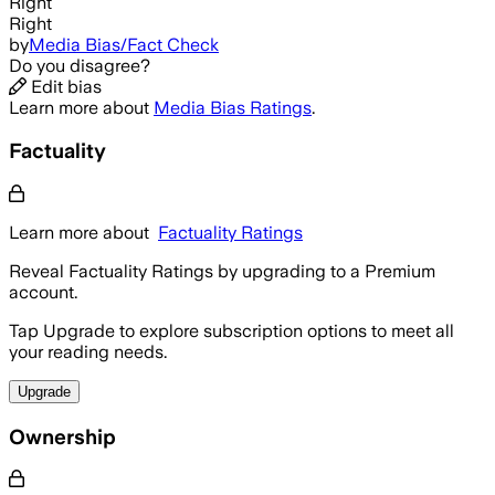
Right
Right
by
Media Bias/Fact Check
Do you disagree?
Edit bias
Learn more about
Media Bias Ratings
.
Factuality
Learn more about
Factuality Ratings
Reveal Factuality Ratings by upgrading to a Premium
account.
Tap Upgrade to explore subscription options to meet all
your reading needs.
Upgrade
Ownership