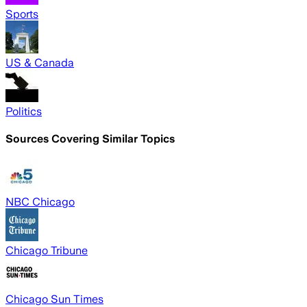
Sports
US & Canada
Politics
Sources Covering Similar Topics
NBC Chicago
Chicago Tribune
Chicago Sun Times