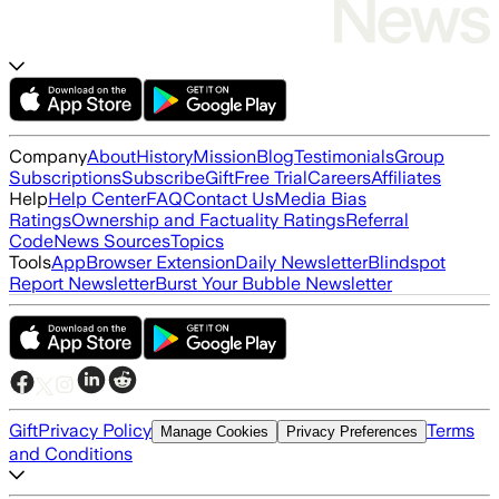
Company
About
History
Mission
Blog
Testimonials
Group
Subscriptions
Subscribe
Gift
Free Trial
Careers
Affiliates
Help
Help Center
FAQ
Contact Us
Media Bias
Ratings
Ownership and Factuality Ratings
Referral
Code
News Sources
Topics
Tools
App
Browser Extension
Daily Newsletter
Blindspot
Report Newsletter
Burst Your Bubble Newsletter
Gift
Privacy Policy
Terms
Manage Cookies
Privacy Preferences
and Conditions