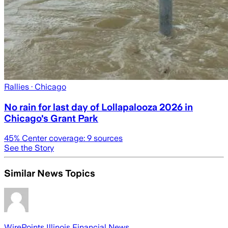
Rallies
· Chicago
No rain for last day of Lollapalooza 2026 in
Chicago's Grant Park
45
% Center coverage:
9
sources
See the Story
Similar News Topics
WirePoints Illinois Financial News