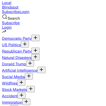
Local
Blindspot
Subscribe
Login
Search
Subscribe
Login
Democratic Party
US Politics
Republican Party
Natural Disasters
Donald Trump
Artificial Intelligence
Social Media
Wildfires
Stock Markets
Accident
Immigration