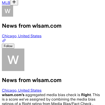
MLB
News from wlsam.com
Chicago, United States
Follow
News from wlsam.com
Chicago, United States
wlsam.com
’s
aggregated media bias check is
Right
.
This
is a score we've assigned by combining the media bias
ratings of a Right rating from Media Bias/Fact Check .