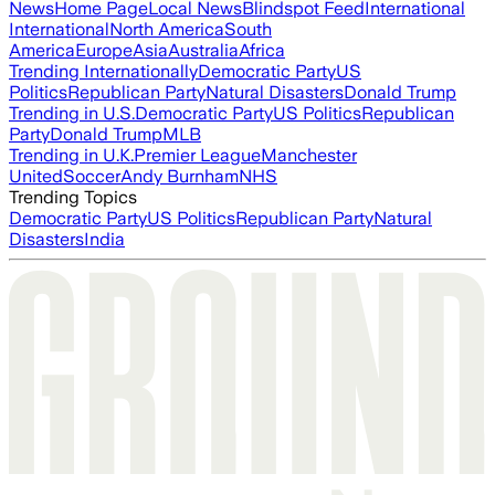
News
Home Page
Local News
Blindspot Feed
International
International
North America
South
America
Europe
Asia
Australia
Africa
Trending Internationally
Democratic Party
US
Politics
Republican Party
Natural Disasters
Donald Trump
Trending in U.S.
Democratic Party
US Politics
Republican
Party
Donald Trump
MLB
Trending in U.K.
Premier League
Manchester
United
Soccer
Andy Burnham
NHS
Trending Topics
Democratic Party
US Politics
Republican Party
Natural
Disasters
India