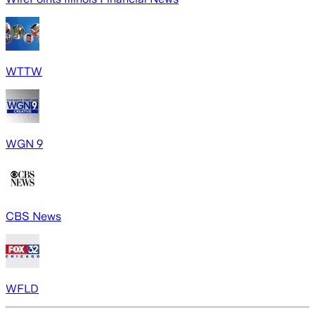
WTTW
WGN 9
CBS News
WFLD