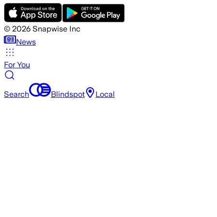
©
2026
Snapwise Inc
News
For You
Search
Blindspot
Local