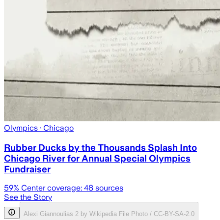
Olympics
· Chicago
Rubber Ducks by the Thousands Splash Into
Chicago River for Annual Special Olympics
Fundraiser
59
% Center coverage:
48
sources
See the Story
Alexi Giannoulias 2 by Wikipedia File Photo / CC-BY-SA-2.0