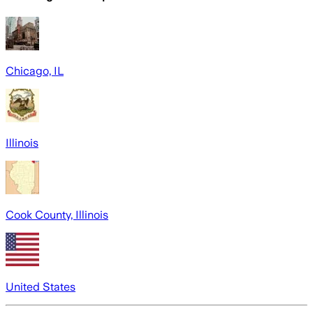
Chicago, IL
Illinois
Cook County, Illinois
United States