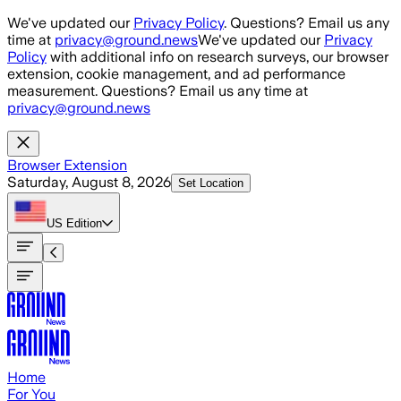
Skip to main content
We've updated our
Privacy Policy
. Questions? Email us any
time at
privacy@ground.news
We've updated our
Privacy
Policy
with additional info on research surveys, our browser
extension, cookie management, and ad performance
measurement. Questions? Email us any time at
privacy@ground.news
Browser Extension
Saturday, August 8, 2026
Set Location
US
Edition
Home
For You