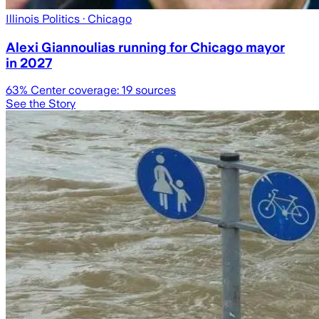
Illinois Politics
· Chicago
Alexi Giannoulias running for Chicago mayor
in 2027
63
% Center coverage:
19
sources
See the Story