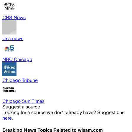
CBS News
Usa news
NBC Chicago
Chicago Tribune
Chicago Sun Times
Suggest a source
Looking for a source we don't already have? Suggest one
here
.
Breaking News Topics Related to
wlsam.com