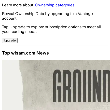
Learn more about
Ownership categories
Reveal Ownership Data by upgrading to a Vantage
account.
Tap Upgrade to explore subscription options to meet all
your reading needs.
Upgrade
Top wlsam.com News