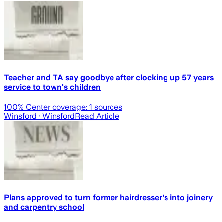
Teacher and TA say goodbye after clocking up 57 years
service to town's children
100
% Center coverage:
1
sources
Winsford
· Winsford
Read Article
Plans approved to turn former hairdresser's into joinery
and carpentry school