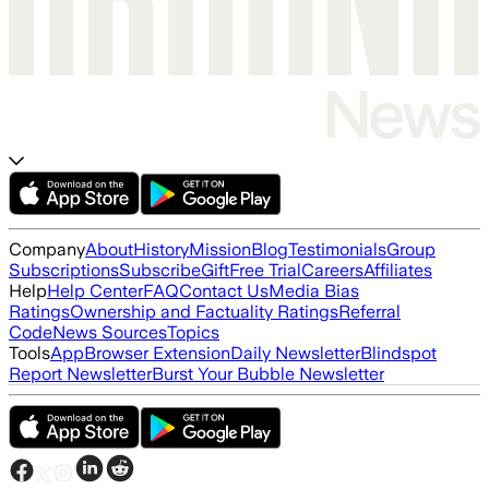
Company
About
History
Mission
Blog
Testimonials
Group
Subscriptions
Subscribe
Gift
Free Trial
Careers
Affiliates
Help
Help Center
FAQ
Contact Us
Media Bias
Ratings
Ownership and Factuality Ratings
Referral
Code
News Sources
Topics
Tools
App
Browser Extension
Daily Newsletter
Blindspot
Report Newsletter
Burst Your Bubble Newsletter