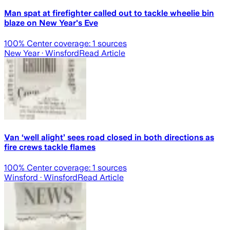
Man spat at firefighter called out to tackle wheelie bin
blaze on New Year's Eve
100
% Center coverage:
1
sources
New Year
· Winsford
Read Article
Van ‘well alight’ sees road closed in both directions as
fire crews tackle flames
100
% Center coverage:
1
sources
Winsford
· Winsford
Read Article