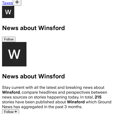
Taxes
News about Winsford
Follow
News about Winsford
Stay current with all the latest and breaking news about
Winsford
, compare headlines and perspectives between
news sources on stories happening today. In total,
215
stories have been published about
Winsford
which Ground
News has aggregated in the past 3 months.
Follow