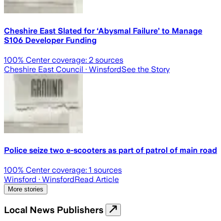
Cheshire East Slated for ‘Abysmal Failure’ to Manage
S106 Developer Funding
100
% Center coverage:
2
sources
Cheshire East Council
· Winsford
See the Story
Police seize two e-scooters as part of patrol of main road
100
% Center coverage:
1
sources
Winsford
· Winsford
Read Article
More stories
Local News Publishers