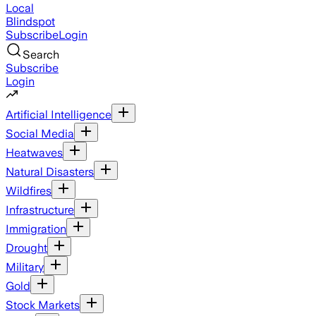
Local
Blindspot
Subscribe
Login
Search
Subscribe
Login
Artificial Intelligence
Social Media
Heatwaves
Natural Disasters
Wildfires
Infrastructure
Immigration
Drought
Military
Gold
Stock Markets