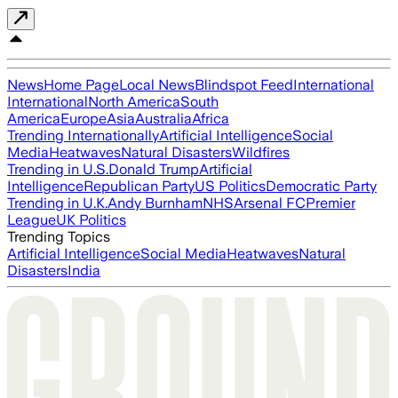
News
Home Page
Local News
Blindspot Feed
International
International
North America
South
America
Europe
Asia
Australia
Africa
Trending Internationally
Artificial Intelligence
Social
Media
Heatwaves
Natural Disasters
Wildfires
Trending in U.S.
Donald Trump
Artificial
Intelligence
Republican Party
US Politics
Democratic Party
Trending in U.K.
Andy Burnham
NHS
Arsenal FC
Premier
League
UK Politics
Trending Topics
Artificial Intelligence
Social Media
Heatwaves
Natural
Disasters
India