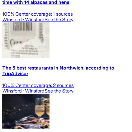
time with 14 alpacas and hens
100
% Center coverage:
1
sources
Winsford
· Winsford
See the Story
The 5 best restaurants in Northwich, according to
TripAdvisor
100
% Center coverage:
2
sources
Winsford
· Winsford
See the Story