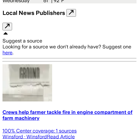
Wednesday
61
° |
92°F
Local News Publishers
Suggest a source
Looking for a source we don't already have? Suggest one
here
.
Crews help farmer tackle fire in engine compartment of
farm machinery
100
% Center coverage:
1
sources
Winsford
· Winsford
Read Article