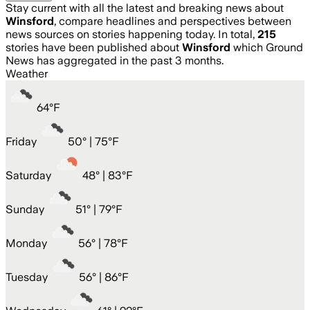
Stay current with all the latest and breaking news about
Winsford
, compare headlines and perspectives between
news sources on stories happening today. In total,
215
stories have been published about
Winsford
which Ground
News has aggregated in the past 3 months.
Weather
64
°
F
Friday
50
° |
75°F
Saturday
48
° |
83°F
Sunday
51
° |
79°F
Monday
56
° |
78°F
Tuesday
56
° |
86°F