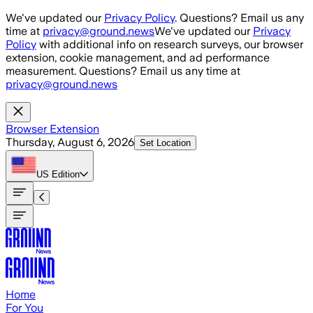
Skip to main content
We've updated our
Privacy Policy
. Questions? Email us any
time at
privacy@ground.news
We've updated our
Privacy
Policy
with additional info on research surveys, our browser
extension, cookie management, and ad performance
measurement. Questions? Email us any time at
privacy@ground.news
Browser Extension
Thursday, August 6, 2026
Set Location
US
Edition
Home
For You