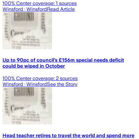
100
% Center coverage:
1
sources
Winsford
· Winsford
Read Article
Up to 90pc of council’s £156m special needs deficit
could be wiped in October
100
% Center coverage:
2
sources
Winsford
· Winsford
See the Story
Head teacher retires to travel the world and spend more