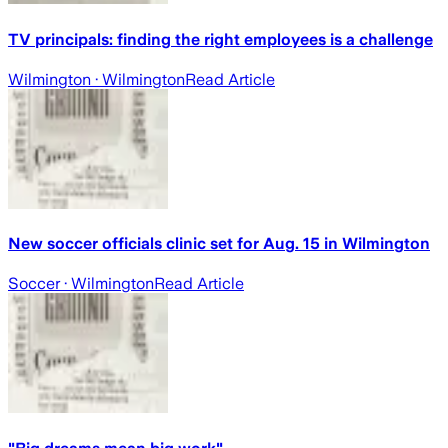
TV principals: finding the right employees is a challenge
Wilmington
· Wilmington
Read Article
New soccer officials clinic set for Aug. 15 in Wilmington
Soccer
· Wilmington
Read Article