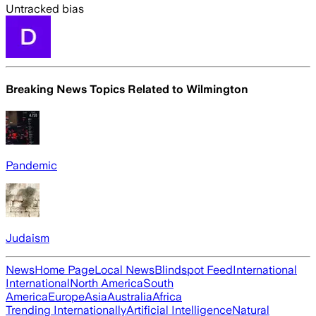
Untracked bias
Breaking News Topics Related to
Wilmington
Pandemic
Judaism
News
Home Page
Local News
Blindspot Feed
International
International
North America
South
America
Europe
Asia
Australia
Africa
Trending Internationally
Artificial Intelligence
Natural