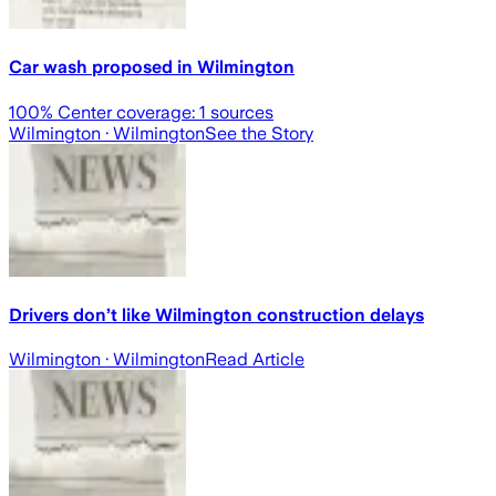
Car wash proposed in Wilmington
100
% Center coverage:
1
sources
Wilmington
· Wilmington
See the Story
Drivers don’t like Wilmington construction delays
Wilmington
· Wilmington
Read Article