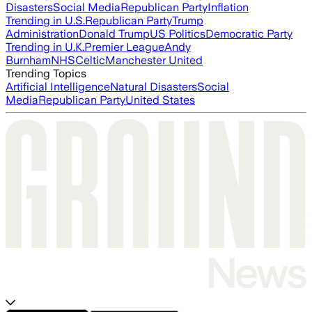
Disasters
Social Media
Republican Party
Inflation
Trending in U.S.
Republican Party
Trump
Administration
Donald Trump
US Politics
Democratic Party
Trending in U.K.
Premier League
Andy
Burnham
NHS
Celtic
Manchester United
Trending Topics
Artificial Intelligence
Natural Disasters
Social
Media
Republican Party
United States