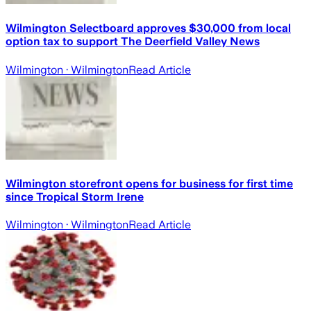
Wilmington Selectboard approves $30,000 from local
option tax to support The Deerfield Valley News
Wilmington
· Wilmington
Read Article
Wilmington storefront opens for business for first time
since Tropical Storm Irene
Wilmington
· Wilmington
Read Article