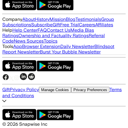
Company
About
History
Mission
Blog
Testimonials
Group
Subscriptions
Subscribe
Gift
Free Trial
Careers
Affiliates
Help
Help Center
FAQ
Contact Us
Media Bias
Ratings
Ownership and Factuality Ratings
Referral
Code
News Sources
Topics
Tools
App
Browser Extension
Daily Newsletter
Blindspot
Report Newsletter
Burst Your Bubble Newsletter
Gift
Privacy Policy
Terms
Manage Cookies
Privacy Preferences
and Conditions
©
2026
Snapwise Inc