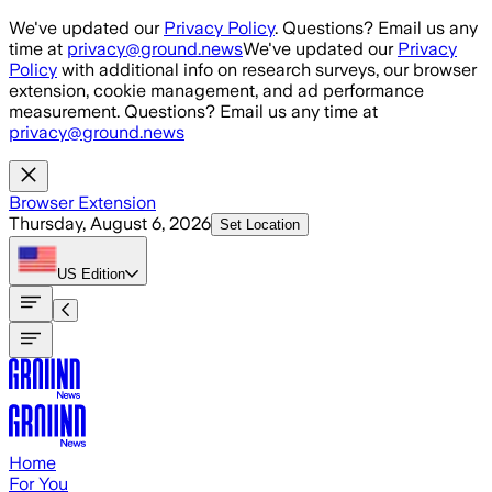
Skip to main content
We've updated our
Privacy Policy
. Questions? Email us any
time at
privacy@ground.news
We've updated our
Privacy
Policy
with additional info on research surveys, our browser
extension, cookie management, and ad performance
measurement. Questions? Email us any time at
privacy@ground.news
Browser Extension
Thursday, August 6, 2026
Set Location
US
Edition
Home
For You