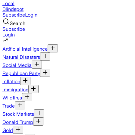
Local
Blindspot
Subscribe
Login
Search
Subscribe
Login
Artificial Intelligence
Natural Disasters
Social Media
Republican Party
Inflation
Immigration
Wildfires
Trade
Stock Markets
Donald Trump
Gold