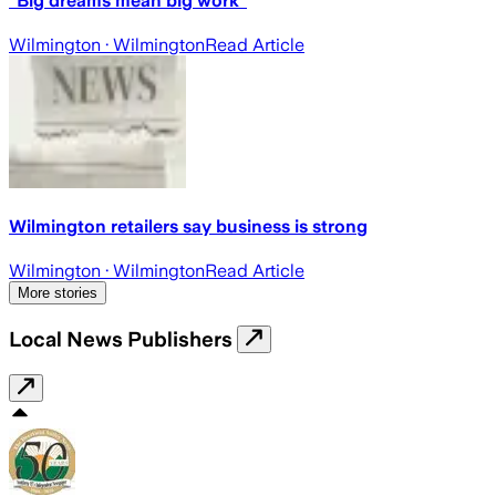
"Big dreams mean big work"
Wilmington
· Wilmington
Read Article
Wilmington retailers say business is strong
Wilmington
· Wilmington
Read Article
More stories
Local News Publishers