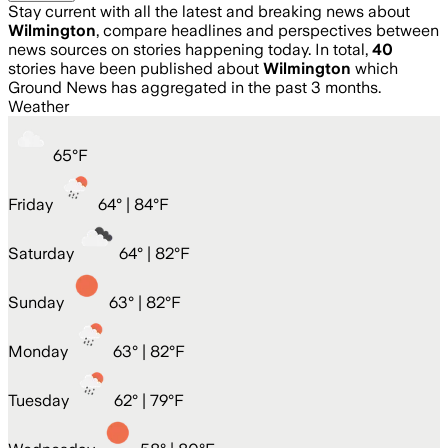
Stay current with all the latest and breaking news about
Wilmington
, compare headlines and perspectives between
news sources on stories happening today. In total,
40
stories have been published about
Wilmington
which
Ground News has aggregated in the past 3 months.
Weather
65
°
F
Friday
64
° |
84°F
Saturday
64
° |
82°F
Sunday
63
° |
82°F
Monday
63
° |
82°F
Tuesday
62
° |
79°F