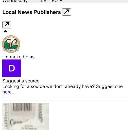
Wednesday
58
° |
80°F
Local News Publishers
Untracked bias
Suggest a source
Looking for a source we don't already have? Suggest one
here
.