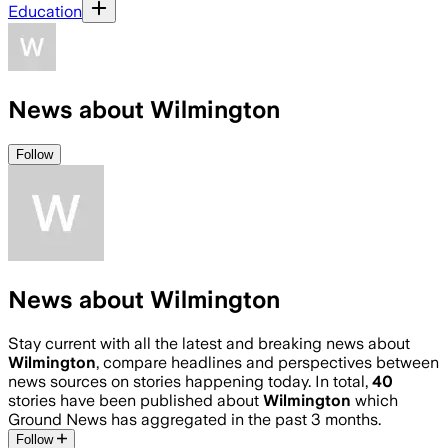
Education
News about Wilmington
Follow
News about Wilmington
Stay current with all the latest and breaking news about
Wilmington
, compare headlines and perspectives between
news sources on stories happening today. In total,
40
stories have been published about
Wilmington
which
Ground News has aggregated in the past 3 months.
Follow