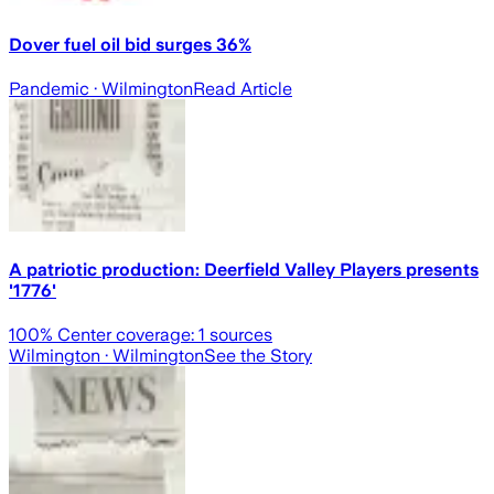
Dover fuel oil bid surges 36%
Pandemic
· Wilmington
Read Article
A patriotic production: Deerfield Valley Players presents
'1776'
100
% Center coverage:
1
sources
Wilmington
· Wilmington
See the Story