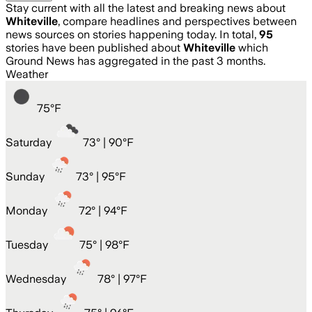
Stay current with all the latest and breaking news about
Whiteville
, compare headlines and perspectives between
news sources on stories happening today. In total,
95
stories have been published about
Whiteville
which
Ground News has aggregated in the past 3 months.
Weather
75
°
F
Saturday
73
° |
90°F
Sunday
73
° |
95°F
Monday
72
° |
94°F
Tuesday
75
° |
98°F
Wednesday
78
° |
97°F