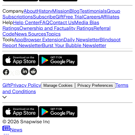
Company
About
History
Mission
Blog
Testimonials
Group
Subscriptions
Subscribe
Gift
Free Trial
Careers
Affiliates
Help
Help Center
FAQ
Contact Us
Media Bias
Ratings
Ownership and Factuality Ratings
Referral
Code
News Sources
Topics
Tools
App
Browser Extension
Daily Newsletter
Blindspot
Report Newsletter
Burst Your Bubble Newsletter
Gift
Privacy Policy
Terms
Manage Cookies
Privacy Preferences
and Conditions
©
2026
Snapwise Inc
News