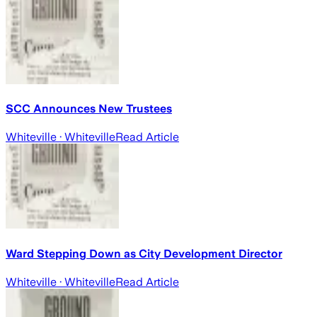
SCC Announces New Trustees
Whiteville
· Whiteville
Read Article
Ward Stepping Down as City Development Director
Whiteville
· Whiteville
Read Article