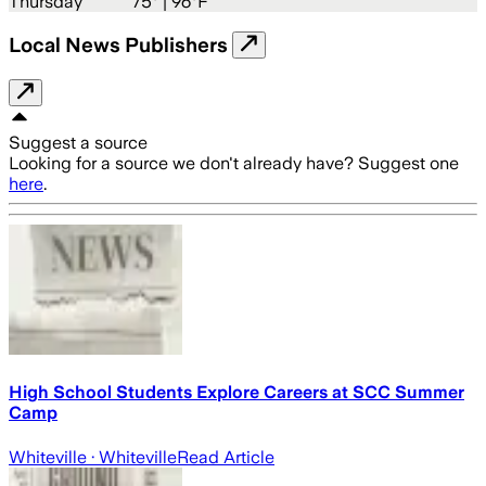
Thursday
75
° |
96°F
Local News Publishers
Suggest a source
Looking for a source we don't already have? Suggest one
here
.
High School Students Explore Careers at SCC Summer
Camp
Whiteville
· Whiteville
Read Article