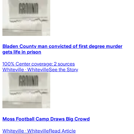
Bladen County man convicted of first degree murder
gets life in prison
100
% Center coverage:
2
sources
Whiteville
· Whiteville
See the Story
Moss Football Camp Draws Big Crowd
Whiteville
· Whiteville
Read Article