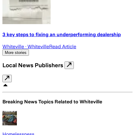
3 key steps to fixing an underperforming dealership
Whiteville
· Whiteville
Read Article
More stories
Local News Publishers
Breaking News Topics Related to
Whiteville
Homelessness