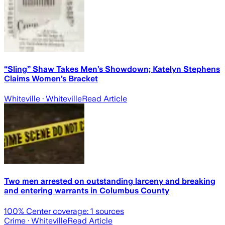
“Sling” Shaw Takes Men’s Showdown; Katelyn Stephens
Claims Women’s Bracket
Whiteville
· Whiteville
Read Article
Two men arrested on outstanding larceny and breaking
and entering warrants in Columbus County
100
% Center coverage:
1
sources
Crime
· Whiteville
Read Article