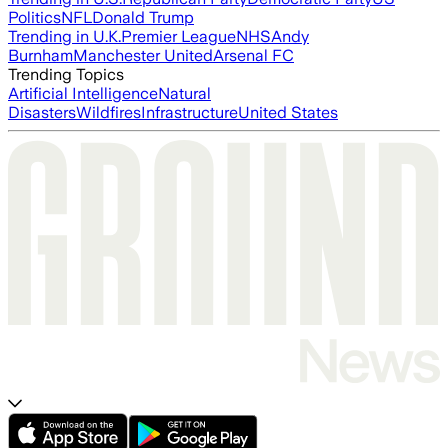
Politics
NFL
Donald Trump
Trending in U.K.
Premier League
NHS
Andy
Burnham
Manchester United
Arsenal FC
Trending Topics
Artificial Intelligence
Natural
Disasters
Wildfires
Infrastructure
United States