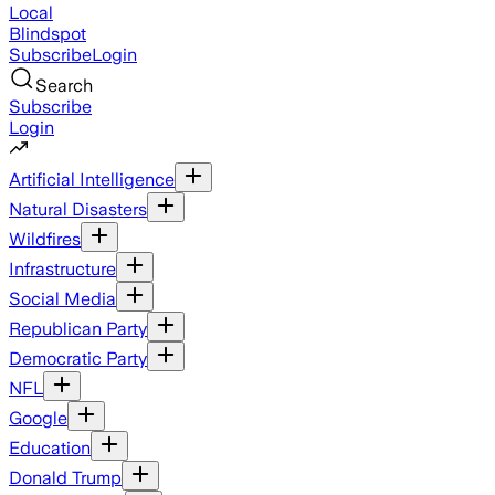
Local
Blindspot
Subscribe
Login
Search
Subscribe
Login
Artificial Intelligence
Natural Disasters
Wildfires
Infrastructure
Social Media
Republican Party
Democratic Party
NFL
Google
Education
Donald Trump