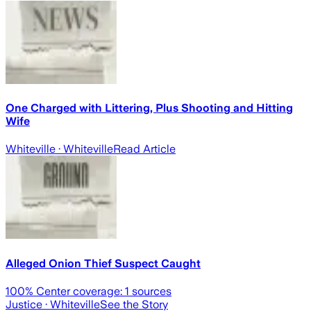
One Charged with Littering, Plus Shooting and Hitting
Wife
Whiteville
· Whiteville
Read Article
Alleged Onion Thief Suspect Caught
100
% Center coverage:
1
sources
Justice
· Whiteville
See the Story