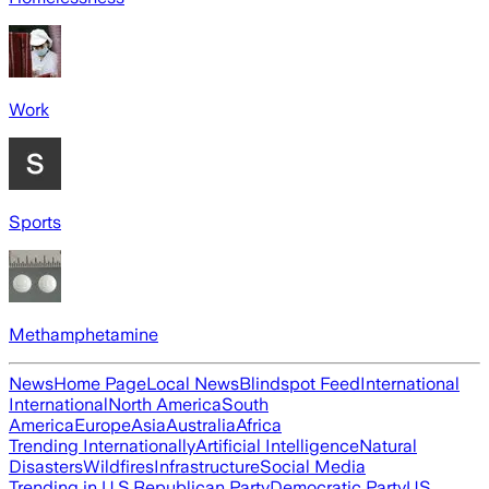
Work
Sports
Methamphetamine
News
Home Page
Local News
Blindspot Feed
International
International
North America
South
America
Europe
Asia
Australia
Africa
Trending Internationally
Artificial Intelligence
Natural
Disasters
Wildfires
Infrastructure
Social Media
Trending in U.S.
Republican Party
Democratic Party
US