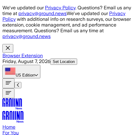
Skip to main content
We've updated our
Privacy Policy
. Questions? Email us any
time at
privacy@ground.news
We've updated our
Privacy
Policy
with additional info on research surveys, our browser
extension, cookie management, and ad performance
measurement. Questions? Email us any time at
privacy@ground.news
Browser Extension
Friday, August 7, 2026
Set Location
US
Edition
Home
For You