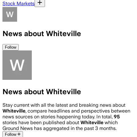
Stock Markets
News about Whiteville
Follow
News about Whiteville
Stay current with all the latest and breaking news about
Whiteville
, compare headlines and perspectives between
news sources on stories happening today. In total,
95
stories have been published about
Whiteville
which
Ground News has aggregated in the past 3 months.
Follow