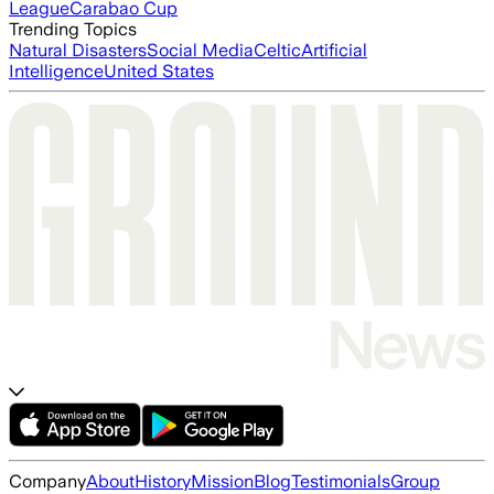
League
Carabao Cup
Trending Topics
Natural Disasters
Social Media
Celtic
Artificial
Intelligence
United States
Company
About
History
Mission
Blog
Testimonials
Group