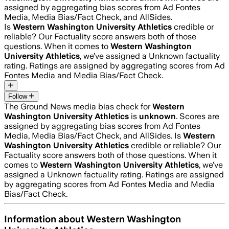
assigned by aggregating bias scores from Ad Fontes
Media, Media Bias/Fact Check, and AllSides.
Is
Western Washington University Athletics
credible or
reliable? Our Factuality score answers both of those
questions. When it comes to
Western Washington
University Athletics
, we’ve assigned a
Unknown
factuality
rating. Ratings are assigned by aggregating scores from Ad
Fontes Media and Media Bias/Fact Check.
Follow
The Ground News media bias check for
Western
Washington University Athletics
is
unknown
. Scores are
assigned by aggregating bias scores from Ad Fontes
Media, Media Bias/Fact Check, and AllSides.
Is
Western
Washington University Athletics
credible or reliable? Our
Factuality score answers both of those questions. When it
comes to
Western Washington University Athletics
, we’ve
assigned a
Unknown
factuality rating. Ratings are assigned
by aggregating scores from Ad Fontes Media and Media
Bias/Fact Check.
Information about
Western Washington