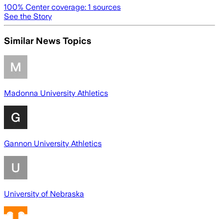
100
% Center coverage:
1
sources
See the Story
Similar News Topics
Madonna University Athletics
Gannon University Athletics
University of Nebraska