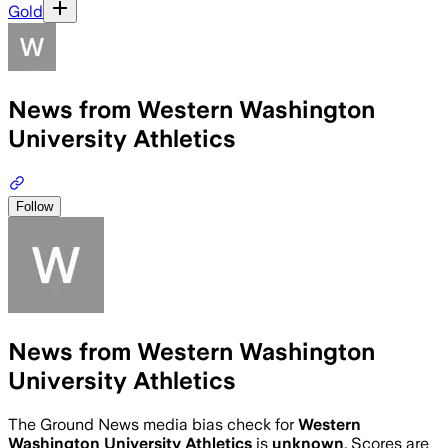
Gold
News from Western Washington
University Athletics
Follow
News from Western Washington
University Athletics
The Ground News media bias check for
Western
Washington University Athletics
is
unknown
. Scores are