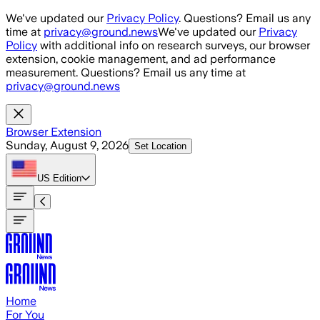
Skip to main content
We've updated our
Privacy Policy
. Questions? Email us any
time at
privacy@ground.news
We've updated our
Privacy
Policy
with additional info on research surveys, our browser
extension, cookie management, and ad performance
measurement. Questions? Email us any time at
privacy@ground.news
Browser Extension
Sunday, August 9, 2026
Set Location
US
Edition
Home
For You