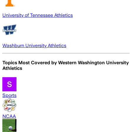
University of Tennessee Athletics
Washburn University Athletics
Topics Most Covered by
Western Washington University
Athletics
Sports
NCAA