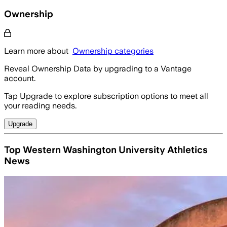
Ownership
Learn more about
Ownership categories
Reveal Ownership Data by upgrading to a Vantage
account.
Tap Upgrade to explore subscription options to meet all
your reading needs.
Upgrade
Top Western Washington University Athletics
News