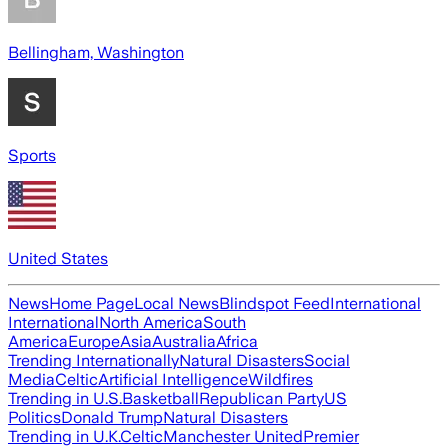
Bellingham, Washington
Sports
United States
News
Home Page
Local News
Blindspot Feed
International
International
North America
South
America
Europe
Asia
Australia
Africa
Trending Internationally
Natural Disasters
Social
Media
Celtic
Artificial Intelligence
Wildfires
Trending in U.S.
Basketball
Republican Party
US
Politics
Donald Trump
Natural Disasters
Trending in U.K.
Celtic
Manchester United
Premier