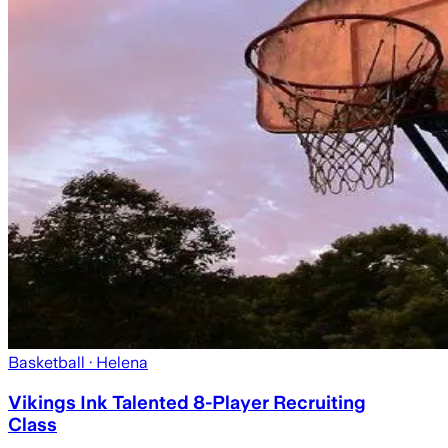
Basketball
· Helena
Vikings Ink Talented 8-Player Recruiting
Class