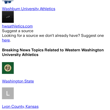
Washburn University Athletics
hwsathletics.com
Suggest a source
Looking for a source we don't already have? Suggest one
here
.
Breaking News Topics Related to
Western Washington
University Athletics
Washington State
Lyon County, Kansas