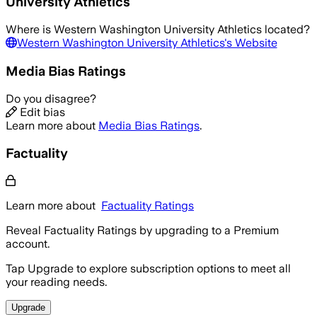
University Athletics
Where is
Western Washington University Athletics
located?
Western Washington University Athletics
's Website
Media Bias Ratings
Do you disagree?
Edit bias
Learn more about
Media Bias Ratings
.
Factuality
Learn more about
Factuality Ratings
Reveal Factuality Ratings by upgrading to a Premium
account.
Tap Upgrade to explore subscription options to meet all
your reading needs.
Upgrade