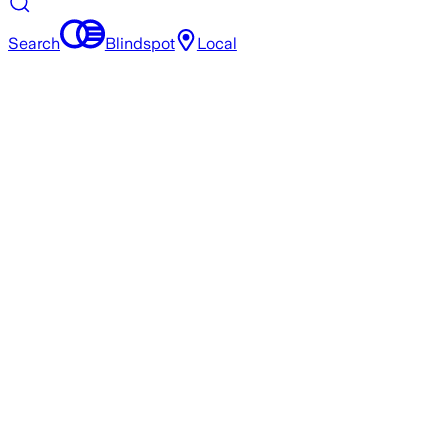
Search
Blindspot
Local