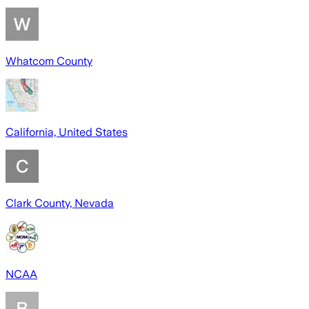
Whatcom County
California, United States
Clark County, Nevada
NCAA