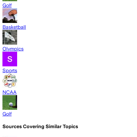
Golf
Basketball
Olympics
Sports
NCAA
Golf
Sources Covering Similar Topics