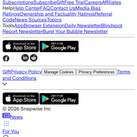
Subscriptions
Subscribe
Gift
Free Trial
Careers
Affiliates
Help
Help Center
FAQ
Contact Us
Media Bias
Ratings
Ownership and Factuality Ratings
Referral
Code
News Sources
Topics
Tools
App
Browser Extension
Daily Newsletter
Blindspot
Report Newsletter
Burst Your Bubble Newsletter
Gift
Privacy Policy
Terms
Manage Cookies
Privacy Preferences
and Conditions
©
2026
Snapwise Inc
News
For You