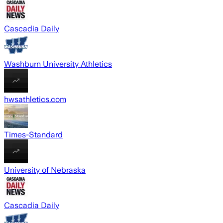
Cascadia Daily
Washburn University Athletics
hwsathletics.com
Times-Standard
University of Nebraska
Cascadia Daily