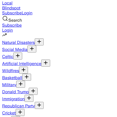
Local
Blindspot
Subscribe
Login
Search
Subscribe
Login
Natural Disasters
Social Media
Celtic
Artificial Intelligence
Wildfires
Basketball
Military
Donald Trump
Immigration
Republican Party
Cricket