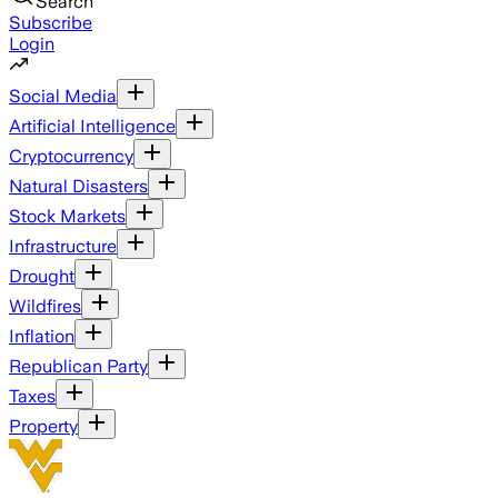
Search
Subscribe
Login
Social Media
Artificial Intelligence
Cryptocurrency
Natural Disasters
Stock Markets
Infrastructure
Drought
Wildfires
Inflation
Republican Party
Taxes
Property