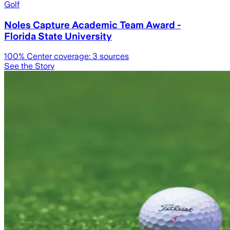
Golf
Noles Capture Academic Team Award -
Florida State University
100
% Center coverage:
3
sources
See the Story