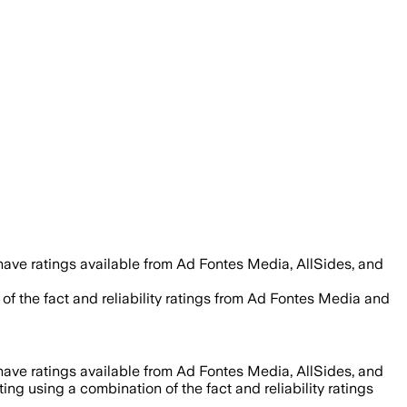
have ratings available from Ad Fontes Media, AllSides, and
of the fact and reliability ratings from Ad Fontes Media and
have ratings available from Ad Fontes Media, AllSides, and
ing using a combination of the fact and reliability ratings