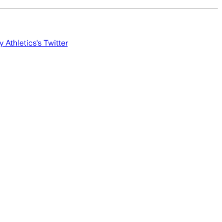
y Athletics
's Twitter