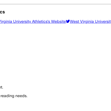
ics
irginia University Athletics
's Website
West Virginia Universit
t.
 reading needs.