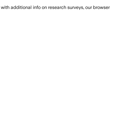
with additional info on research surveys, our browser