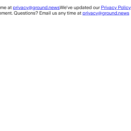
ime at
privacy@ground.news
We've updated our
Privacy Policy
ment. Questions? Email us any time at
privacy@ground.news