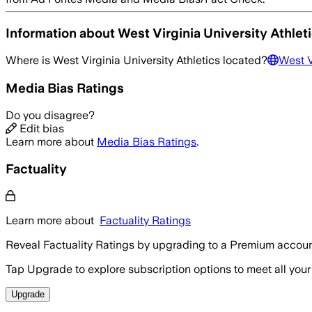
Information about
West Virginia University Athlet
Where is
West Virginia University Athletics
located?
West V
Media Bias Ratings
Do you disagree?
Edit bias
Learn more about
Media Bias Ratings
.
Factuality
Learn more about
Factuality Ratings
Reveal Factuality Ratings by upgrading to a Premium accoun
Tap Upgrade to explore subscription options to meet all your
Upgrade