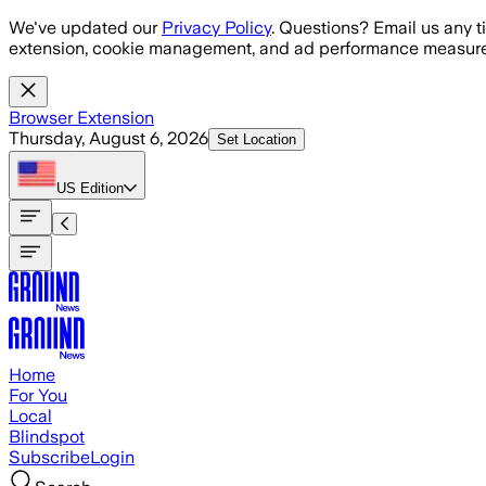
Skip to main content
We've updated our
Privacy Policy
. Questions? Email us any t
extension, cookie management, and ad performance measure
Browser Extension
Thursday, August 6, 2026
Set Location
US
Edition
Home
For You
Local
Blindspot
Subscribe
Login