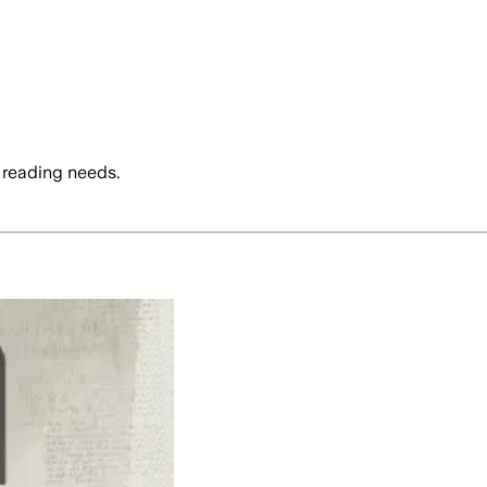
 reading needs.