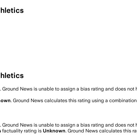
hletics
hletics
.
Ground News is unable to assign a bias rating and does not 
nown
. Ground News calculates this rating using a combination 
.
Ground News is unable to assign a bias rating and does not 
s
factuality rating is
Unknown
. Ground News calculates this rat