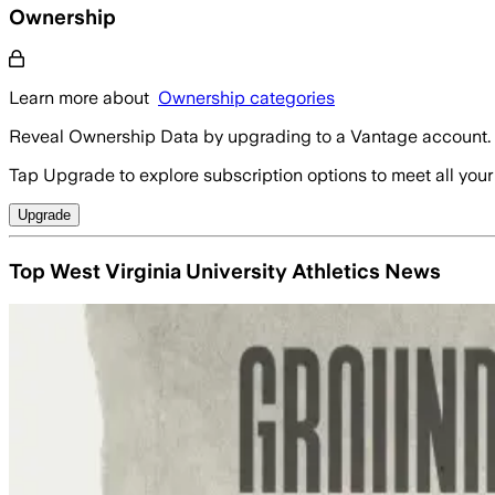
Ownership
Learn more about
Ownership categories
Reveal Ownership Data by upgrading to a Vantage account.
Tap Upgrade to explore subscription options to meet all your
Upgrade
Top West Virginia University Athletics News