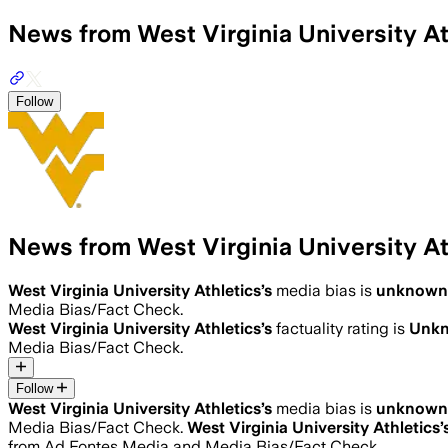
News from West Virginia University At
Follow
News from West Virginia University At
West Virginia University Athletics
’s
media bias is
unknown
Media Bias/Fact Check.
West Virginia University Athletics
’s
factuality rating is
Unk
Media Bias/Fact Check.
Follow
West Virginia University Athletics
’s
media bias is
unknown
Media Bias/Fact Check.
West Virginia University Athletics
’
from Ad Fontes Media and Media Bias/Fact Check.