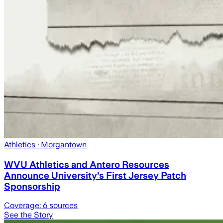
Athletics
· Morgantown
WVU Athletics and Antero Resources
Announce University's First Jersey Patch
Sponsorship
Coverage:
6
sources
See the Story