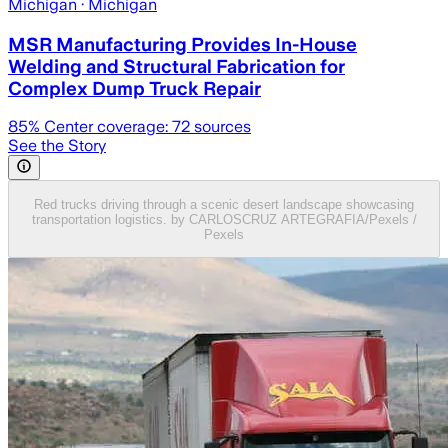
Michigan
· Michigan
MSR Manufacturing Provides In-House
Welding and Structural Fabrication for
Complex Dump Truck Repair
85
% Center coverage:
72
sources
See the Story
Red trucks driving through a scenic desert landscape showcasing
transportation logistics. by CARLOSCRUZ ARTEGRAFIA/Pexels /
Pexels