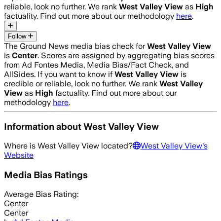
reliable, look no further. We rank
West Valley View
as
High
factuality. Find out more about our methodology
here
.
Follow
The Ground News media bias check for
West Valley View
is
Center
. Scores are assigned by aggregating bias scores
from Ad Fontes Media, Media Bias/Fact Check, and
AllSides.
If you want to know if
West Valley View
is
credible or reliable, look no further. We rank
West Valley
View
as
High
factuality. Find out more about our
methodology
here
.
Information about
West Valley View
Where is
West Valley View
located?
West Valley View
's
Website
Media Bias Ratings
Average
Bias Rating:
Center
Center