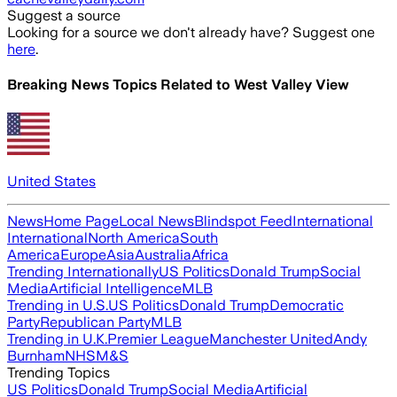
Suggest a source
Looking for a source we don't already have? Suggest one
here
.
Breaking News Topics Related to
West Valley View
United States
News
Home Page
Local News
Blindspot Feed
International
International
North America
South
America
Europe
Asia
Australia
Africa
Trending Internationally
US Politics
Donald Trump
Social
Media
Artificial Intelligence
MLB
Trending in U.S.
US Politics
Donald Trump
Democratic
Party
Republican Party
MLB
Trending in U.K.
Premier League
Manchester United
Andy
Burnham
NHS
M&S
Trending Topics
US Politics
Donald Trump
Social Media
Artificial