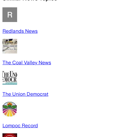
Redlands News
The Coal Valley News
The Union Democrat
Lompoc Record