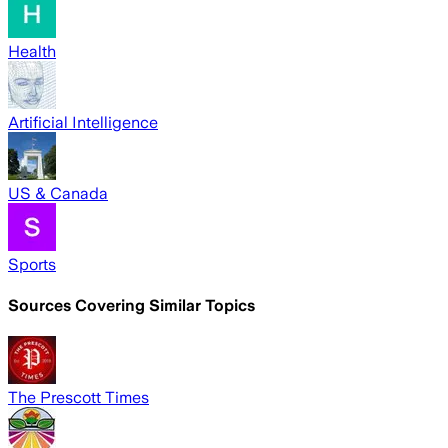
Health
Artificial Intelligence
US & Canada
Sports
Sources Covering Similar Topics
The Prescott Times