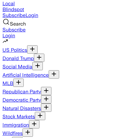
Local
Blindspot
Subscribe
Login
Search
Subscribe
Login
US Politics
Donald Trump
Social Media
Artificial Intelligence
MLB
Republican Party
Democratic Party
Natural Disasters
Stock Markets
Immigration
Wildfires