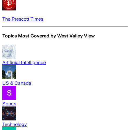
The Prescott Times
Topics Most Covered by
West Valley View
Artificial Intelligence
US & Canada
Sports
Technology