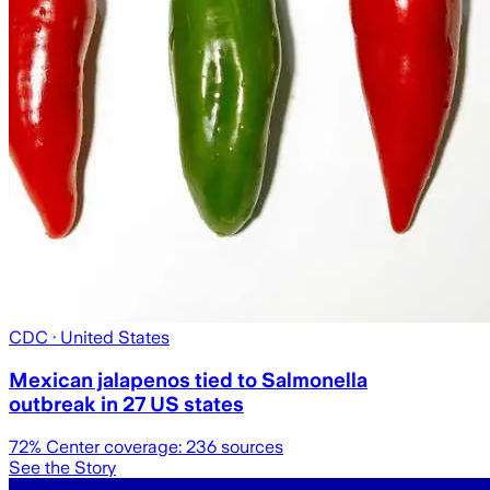
CDC
· United States
Mexican jalapenos tied to Salmonella
outbreak in 27 US states
72
% Center coverage:
236
sources
See the Story