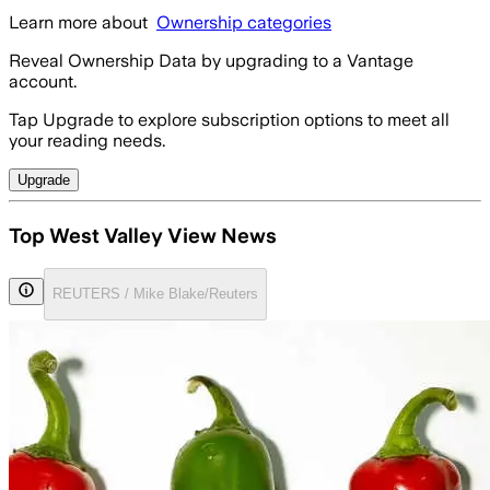
Learn more about
Ownership categories
Reveal Ownership Data by upgrading to a Vantage
account.
Tap Upgrade to explore subscription options to meet all
your reading needs.
Upgrade
Top West Valley View News
REUTERS / Mike Blake/Reuters