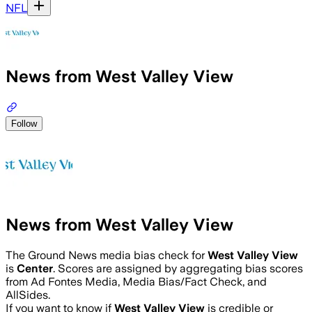
NFL
News from West Valley View
Follow
News from West Valley View
The Ground News media bias check for
West Valley View
is
Center
. Scores are assigned by aggregating bias scores
from Ad Fontes Media, Media Bias/Fact Check, and
AllSides.
If you want to know if
West Valley View
is credible or