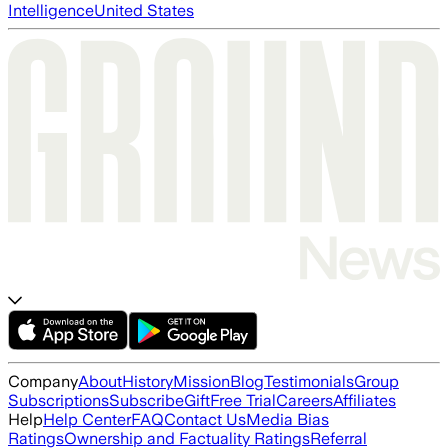
Intelligence
United States
Company
About
History
Mission
Blog
Testimonials
Group
Subscriptions
Subscribe
Gift
Free Trial
Careers
Affiliates
Help
Help Center
FAQ
Contact Us
Media Bias
Ratings
Ownership and Factuality Ratings
Referral