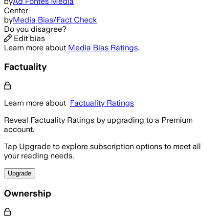
by
Ad Fontes Media
Center
by
Media Bias/Fact Check
Do you disagree?
Edit bias
Learn more about
Media Bias Ratings
.
Factuality
Learn more about
Factuality Ratings
Reveal Factuality Ratings by upgrading to a Premium
account.
Tap Upgrade to explore subscription options to meet all
your reading needs.
Upgrade
Ownership