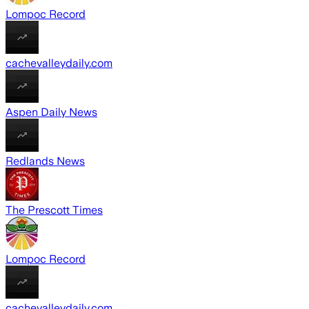
Lompoc Record
cachevalleydaily.com
Aspen Daily News
Redlands News
The Prescott Times
Lompoc Record
cachevalleydaily.com