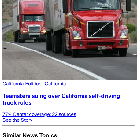
California Politics
· California
Teamsters suing over California self-driving
truck rules
77
% Center coverage:
22
sources
See the Story
Similar News Topics