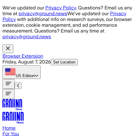
Skip to main content
We've updated our
Privacy Policy
. Questions? Email us any
time at
privacy@ground.news
We've updated our
Privacy
Policy
with additional info on research surveys, our browser
extension, cookie management, and ad performance
measurement. Questions? Email us any time at
privacy@ground.news
Browser Extension
Friday, August 7, 2026
Set Location
US
Edition
Home
For You