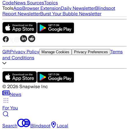
Code
News Sources
Topics
Tools
App
Browser Extension
Daily Newsletter
Blindspot
Report Newsletter
Burst Your Bubble Newsletter
Gift
Privacy Policy
Terms
Manage Cookies
Privacy Preferences
and Conditions
©
2026
Snapwise Inc
News
For You
Search
Blindspot
Local