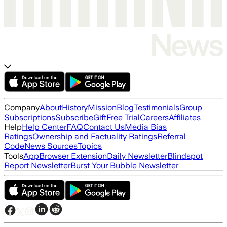
Company
About
History
Mission
Blog
Testimonials
Group
Subscriptions
Subscribe
Gift
Free Trial
Careers
Affiliates
Help
Help Center
FAQ
Contact Us
Media Bias
Ratings
Ownership and Factuality Ratings
Referral
Code
News Sources
Topics
Tools
App
Browser Extension
Daily Newsletter
Blindspot
Report Newsletter
Burst Your Bubble Newsletter