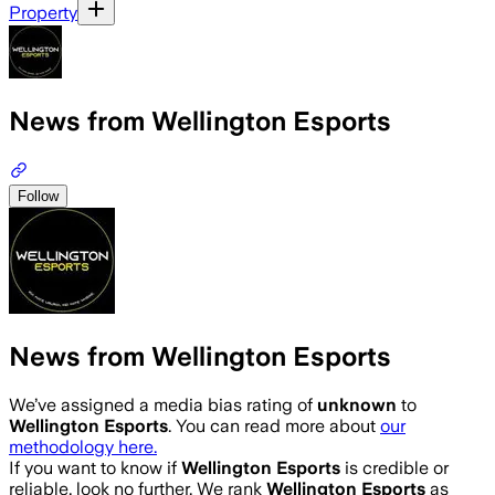
Property
News from Wellington Esports
Follow
News from Wellington Esports
We’ve assigned a media bias rating of
unknown
to
Wellington Esports
. You can read more about
our
methodology here.
If you want to know if
Wellington Esports
is credible or
reliable, look no further. We rank
Wellington Esports
as