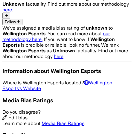
Unknown
factuality. Find out more about our methodology
here
.
Follow
We’ve assigned a media bias rating of
unknown
to
Wellington Esports
. You can read more about
our
methodology here.
If you want to know if
Wellington
Esports
is credible or reliable, look no further. We rank
Wellington Esports
as
Unknown
factuality. Find out more
about our methodology
here
.
Information about
Wellington Esports
Where is
Wellington Esports
located?
Wellington
Esports
's Website
Media Bias Ratings
Do you disagree?
Edit bias
Learn more about
Media Bias Ratings
.