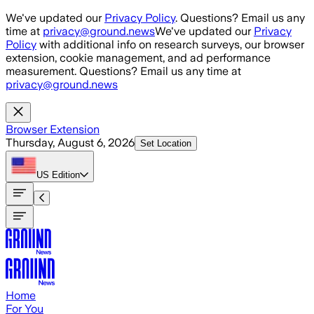
Skip to main content
We've updated our
Privacy Policy
. Questions? Email us any
time at
privacy@ground.news
We've updated our
Privacy
Policy
with additional info on research surveys, our browser
extension, cookie management, and ad performance
measurement. Questions? Email us any time at
privacy@ground.news
Browser Extension
Thursday, August 6, 2026
Set Location
US
Edition
Home
For You