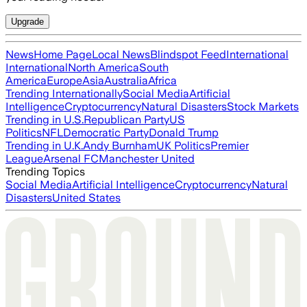
Upgrade
News
Home Page
Local News
Blindspot Feed
International
International
North America
South
America
Europe
Asia
Australia
Africa
Trending Internationally
Social Media
Artificial
Intelligence
Cryptocurrency
Natural Disasters
Stock Markets
Trending in U.S.
Republican Party
US
Politics
NFL
Democratic Party
Donald Trump
Trending in U.K.
Andy Burnham
UK Politics
Premier
League
Arsenal FC
Manchester United
Trending Topics
Social Media
Artificial Intelligence
Cryptocurrency
Natural
Disasters
United States