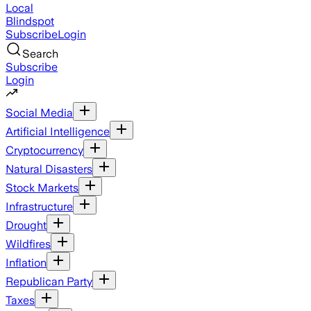
Local
Blindspot
Subscribe
Login
Search
Subscribe
Login
Social Media
Artificial Intelligence
Cryptocurrency
Natural Disasters
Stock Markets
Infrastructure
Drought
Wildfires
Inflation
Republican Party
Taxes