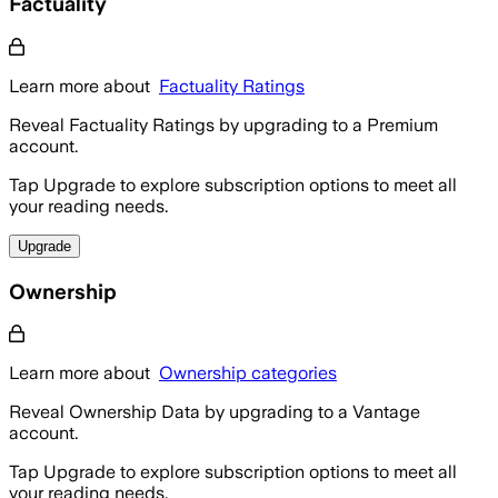
Factuality
Learn more about
Factuality Ratings
Reveal Factuality Ratings by upgrading to a Premium
account.
Tap Upgrade to explore subscription options to meet all
your reading needs.
Upgrade
Ownership
Learn more about
Ownership categories
Reveal Ownership Data by upgrading to a Vantage
account.
Tap Upgrade to explore subscription options to meet all
your reading needs.