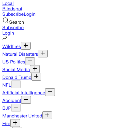
Local
Blindspot
Subscribe
Login
Search
Subscribe
Login
Wildfires
Natural Disasters
US Politics
Social Media
Donald Trump
NFL
Artificial Intelligence
Accident
BJP
Manchester United
Fire