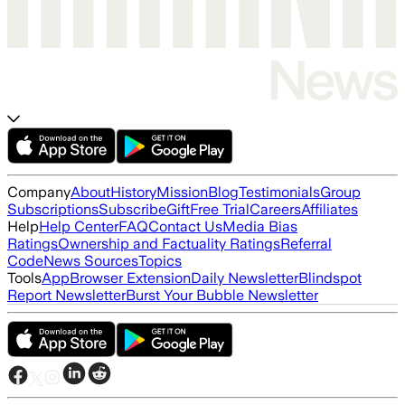
Company
About
History
Mission
Blog
Testimonials
Group
Subscriptions
Subscribe
Gift
Free Trial
Careers
Affiliates
Help
Help Center
FAQ
Contact Us
Media Bias
Ratings
Ownership and Factuality Ratings
Referral
Code
News Sources
Topics
Tools
App
Browser Extension
Daily Newsletter
Blindspot
Report Newsletter
Burst Your Bubble Newsletter