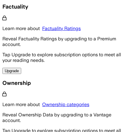
Factuality
Learn more about
Factuality Ratings
Reveal Factuality Ratings by upgrading to a Premium
account.
Tap Upgrade to explore subscription options to meet all
your reading needs.
Upgrade
Ownership
Learn more about
Ownership categories
Reveal Ownership Data by upgrading to a Vantage
account.
Tap Upgrade to explore subscription options to meet all