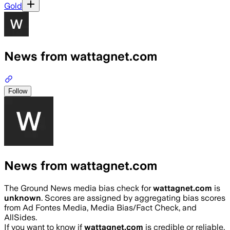
Gold
News from wattagnet.com
Follow
News from wattagnet.com
The Ground News media bias check for
wattagnet.com
is
unknown
. Scores are assigned by aggregating bias scores
from Ad Fontes Media, Media Bias/Fact Check, and
AllSides.
If you want to know if
wattagnet.com
is credible or reliable,