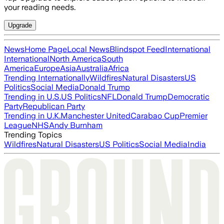
your reading needs.
Upgrade
News
Home Page
Local News
Blindspot Feed
International
International
North America
South
America
Europe
Asia
Australia
Africa
Trending Internationally
Wildfires
Natural Disasters
US
Politics
Social Media
Donald Trump
Trending in U.S.
US Politics
NFL
Donald Trump
Democratic
Party
Republican Party
Trending in U.K.
Manchester United
Carabao Cup
Premier
League
NHS
Andy Burnham
Trending Topics
Wildfires
Natural Disasters
US Politics
Social Media
India