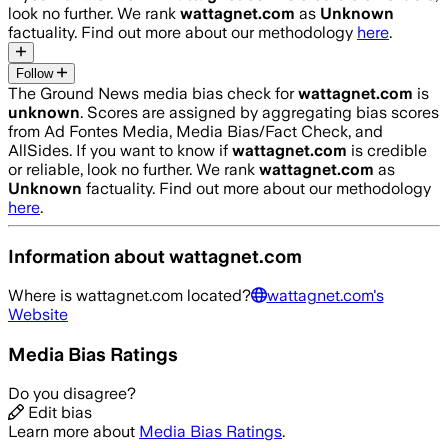
look no further. We rank
wattagnet.com
as
Unknown
factuality. Find out more about our methodology
here
.
Follow
The Ground News media bias check for
wattagnet.com
is
unknown
. Scores are assigned by aggregating bias scores
from Ad Fontes Media, Media Bias/Fact Check, and
AllSides.
If you want to know if
wattagnet.com
is credible
or reliable, look no further. We rank
wattagnet.com
as
Unknown
factuality. Find out more about our methodology
here
.
Information about
wattagnet.com
Where is
wattagnet.com
located?
wattagnet.com
's
Website
Media Bias Ratings
Do you disagree?
Edit bias
Learn more about
Media Bias Ratings
.