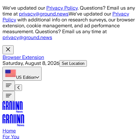
Skip to main content
We've updated our
Privacy Policy
. Questions? Email us any
time at
privacy@ground.news
We've updated our
Privacy
Policy
with additional info on research surveys, our browser
extension, cookie management, and ad performance
measurement. Questions? Email us any time at
privacy@ground.news
Browser Extension
Saturday, August 8, 2026
Set Location
US
Edition
Home
For You