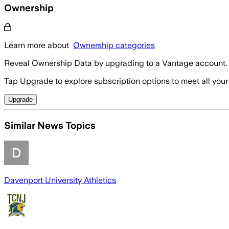
Ownership
Learn more about
Ownership categories
Reveal Ownership Data by upgrading to a Vantage account.
Tap Upgrade to explore subscription options to meet all your
Upgrade
Similar News Topics
Davenport University Athletics