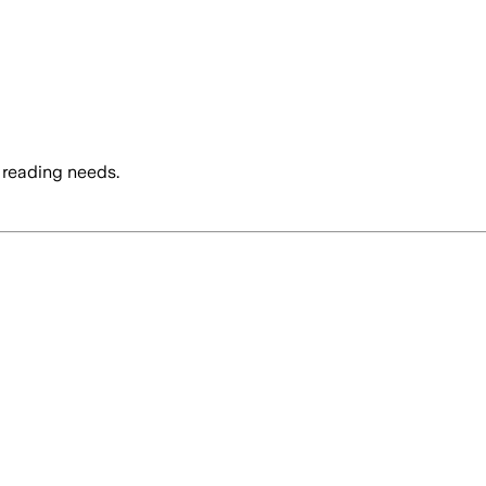
 reading needs.