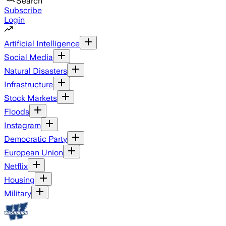
Search
Subscribe
Login
Artificial Intelligence
Social Media
Natural Disasters
Infrastructure
Stock Markets
Floods
Instagram
Democratic Party
European Union
Netflix
Housing
Military