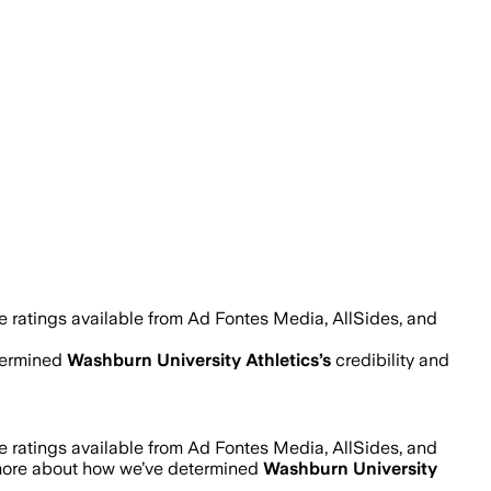
e ratings available from Ad Fontes Media, AllSides, and
termined
Washburn University Athletics
’s
credibility and
e ratings available from Ad Fontes Media, AllSides, and
more about how we’ve determined
Washburn University