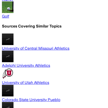
Golf
Sources Covering Similar Topics
University of Central Missouri Athletics
Adelphi University Athletics
University of Utah Athletics
Colorado State University Pueblo