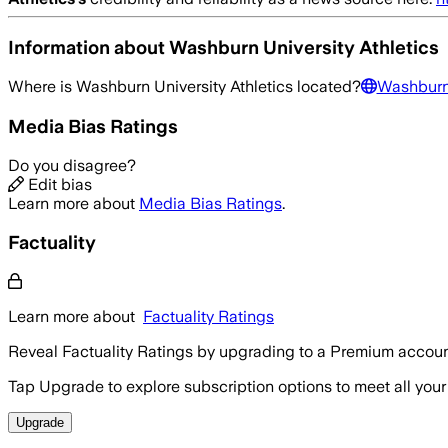
Information about
Washburn University Athletics
Where is
Washburn University Athletics
located?
Washburn 
Media Bias Ratings
Do you disagree?
Edit bias
Learn more about
Media Bias Ratings
.
Factuality
Learn more about
Factuality Ratings
Reveal Factuality Ratings by upgrading to a Premium accoun
Tap Upgrade to explore subscription options to meet all your
Upgrade