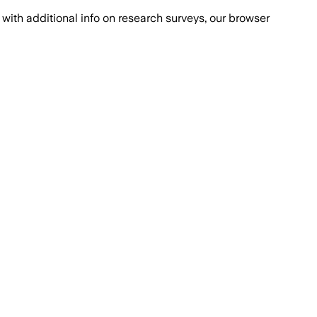
with additional info on research surveys, our browser