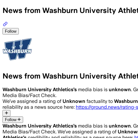
News from Washburn University Athle
Follow
News from Washburn University Athle
Washburn University Athletics
’s
media bias is
unknown
.
Gr
Media Bias/Fact Check.
We’ve assigned a rating of
Unknown
factuality to
Washburn 
reliability as a news source here:
https://ground.news/rating-
Follow
Washburn University Athletics
’s
media bias is
unknown
.
Gr
Media Bias/Fact Check.
We’ve assigned a rating of
Unknow
Athletics
’s
credibility and reliability as a news source here:
h