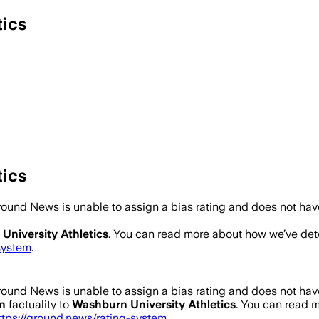
tics
tics
ound News is unable to assign a bias rating and does not hav
University Athletics
. You can read more about how we’ve de
system
.
ound News is unable to assign a bias rating and does not hav
n
factuality to
Washburn University Athletics
. You can read 
ttps://ground.news/rating-system
.