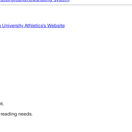
University Athletics
's Website
t.
 reading needs.