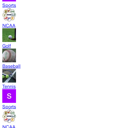
Sports
NCAA
Golf
Baseball
Tennis
Sports
NCAA