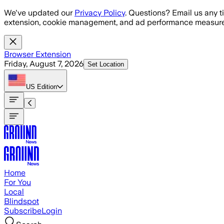
Skip to main content
We've updated our
Privacy Policy
. Questions? Email us any t
extension, cookie management, and ad performance measure
Browser Extension
Friday, August 7, 2026
Set Location
US
Edition
Home
For You
Local
Blindspot
Subscribe
Login