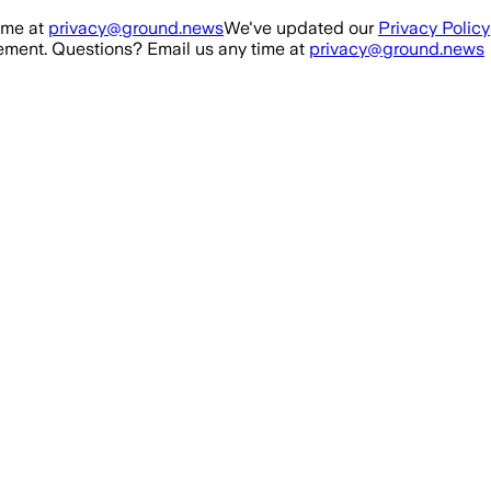
ime at
privacy@ground.news
We've updated our
Privacy Policy
ment. Questions? Email us any time at
privacy@ground.news