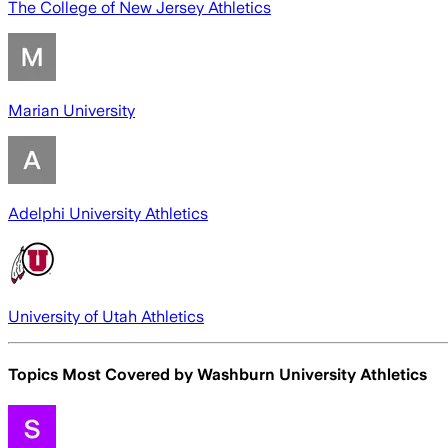
The College of New Jersey Athletics
Marian University
Adelphi University Athletics
University of Utah Athletics
Topics Most Covered by
Washburn University Athletics