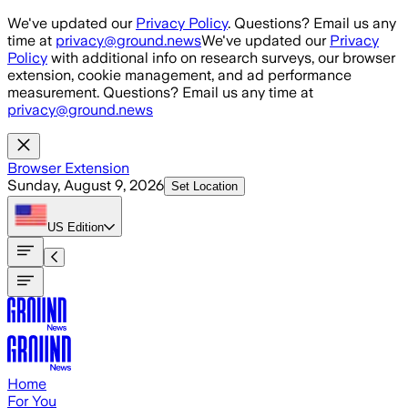
Skip to main content
We've updated our
Privacy Policy
. Questions? Email us any
time at
privacy@ground.news
We've updated our
Privacy
Policy
with additional info on research surveys, our browser
extension, cookie management, and ad performance
measurement. Questions? Email us any time at
privacy@ground.news
Browser Extension
Sunday, August 9, 2026
Set Location
US
Edition
Home
For You