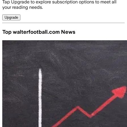
Tap Upgrade to explore subscription options to meet all
your reading needs.
Upgrade
Top walterfootball.com News