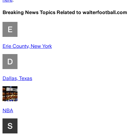
Breaking News Topics Related to
walterfootball.com
Erie County, New York
Dallas, Texas
NBA