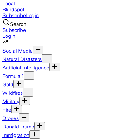
Local
Blindspot
Subscribe
Login
Search
Subscribe
Login
Social Media
Natural Disasters
Artificial Intelligence
Formula 1
Gold
Wildfires
Military
Fire
Drones
Donald Trump
Immigration