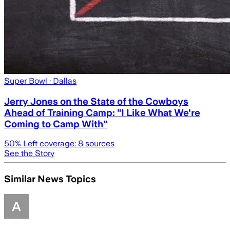
Super Bowl
· Dallas
Jerry Jones on the State of the Cowboys
Ahead of Training Camp: "I Like What We're
Coming to Camp With"
50
% Left coverage:
8
sources
See the Story
Similar News Topics