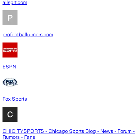
allsprt.com
profootballrumors.com
ESPN
Fox Sports
CHICITYSPORTS - Chicago Sports Blog - News - Forum -
Rumors - Fans