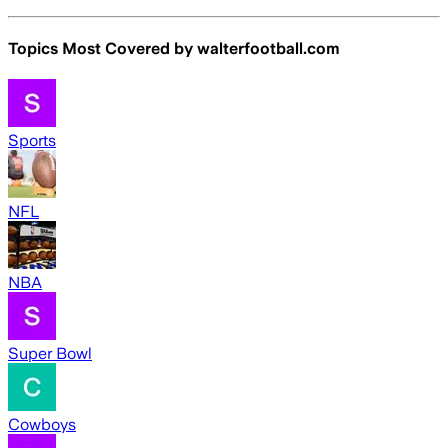
Topics Most Covered by
walterfootball.com
Sports
NFL
NBA
Super Bowl
Cowboys