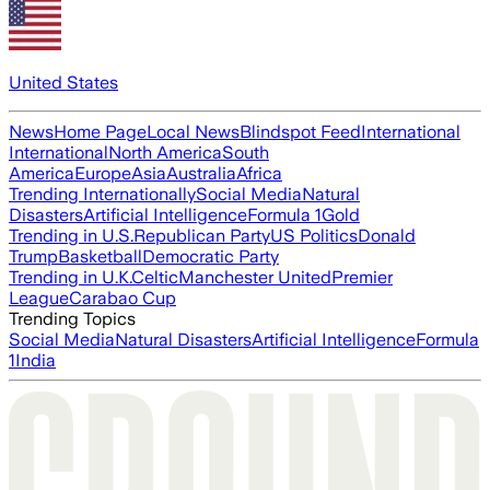
United States
News
Home Page
Local News
Blindspot Feed
International
International
North America
South
America
Europe
Asia
Australia
Africa
Trending Internationally
Social Media
Natural
Disasters
Artificial Intelligence
Formula 1
Gold
Trending in U.S.
Republican Party
US Politics
Donald
Trump
Basketball
Democratic Party
Trending in U.K.
Celtic
Manchester United
Premier
League
Carabao Cup
Trending Topics
Social Media
Natural Disasters
Artificial Intelligence
Formula
1
India