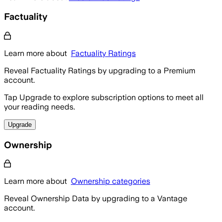
Factuality
Learn more about
Factuality Ratings
Reveal Factuality Ratings by upgrading to a Premium
account.
Tap Upgrade to explore subscription options to meet all
your reading needs.
Upgrade
Ownership
Learn more about
Ownership categories
Reveal Ownership Data by upgrading to a Vantage
account.