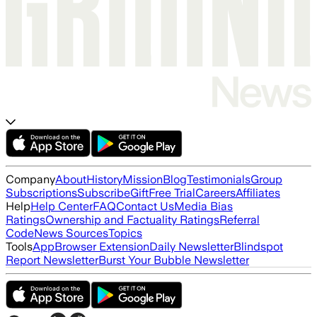
Company
About
History
Mission
Blog
Testimonials
Group
Subscriptions
Subscribe
Gift
Free Trial
Careers
Affiliates
Help
Help Center
FAQ
Contact Us
Media Bias
Ratings
Ownership and Factuality Ratings
Referral
Code
News Sources
Topics
Tools
App
Browser Extension
Daily Newsletter
Blindspot
Report Newsletter
Burst Your Bubble Newsletter