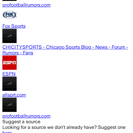
profootballrumors.com
Fox Sports
CHICITYSPORTS - Chicago Sports Blog - News - Forum -
Rumors - Fans
ESPN
allsprt.com
profootballrumors.com
Suggest a source
Looking for a source we don't already have? Suggest one
here
.