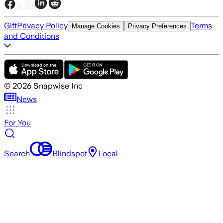
Gift
Privacy Policy
Terms
Manage Cookies
Privacy Preferences
and Conditions
©
2026
Snapwise Inc
News
For You
Search
Blindspot
Local