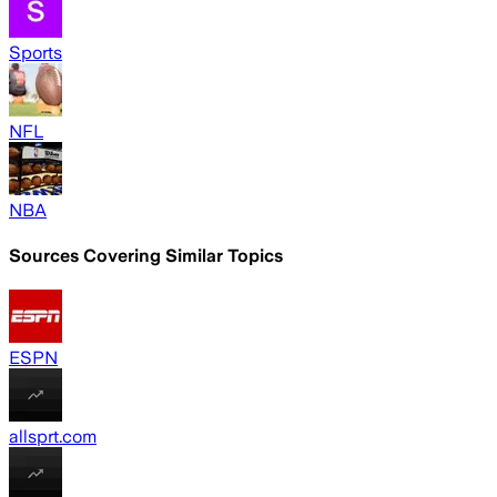
Sports
NFL
NBA
Sources Covering Similar Topics
ESPN
allsprt.com