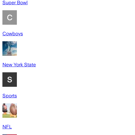
Super Bowl
Cowboys
New York State
Sports
NFL