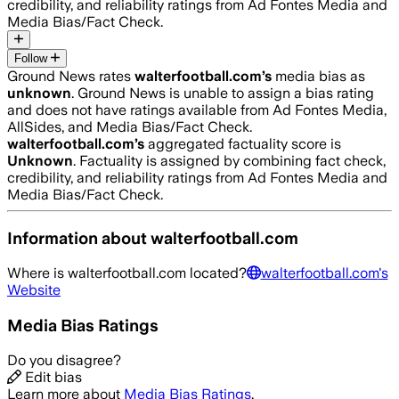
credibility, and reliability ratings from Ad Fontes Media and
Media Bias/Fact Check.
Follow
Ground News rates
walterfootball.com
’s
media bias as
unknown
.
Ground News is unable to assign a bias rating
and does not have ratings available from Ad Fontes Media,
AllSides, and Media Bias/Fact Check.
walterfootball.com
’s
aggregated factuality score is
Unknown
. Factuality is assigned by combining fact check,
credibility, and reliability ratings from Ad Fontes Media and
Media Bias/Fact Check.
Information about
walterfootball.com
Where is
walterfootball.com
located?
walterfootball.com
's
Website
Media Bias Ratings
Do you disagree?
Edit bias
Learn more about
Media Bias Ratings
.