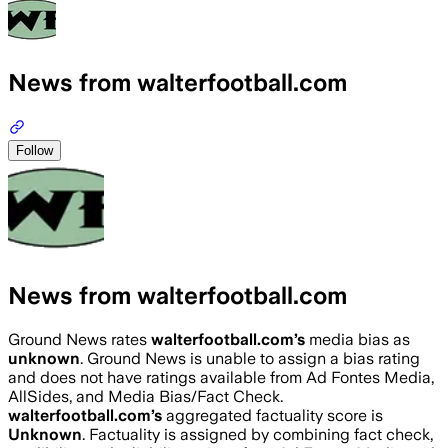
News from walterfootball.com
Follow
News from walterfootball.com
Ground News rates
walterfootball.com
’s
media bias as
unknown
.
Ground News is unable to assign a bias rating
and does not have ratings available from Ad Fontes Media,
AllSides, and Media Bias/Fact Check.
walterfootball.com
’s
aggregated factuality score is
Unknown
. Factuality is assigned by combining fact check,