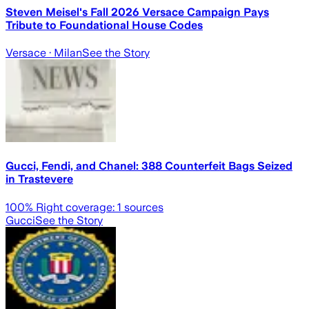
Steven Meisel's Fall 2026 Versace Campaign Pays
Tribute to Foundational House Codes
Versace
· Milan
See the Story
Gucci, Fendi, and Chanel: 388 Counterfeit Bags Seized
in Trastevere
100
% Right coverage:
1
sources
Gucci
See the Story