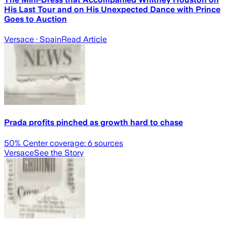
His Last Tour and on His Unexpected Dance with Prince
Goes to Auction
Versace
· Spain
Read Article
Prada profits pinched as growth hard to chase
50
% Center coverage:
6
sources
Versace
See the Story