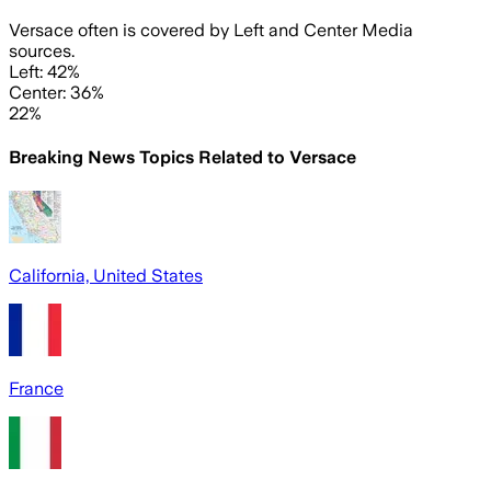
Versace often is covered by Left and Center Media
sources.
Left: 42%
Center: 36%
22%
Breaking News Topics Related to
Versace
California, United States
France