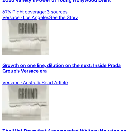
2026 Variety's Power of Young Hollywood Event
67
% Right coverage:
3
sources
Versace
· Los Angeles
See the Story
Growth on one line, dilution on the next: Inside Prada
Group’s Versace era
Versace
· Australia
Read Article
The Mini-Dress that Accompanied Whitney Houston on