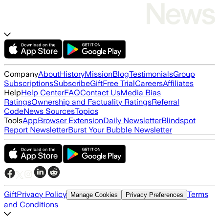
Company
About
History
Mission
Blog
Testimonials
Group
Subscriptions
Subscribe
Gift
Free Trial
Careers
Affiliates
Help
Help Center
FAQ
Contact Us
Media Bias
Ratings
Ownership and Factuality Ratings
Referral
Code
News Sources
Topics
Tools
App
Browser Extension
Daily Newsletter
Blindspot
Report Newsletter
Burst Your Bubble Newsletter
Gift
Privacy Policy
Terms
Manage Cookies
Privacy Preferences
and Conditions