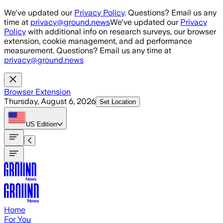
Skip to main content
We've updated our
Privacy Policy
. Questions? Email us any
time at
privacy@ground.news
We've updated our
Privacy
Policy
with additional info on research surveys, our browser
extension, cookie management, and ad performance
measurement. Questions? Email us any time at
privacy@ground.news
Browser Extension
Thursday, August 6, 2026
Set Location
US
Edition
Home
For You