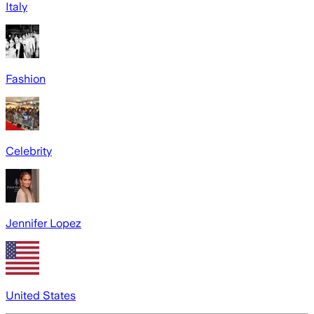
Italy
Fashion
Celebrity
Jennifer Lopez
United States