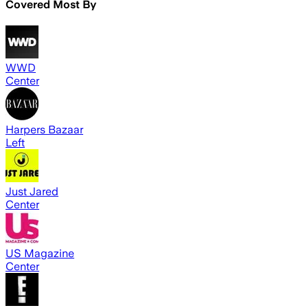
Covered Most By
WWD
Center
Harpers Bazaar
Left
Just Jared
Center
US Magazine
Center