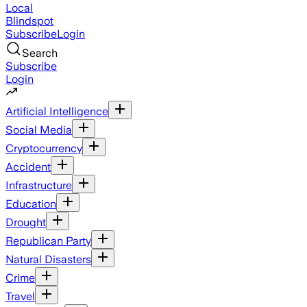
Local
Blindspot
Subscribe
Login
Search
Subscribe
Login
Artificial Intelligence
Social Media
Cryptocurrency
Accident
Infrastructure
Education
Drought
Republican Party
Natural Disasters
Crime
Travel