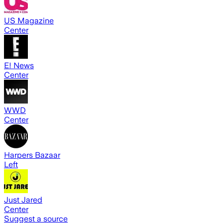
US Magazine
Center
E! News
Center
WWD
Center
Harpers Bazaar
Left
Just Jared
Center
Suggest a source