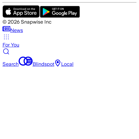
©
2026
Snapwise Inc
News
For You
Search
Blindspot
Local