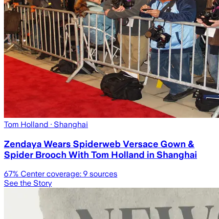
Tom Holland
· Shanghai
Zendaya Wears Spiderweb Versace Gown &
Spider Brooch With Tom Holland in Shanghai
67
% Center coverage:
9
sources
See the Story