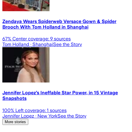
Zendaya Wears Spiderweb Versace Gown & Spider
Brooch With Tom Holland in Shanghai
67
% Center coverage:
9
sources
Tom Holland
· Shanghai
See the Story
Jennifer Lopez’s Ineffable Star Power, in 15 Vintage
Snapshots
100
% Left coverage:
1
sources
Jennifer Lopez
· New York
See the Story
More stories