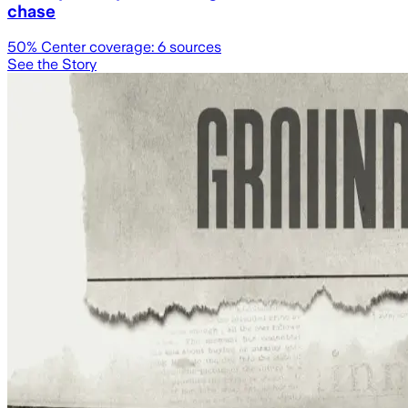
chase
50
% Center coverage:
6
sources
See the Story