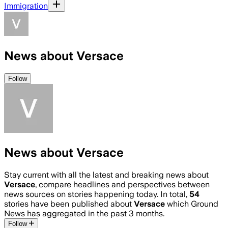
Immigration
News about Versace
Follow
News about Versace
Stay current with all the latest and breaking news about
Versace
, compare headlines and perspectives between
news sources on stories happening today. In total,
54
stories have been published about
Versace
which Ground
News has aggregated in the past 3 months.
Follow