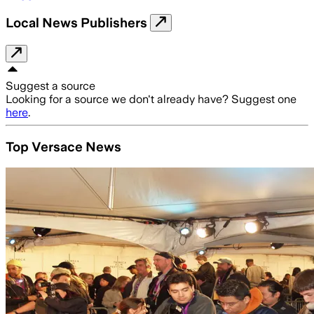
Local News Publishers
Suggest a source
Looking for a source we don't already have? Suggest one
here
.
Top Versace News