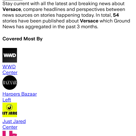
Stay current with all the latest and breaking news about
Versace
, compare headlines and perspectives between
news sources on stories happening today. In total,
54
stories have been published about
Versace
which Ground
News has aggregated in the past 3 months.
Covered Most By
WWD
Center
Harpers Bazaar
Left
Just Jared
Center