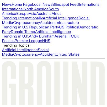
News
Home Page
Local News
Blindspot Feed
International
International
North America
South
America
Europe
Asia
Australia
Africa
Trending Internationally
Artificial Intelligence
Social
Media
Cryptocurrency
Accident
Infrastructure
Trending in U.S.
Republican Party
US Politics
Democratic
Party
Donald Trump
Artificial Intelligence
Trending in U.K.
Andy Burnham
Arsenal FC
UK
Politics
Premier League
NHS
Trending Topics
Artificial Intelligence
Social
Media
Cryptocurrency
Accident
United States