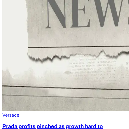
Versace
Prada profits pinched as growth hard to