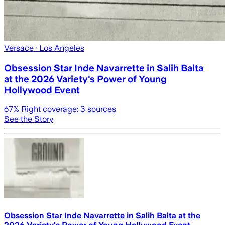
Versace
· Los Angeles
Obsession Star Inde Navarrette in Salih Balta
at the 2026 Variety's Power of Young
Hollywood Event
67
% Right coverage:
3
sources
See the Story
Obsession Star Inde Navarrette in Salih Balta at the