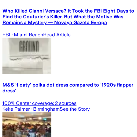
Who Killed Gianni Versace? It Took the FBI Eight Days to
Find the Couturier's Killer. But What the Motive Was
Remains a Mystery — Novaya Gazeta Evropa
FBI
· Miami Beach
Read Article
M&S 'floaty' polka dot dress compared to '1920s flapper
dress'
100
% Center coverage:
2
sources
Keke Palmer
· Birmingham
See the Story