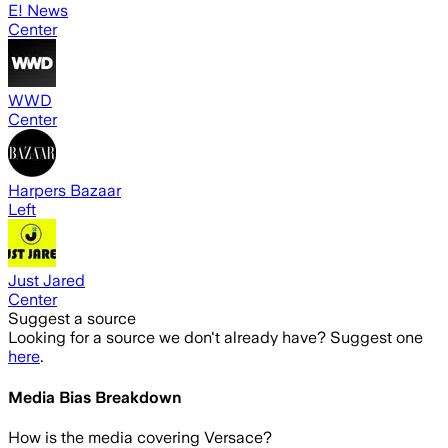
E! News
Center
WWD
Center
Harpers Bazaar
Left
Just Jared
Center
Suggest a source
Looking for a source we don't already have? Suggest one
here
.
Media Bias Breakdown
How is the media covering
Versace
?