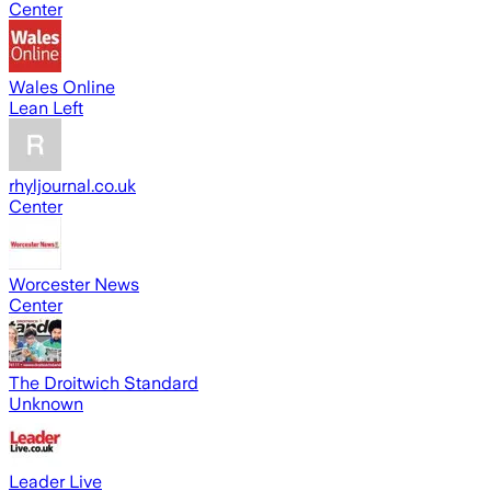
Center
Wales Online
Lean Left
rhyljournal.co.uk
Center
Worcester News
Center
The Droitwich Standard
Unknown
Leader Live