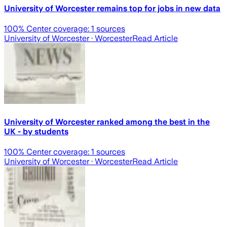
University of Worcester remains top for jobs in new data
100
% Center coverage:
1
sources
University of Worcester
· Worcester
Read Article
University of Worcester ranked among the best in the
UK - by students
100
% Center coverage:
1
sources
University of Worcester
· Worcester
Read Article