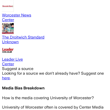
Worcester News
Center
The Droitwich Standard
Unknown
Leader Live
Center
Suggest a source
Looking for a source we don't already have? Suggest one
here
.
Media Bias Breakdown
How is the media covering
University of Worcester
?
University of Worcester often is covered by Center Media