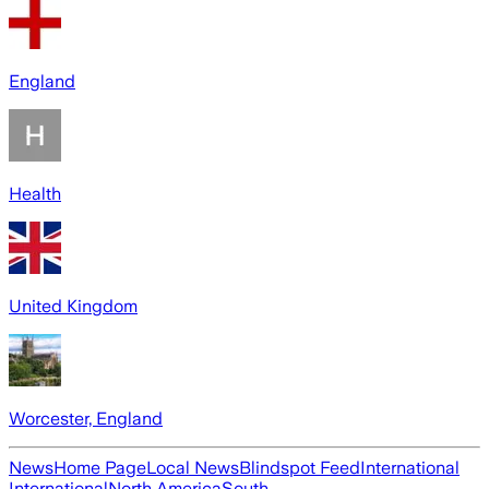
England
Health
United Kingdom
Worcester, England
News
Home Page
Local News
Blindspot Feed
International
International
North America
South