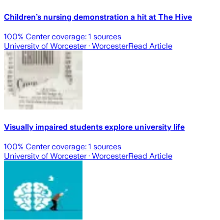
Children’s nursing demonstration a hit at The Hive
100
% Center coverage:
1
sources
University of Worcester
· Worcester
Read Article
Visually impaired students explore university life
100
% Center coverage:
1
sources
University of Worcester
· Worcester
Read Article