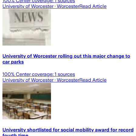
100
% Center coverage:
1
sources
University of Worcester
· Worcester
Read Article
University of Worcester rolling out this major change to
car parks
100
% Center coverage:
1
sources
University of Worcester
· Worcester
Read Article
University shortlisted for social mobility award for record
fourth time