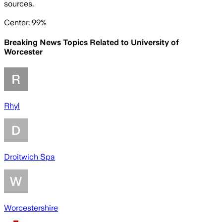
sources.
Center: 99%
Breaking News Topics Related to
University of
Worcester
Rhyl
Droitwich Spa
Worcestershire