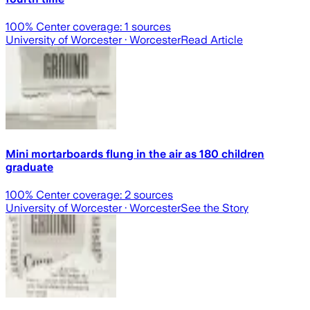
100
% Center coverage:
1
sources
University of Worcester
· Worcester
Read Article
Mini mortarboards flung in the air as 180 children
graduate
100
% Center coverage:
2
sources
University of Worcester
· Worcester
See the Story