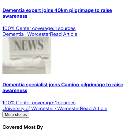
Dementia expert joins 40km pilgrimage to raise
awareness
100
% Center coverage:
1
sources
Dementia
· Worcester
Read Article
Dementia specialist joins Camino pilgrimage to raise
awareness
100
% Center coverage:
1
sources
University of Worcester
· Worcester
Read Article
More stories
Covered Most By