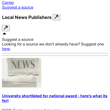
Center
Suggest a source
Local News Publishers
Suggest a source
Looking for a source we don't already have? Suggest one
here
.
University shortlisted for national award - here's what its
for!