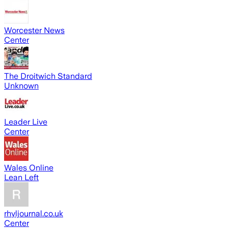
Worcester News
Center
The Droitwich Standard
Unknown
Leader Live
Center
Wales Online
Lean Left
rhyljournal.co.uk
Center