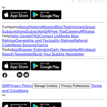
Company
About
History
Mission
Blog
Testimonials
Group
Subscriptions
Subscribe
Gift
Free Trial
Careers
Affiliates
Help
Help Center
FAQ
Contact Us
Media Bias
Ratings
Ownership and Factuality Ratings
Referral
Code
News Sources
Topics
Tools
App
Browser Extension
Daily Newsletter
Blindspot
Report Newsletter
Burst Your Bubble Newsletter
Gift
Privacy Policy
Terms
Manage Cookies
Privacy Preferences
and Conditions