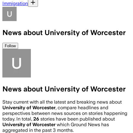
Immigration
News about University of Worcester
Follow
News about University of Worcester
Stay current with all the latest and breaking news about
University of Worcester
, compare headlines and
perspectives between news sources on stories happening
today. In total,
26
stories have been published about
University of Worcester
which Ground News has
aggregated in the past 3 months.