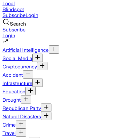
Local
Blindspot
Subscribe
Login
Search
Subscribe
Login
Artificial Intelligence
Social Media
Cryptocurrency
Accident
Infrastructure
Education
Drought
Republican Party
Natural Disasters
Crime
Travel