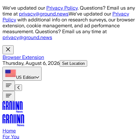
Skip to main content
We've updated our
Privacy Policy
. Questions? Email us any
time at
privacy@ground.news
We've updated our
Privacy
Policy
with additional info on research surveys, our browser
extension, cookie management, and ad performance
measurement. Questions? Email us any time at
privacy@ground.news
Browser Extension
Thursday, August 6, 2026
Set Location
US
Edition
Home
For You