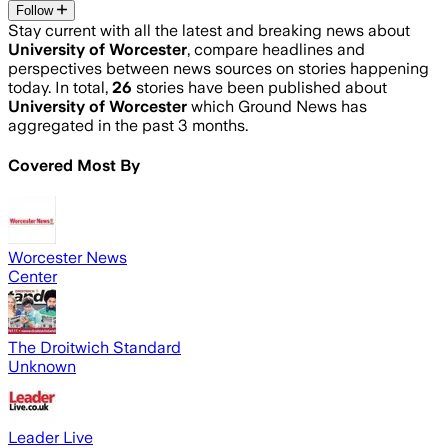
Follow
Stay current with all the latest and breaking news about
University of Worcester
, compare headlines and
perspectives between news sources on stories happening
today. In total,
26
stories have been published about
University of Worcester
which Ground News has
aggregated in the past 3 months.
Covered Most By
Worcester News
Center
The Droitwich Standard
Unknown
Leader Live