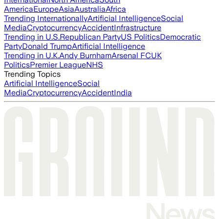
America
Europe
Asia
Australia
Africa
Trending Internationally
Artificial Intelligence
Social
Media
Cryptocurrency
Accident
Infrastructure
Trending in U.S.
Republican Party
US Politics
Democratic
Party
Donald Trump
Artificial Intelligence
Trending in U.K.
Andy Burnham
Arsenal FC
UK
Politics
Premier League
NHS
Trending Topics
Artificial Intelligence
Social
Media
Cryptocurrency
Accident
India