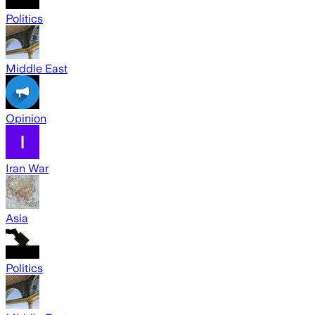
Politics
Middle East
Opinion
Iran War
Asia
Politics