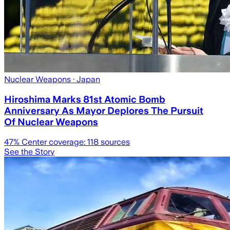
Nuclear Weapons
· Japan
Hiroshima Marks 81st Atomic Bomb
Anniversary As Mayor Deplores The Pursuit
Of Nuclear Weapons
47
% Center coverage:
118
sources
See the Story