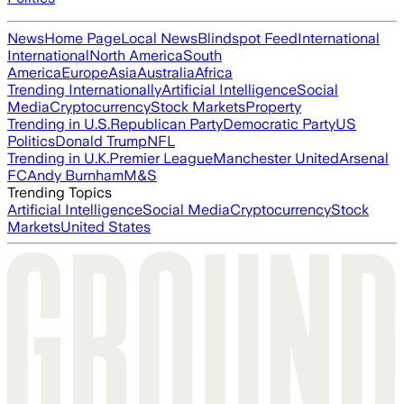
News
Home Page
Local News
Blindspot Feed
International
International
North America
South
America
Europe
Asia
Australia
Africa
Trending Internationally
Artificial Intelligence
Social
Media
Cryptocurrency
Stock Markets
Property
Trending in U.S.
Republican Party
Democratic Party
US
Politics
Donald Trump
NFL
Trending in U.K.
Premier League
Manchester United
Arsenal
FC
Andy Burnham
M&S
Trending Topics
Artificial Intelligence
Social Media
Cryptocurrency
Stock
Markets
United States