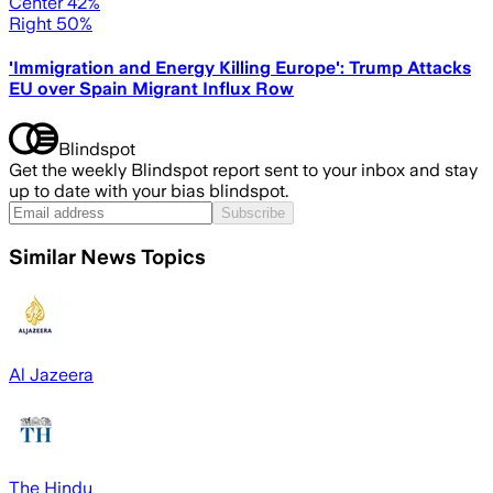
Center 42%
Right 50%
'Immigration and Energy Killing Europe': Trump Attacks
EU over Spain Migrant Influx Row
Blindspot
Get the weekly Blindspot report sent to your inbox and stay
up to date with your bias blindspot.
Subscribe
Similar News Topics
Al Jazeera
The Hindu