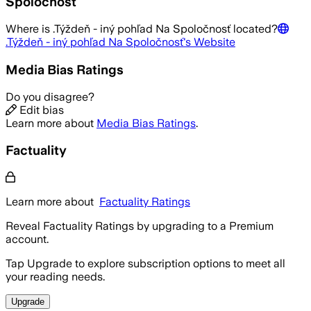
Spoločnosť
Where is
.Týždeň - iný pohľad Na Spoločnosť
located?
.Týždeň - iný pohľad Na Spoločnosť
's Website
Media Bias Ratings
Do you disagree?
Edit bias
Learn more about
Media Bias Ratings
.
Factuality
Learn more about
Factuality Ratings
Reveal Factuality Ratings by upgrading to a Premium
account.
Tap Upgrade to explore subscription options to meet all
your reading needs.
Upgrade