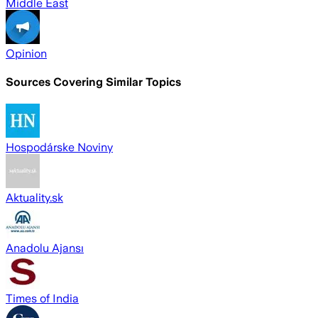
Middle East
Opinion
Sources Covering Similar Topics
Hospodárske Noviny
Aktuality.sk
Anadolu Ajansı
Times of India