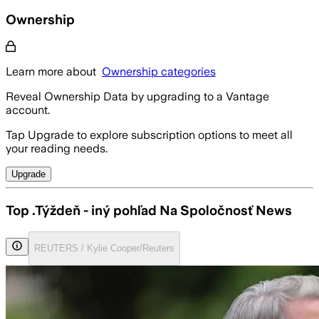
Ownership
Learn more about
Ownership categories
Reveal Ownership Data by upgrading to a Vantage
account.
Tap Upgrade to explore subscription options to meet all
your reading needs.
Upgrade
Top .Týždeň - iný pohľad Na Spoločnosť News
REUTERS / Kylie Cooper/Reuters