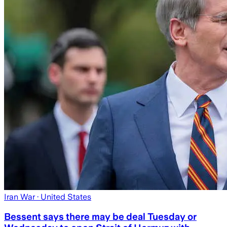
Iran War
· United States
Bessent says there may be deal Tuesday or