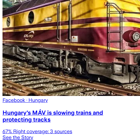
Facebook
· Hungary
Hungary's MÁV is slowing trains and
protecting tracks
67
% Right coverage:
3
sources
See the Story