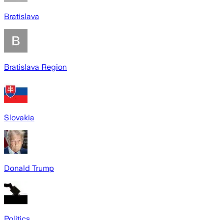
Bratislava
Bratislava Region
Slovakia
Donald Trump
Politics