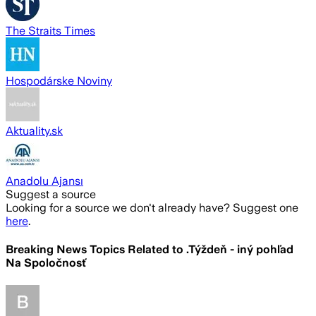
The Straits Times
Hospodárske Noviny
Aktuality.sk
Anadolu Ajansı
Suggest a source
Looking for a source we don't already have? Suggest one
here
.
Breaking News Topics Related to
.Týždeň - iný pohľad
Na Spoločnosť