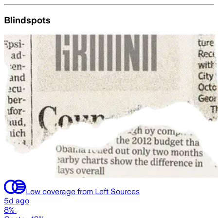
Blindspots
Low coverage from Left Sources
5d ago
8%