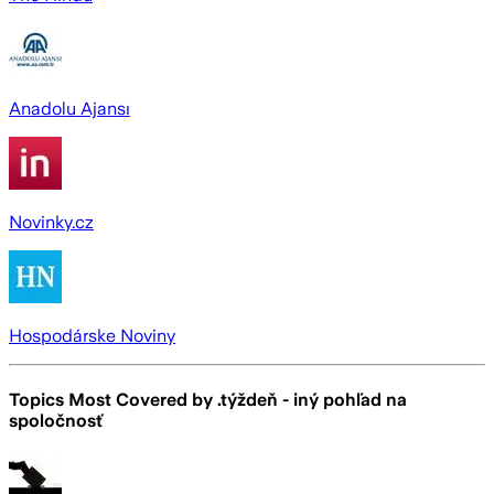
Anadolu Ajansı
Novinky.cz
Hospodárske Noviny
Topics Most Covered by
.týždeň - iný pohľad na
spoločnosť