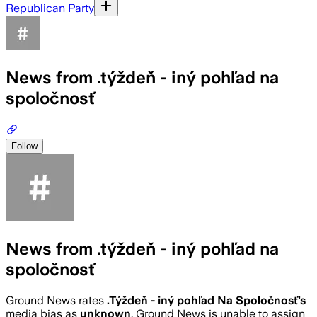
Republican Party
News from .týždeň - iný pohľad na
spoločnosť
Follow
News from .týždeň - iný pohľad na
spoločnosť
Ground News rates
.Týždeň - iný pohľad Na Spoločnosť
’s
media bias as
unknown
.
Ground News is unable to assign