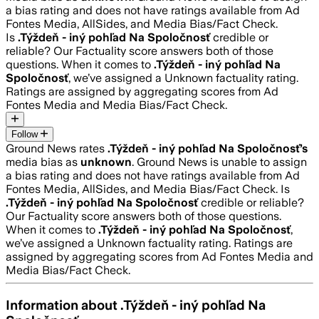
a bias rating and does not have ratings available from Ad
Fontes Media, AllSides, and Media Bias/Fact Check.
Is
.Týždeň - iný pohľad Na Spoločnosť
credible or
reliable? Our Factuality score answers both of those
questions. When it comes to
.Týždeň - iný pohľad Na
Spoločnosť
, we’ve assigned a
Unknown
factuality rating.
Ratings are assigned by aggregating scores from Ad
Fontes Media and Media Bias/Fact Check.
Follow
Ground News rates
.Týždeň - iný pohľad Na Spoločnosť
’s
media bias as
unknown
.
Ground News is unable to assign
a bias rating and does not have ratings available from Ad
Fontes Media, AllSides, and Media Bias/Fact Check.
Is
.Týždeň - iný pohľad Na Spoločnosť
credible or reliable?
Our Factuality score answers both of those questions.
When it comes to
.Týždeň - iný pohľad Na Spoločnosť
,
we’ve assigned a
Unknown
factuality rating. Ratings are
assigned by aggregating scores from Ad Fontes Media and
Media Bias/Fact Check.
Information about
.Týždeň - iný pohľad Na