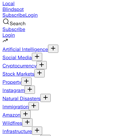
Local
Blindspot
Subscribe
Login
Search
Subscribe
Login
Artificial Intelligence
Social Media
Cryptocurrency
Stock Markets
Property
Instagram
Natural Disasters
Immigration
Amazon
Wildfires
Infrastructure