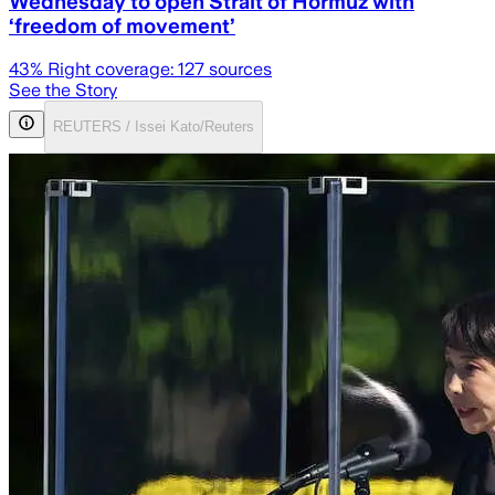
Wednesday to open Strait of Hormuz with
‘freedom of movement’
43
% Right coverage:
127
sources
See the Story
REUTERS / Issei Kato/Reuters