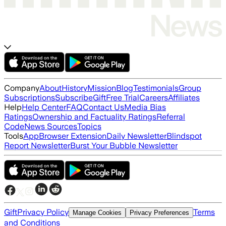
Company
About
History
Mission
Blog
Testimonials
Group
Subscriptions
Subscribe
Gift
Free Trial
Careers
Affiliates
Help
Help Center
FAQ
Contact Us
Media Bias
Ratings
Ownership and Factuality Ratings
Referral
Code
News Sources
Topics
Tools
App
Browser Extension
Daily Newsletter
Blindspot
Report Newsletter
Burst Your Bubble Newsletter
Gift
Privacy Policy
Terms
Manage Cookies
Privacy Preferences
and Conditions