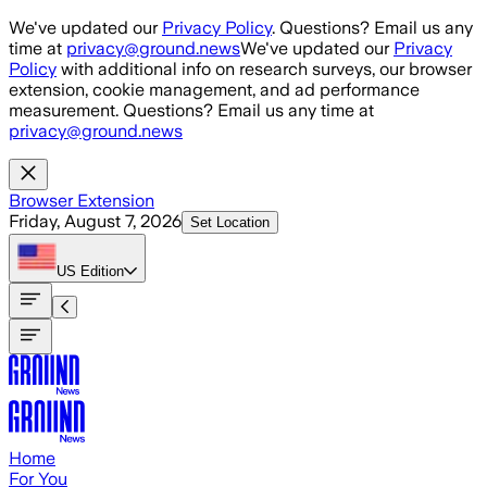
Skip to main content
We've updated our
Privacy Policy
. Questions? Email us any
time at
privacy@ground.news
We've updated our
Privacy
Policy
with additional info on research surveys, our browser
extension, cookie management, and ad performance
measurement. Questions? Email us any time at
privacy@ground.news
Browser Extension
Friday, August 7, 2026
Set Location
US
Edition
Home
For You