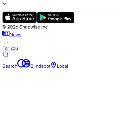
©
2026
Snapwise Inc
News
For You
Search
Blindspot
Local