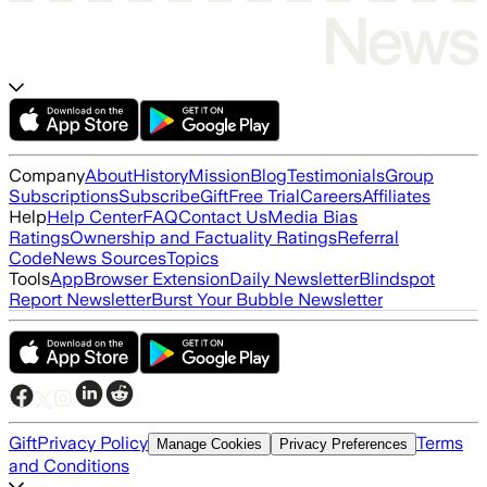
Company
About
History
Mission
Blog
Testimonials
Group
Subscriptions
Subscribe
Gift
Free Trial
Careers
Affiliates
Help
Help Center
FAQ
Contact Us
Media Bias
Ratings
Ownership and Factuality Ratings
Referral
Code
News Sources
Topics
Tools
App
Browser Extension
Daily Newsletter
Blindspot
Report Newsletter
Burst Your Bubble Newsletter
Gift
Privacy Policy
Terms
Manage Cookies
Privacy Preferences
and Conditions