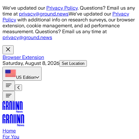
Skip to main content
We've updated our
Privacy Policy
. Questions? Email us any
time at
privacy@ground.news
We've updated our
Privacy
Policy
with additional info on research surveys, our browser
extension, cookie management, and ad performance
measurement. Questions? Email us any time at
privacy@ground.news
Browser Extension
Saturday, August 8, 2026
Set Location
US
Edition
Home
For You