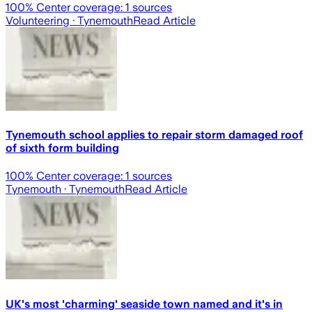
100
% Center coverage:
1
sources
Volunteering
· Tynemouth
Read Article
Tynemouth school applies to repair storm damaged roof
of sixth form building
100
% Center coverage:
1
sources
Tynemouth
· Tynemouth
Read Article
UK's most 'charming' seaside town named and it's in