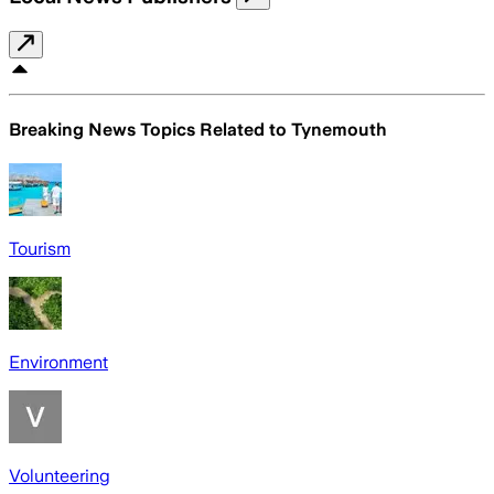
Breaking News Topics Related to
Tynemouth
Tourism
Environment
Volunteering