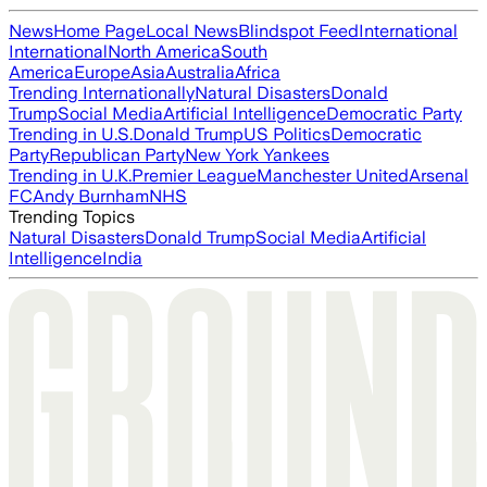
News
Home Page
Local News
Blindspot Feed
International
International
North America
South
America
Europe
Asia
Australia
Africa
Trending Internationally
Natural Disasters
Donald
Trump
Social Media
Artificial Intelligence
Democratic Party
Trending in U.S.
Donald Trump
US Politics
Democratic
Party
Republican Party
New York Yankees
Trending in U.K.
Premier League
Manchester United
Arsenal
FC
Andy Burnham
NHS
Trending Topics
Natural Disasters
Donald Trump
Social Media
Artificial
Intelligence
India