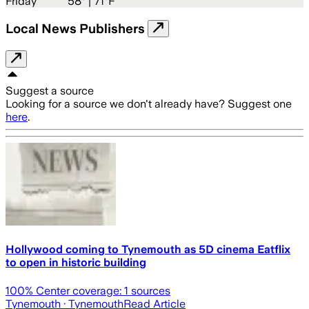
Friday
58
° |
71°F
Local News Publishers
Suggest a source
Looking for a source we don't already have? Suggest one
here
.
Hollywood coming to Tynemouth as 5D cinema Eatflix
to open in historic building
100
% Center coverage:
1
sources
Tynemouth
· Tynemouth
Read Article