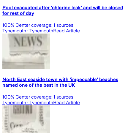
Pool evacuated after 'chlorine leak' and will be closed
for rest of day
100
% Center coverage:
1
sources
Tynemouth
· Tynemouth
Read Article
North East seaside town with ‘impeccable’ beaches
named one of the best in the UK
100
% Center coverage:
1
sources
Tynemouth
· Tynemouth
Read Article