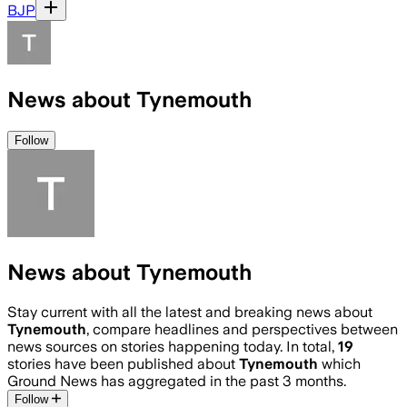
BJP
News about Tynemouth
Follow
News about Tynemouth
Stay current with all the latest and breaking news about
Tynemouth
, compare headlines and perspectives between
news sources on stories happening today. In total,
19
stories have been published about
Tynemouth
which
Ground News has aggregated in the past 3 months.
Follow