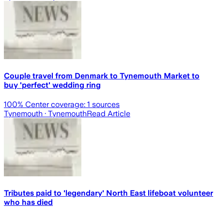
Couple travel from Denmark to Tynemouth Market to
buy 'perfect' wedding ring
100
% Center coverage:
1
sources
Tynemouth
· Tynemouth
Read Article
Tributes paid to 'legendary' North East lifeboat volunteer
who has died