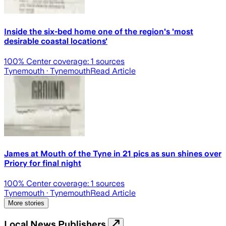
Inside the six-bed home one of the region's 'most
desirable coastal locations'
100
% Center coverage:
1
sources
Tynemouth
· Tynemouth
Read Article
James at Mouth of the Tyne in 21 pics as sun shines over
Priory for final night
100
% Center coverage:
1
sources
Tynemouth
· Tynemouth
Read Article
More stories
Local News Publishers