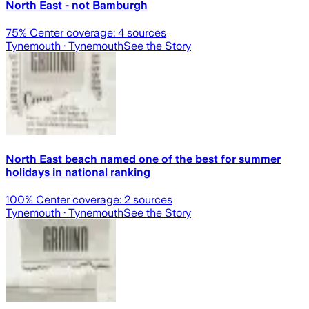
North East - not Bamburgh
75
% Center coverage:
4
sources
Tynemouth
· Tynemouth
See the Story
North East beach named one of the best for summer
holidays in national ranking
100
% Center coverage:
2
sources
Tynemouth
· Tynemouth
See the Story