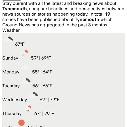
Stay current with all the latest and breaking news about
Tynemouth
, compare headlines and perspectives between
news sources on stories happening today. In total,
19
stories have been published about
Tynemouth
which
Ground News has aggregated in the past 3 months.
Weather
67
°
F
Sunday
59
° |
69°F
Monday
55
° |
64°F
Tuesday
56
° |
66°F
Wednesday
62
° |
79°F
Thursday
67
° |
79°F