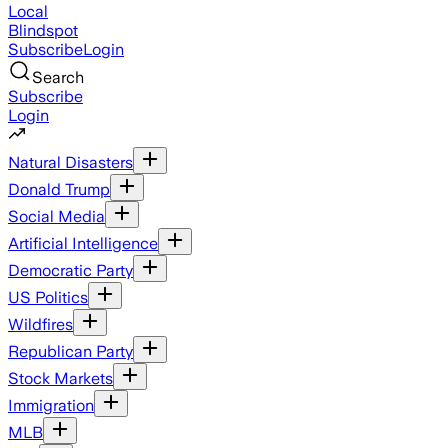
Local
Blindspot
Subscribe
Login
Search
Subscribe
Login
Natural Disasters
Donald Trump
Social Media
Artificial Intelligence
Democratic Party
US Politics
Wildfires
Republican Party
Stock Markets
Immigration
MLB