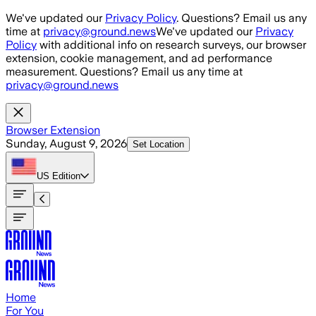
Skip to main content
We've updated our
Privacy Policy
. Questions? Email us any
time at
privacy@ground.news
We've updated our
Privacy
Policy
with additional info on research surveys, our browser
extension, cookie management, and ad performance
measurement. Questions? Email us any time at
privacy@ground.news
Browser Extension
Sunday, August 9, 2026
Set Location
US
Edition
Home
For You