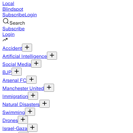
Local
Blindspot
Subscribe
Login
Search
Subscribe
Login
Accident
Artificial Intelligence
Social Media
BJP
Arsenal FC
Manchester United
Immigration
Natural Disasters
Swimming
Drones
Israel-Gaza