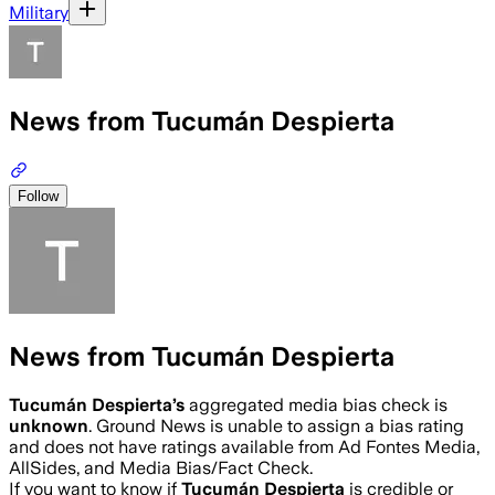
Military
News from Tucumán Despierta
Follow
News from Tucumán Despierta
Tucumán Despierta
’s
aggregated media bias check is
unknown
.
Ground News is unable to assign a bias rating
and does not have ratings available from Ad Fontes Media,
AllSides, and Media Bias/Fact Check.
If you want to know if
Tucumán Despierta
is credible or