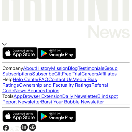
Company
About
History
Mission
Blog
Testimonials
Group
Subscriptions
Subscribe
Gift
Free Trial
Careers
Affiliates
Help
Help Center
FAQ
Contact Us
Media Bias
Ratings
Ownership and Factuality Ratings
Referral
Code
News Sources
Topics
Tools
App
Browser Extension
Daily Newsletter
Blindspot
Report Newsletter
Burst Your Bubble Newsletter