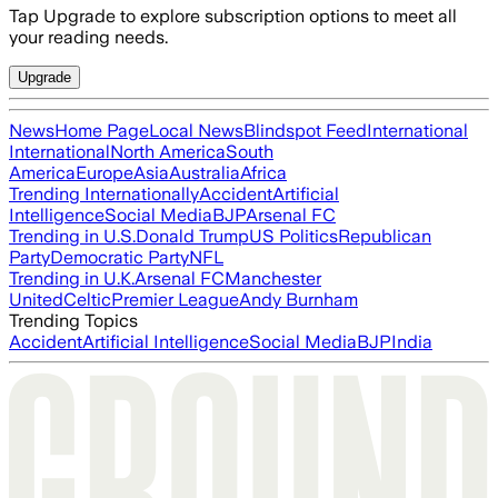
Tap Upgrade to explore subscription options to meet all
your reading needs.
Upgrade
News
Home Page
Local News
Blindspot Feed
International
International
North America
South
America
Europe
Asia
Australia
Africa
Trending Internationally
Accident
Artificial
Intelligence
Social Media
BJP
Arsenal FC
Trending in U.S.
Donald Trump
US Politics
Republican
Party
Democratic Party
NFL
Trending in U.K.
Arsenal FC
Manchester
United
Celtic
Premier League
Andy Burnham
Trending Topics
Accident
Artificial Intelligence
Social Media
BJP
India