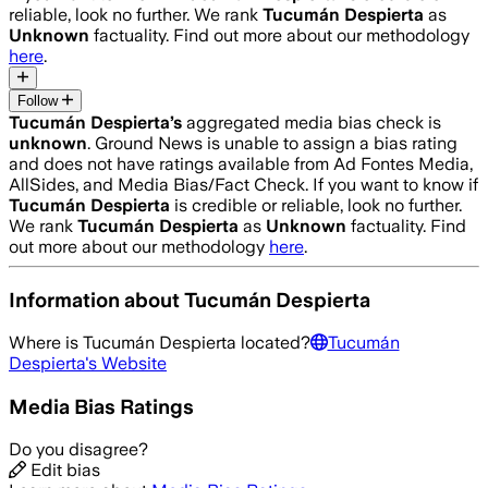
reliable, look no further. We rank
Tucumán Despierta
as
Unknown
factuality. Find out more about our methodology
here
.
Follow
Tucumán Despierta
’s
aggregated media bias check is
unknown
.
Ground News is unable to assign a bias rating
and does not have ratings available from Ad Fontes Media,
AllSides, and Media Bias/Fact Check.
If you want to know if
Tucumán Despierta
is credible or reliable, look no further.
We rank
Tucumán Despierta
as
Unknown
factuality. Find
out more about our methodology
here
.
Information about
Tucumán Despierta
Where is
Tucumán Despierta
located?
Tucumán
Despierta
's Website
Media Bias Ratings
Do you disagree?
Edit bias