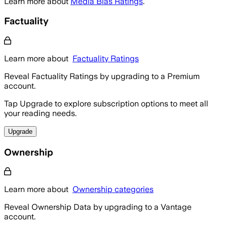
Learn more about
Media Bias Ratings
.
Factuality
Learn more about
Factuality Ratings
Reveal Factuality Ratings by upgrading to a Premium
account.
Tap Upgrade to explore subscription options to meet all
your reading needs.
Upgrade
Ownership
Learn more about
Ownership categories
Reveal Ownership Data by upgrading to a Vantage
account.