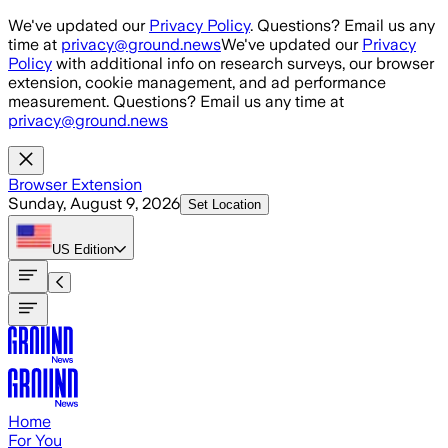
Skip to main content
We've updated our
Privacy Policy
. Questions? Email us any
time at
privacy@ground.news
We've updated our
Privacy
Policy
with additional info on research surveys, our browser
extension, cookie management, and ad performance
measurement. Questions? Email us any time at
privacy@ground.news
Browser Extension
Sunday, August 9, 2026
Set Location
US
Edition
Home
For You