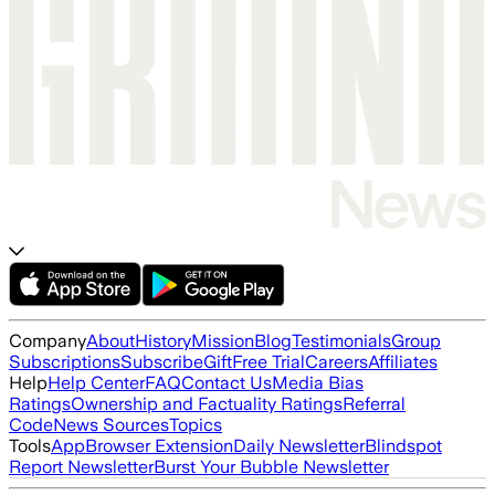
Company
About
History
Mission
Blog
Testimonials
Group
Subscriptions
Subscribe
Gift
Free Trial
Careers
Affiliates
Help
Help Center
FAQ
Contact Us
Media Bias
Ratings
Ownership and Factuality Ratings
Referral
Code
News Sources
Topics
Tools
App
Browser Extension
Daily Newsletter
Blindspot
Report Newsletter
Burst Your Bubble Newsletter