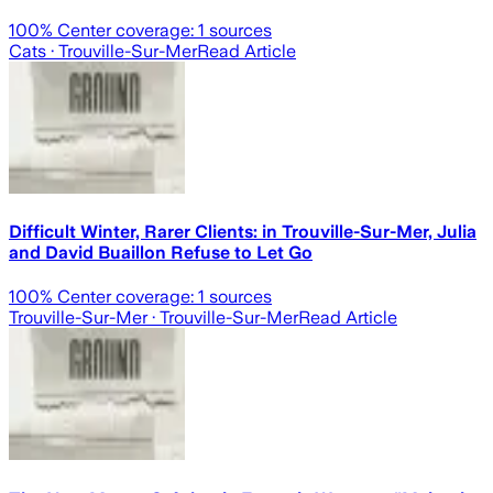
100
% Center coverage:
1
sources
Cats
· Trouville-Sur-Mer
Read Article
Difficult Winter, Rarer Clients: in Trouville-Sur-Mer, Julia
and David Buaillon Refuse to Let Go
100
% Center coverage:
1
sources
Trouville-Sur-Mer
· Trouville-Sur-Mer
Read Article