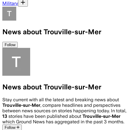
Military
News about Trouville-sur-Mer
Follow
News about Trouville-sur-Mer
Stay current with all the latest and breaking news about
Trouville-sur-Mer
, compare headlines and perspectives
between news sources on stories happening today. In total,
13
stories have been published about
Trouville-sur-Mer
which Ground News has aggregated in the past 3 months.
Follow