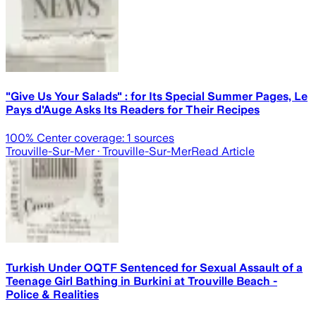
"Give Us Your Salads" : for Its Special Summer Pages, Le
Pays d'Auge Asks Its Readers for Their Recipes
100
% Center coverage:
1
sources
Trouville-Sur-Mer
· Trouville-Sur-Mer
Read Article
Turkish Under OQTF Sentenced for Sexual Assault of a
Teenage Girl Bathing in Burkini at Trouville Beach -
Police & Realities