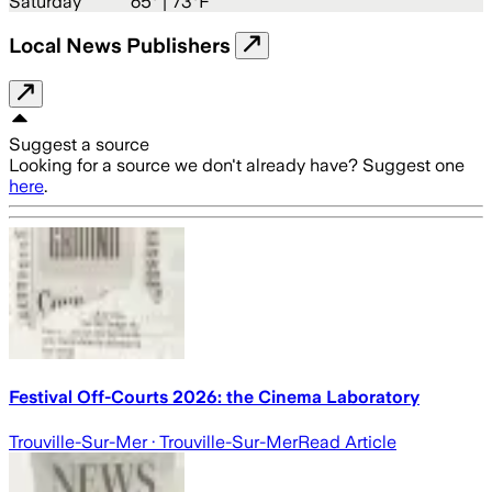
Saturday
65
° |
73°F
Local News Publishers
Suggest a source
Looking for a source we don't already have? Suggest one
here
.
Festival Off-Courts 2026: the Cinema Laboratory
Trouville-Sur-Mer
· Trouville-Sur-Mer
Read Article