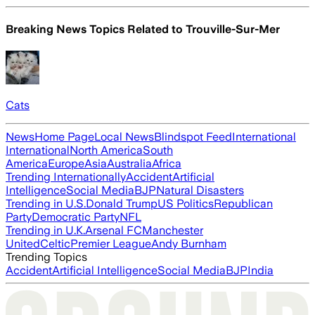
Breaking News Topics Related to
Trouville-Sur-Mer
Cats
News
Home Page
Local News
Blindspot Feed
International
International
North America
South
America
Europe
Asia
Australia
Africa
Trending Internationally
Accident
Artificial
Intelligence
Social Media
BJP
Natural Disasters
Trending in U.S.
Donald Trump
US Politics
Republican
Party
Democratic Party
NFL
Trending in U.K.
Arsenal FC
Manchester
United
Celtic
Premier League
Andy Burnham
Trending Topics
Accident
Artificial Intelligence
Social Media
BJP
India