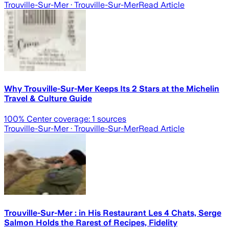
Trouville-Sur-Mer
· Trouville-Sur-Mer
Read Article
Why Trouville-Sur-Mer Keeps Its 2 Stars at the Michelin
Travel & Culture Guide
100
% Center coverage:
1
sources
Trouville-Sur-Mer
· Trouville-Sur-Mer
Read Article
Trouville-Sur-Mer : in His Restaurant Les 4 Chats, Serge
Salmon Holds the Rarest of Recipes, Fidelity