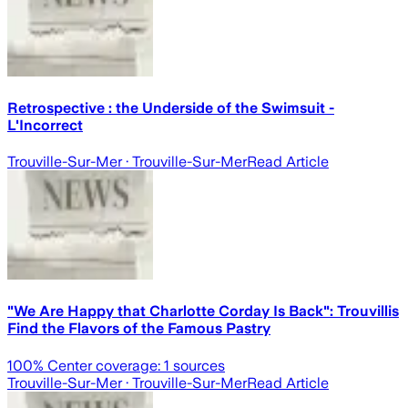
Retrospective : the Underside of the Swimsuit -
L'Incorrect
Trouville-Sur-Mer
· Trouville-Sur-Mer
Read Article
"We Are Happy that Charlotte Corday Is Back": Trouvillis
Find the Flavors of the Famous Pastry
100
% Center coverage:
1
sources
Trouville-Sur-Mer
· Trouville-Sur-Mer
Read Article