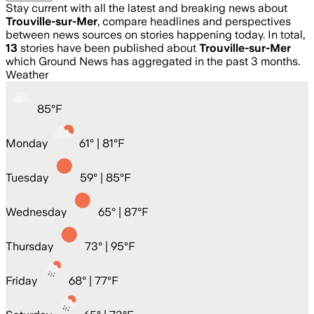
Stay current with all the latest and breaking news about
Trouville-sur-Mer
, compare headlines and perspectives
between news sources on stories happening today. In total,
13
stories have been published about
Trouville-sur-Mer
which Ground News has aggregated in the past 3 months.
Weather
85
°
F
Monday
61
° |
81°F
Tuesday
59
° |
85°F
Wednesday
65
° |
87°F
Thursday
73
° |
95°F
Friday
68
° |
77°F