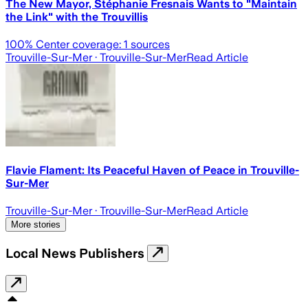
The New Mayor, Stéphanie Fresnais Wants to "Maintain
the Link" with the Trouvillis
100
% Center coverage:
1
sources
Trouville-Sur-Mer
· Trouville-Sur-Mer
Read Article
Flavie Flament: Its Peaceful Haven of Peace in Trouville-
Sur-Mer
Trouville-Sur-Mer
· Trouville-Sur-Mer
Read Article
More stories
Local News Publishers