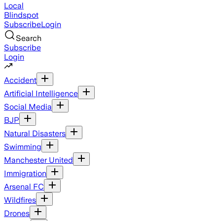
Local
Blindspot
Subscribe
Login
Search
Subscribe
Login
Accident
Artificial Intelligence
Social Media
BJP
Natural Disasters
Swimming
Manchester United
Immigration
Arsenal FC
Wildfires
Drones