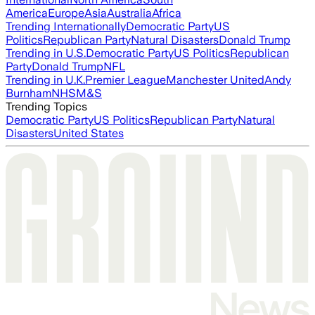
America
Europe
Asia
Australia
Africa
Trending Internationally
Democratic Party
US
Politics
Republican Party
Natural Disasters
Donald Trump
Trending in U.S.
Democratic Party
US Politics
Republican
Party
Donald Trump
NFL
Trending in U.K.
Premier League
Manchester United
Andy
Burnham
NHS
M&S
Trending Topics
Democratic Party
US Politics
Republican Party
Natural
Disasters
United States