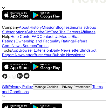
Company
About
History
Mission
Blog
Testimonials
Group
Subscriptions
Subscribe
Gift
Free Trial
Careers
Affiliates
Help
Help Center
FAQ
Contact Us
Media Bias
Ratings
Ownership and Factuality Ratings
Referral
Code
News Sources
Topics
Tools
App
Browser Extension
Daily Newsletter
Blindspot
Report Newsletter
Burst Your Bubble Newsletter
Gift
Privacy Policy
Terms
Manage Cookies
Privacy Preferences
and Conditions