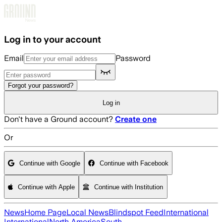
Skip to main content
Log in to your account
Email
Password
Forgot your password?
Log in
Don't have a Ground account?
Create one
Or
Continue with Google
Continue with Facebook
Continue with Apple
Continue with Institution
News
Home Page
Local News
Blindspot Feed
International
International
North America
South