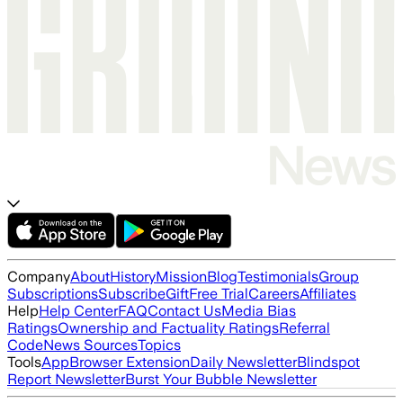
Company
About
History
Mission
Blog
Testimonials
Group
Subscriptions
Subscribe
Gift
Free Trial
Careers
Affiliates
Help
Help Center
FAQ
Contact Us
Media Bias
Ratings
Ownership and Factuality Ratings
Referral
Code
News Sources
Topics
Tools
App
Browser Extension
Daily Newsletter
Blindspot
Report Newsletter
Burst Your Bubble Newsletter