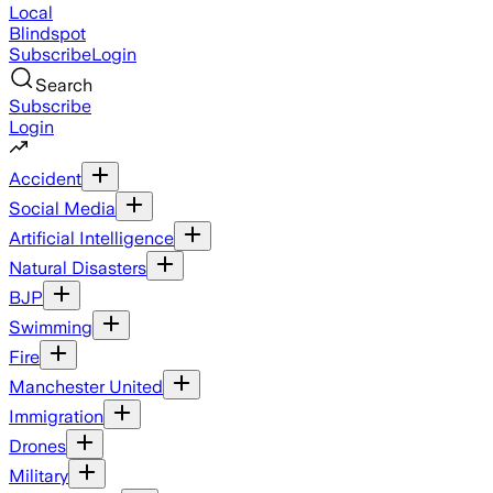
Local
Blindspot
Subscribe
Login
Search
Subscribe
Login
Accident
Social Media
Artificial Intelligence
Natural Disasters
BJP
Swimming
Fire
Manchester United
Immigration
Drones
Military