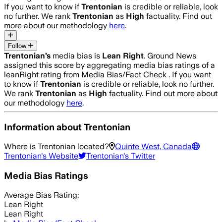
If you want to know if
Trentonian
is credible or reliable, look
no further. We rank
Trentonian
as
High
factuality. Find out
more about our methodology
here
.
Follow
Trentonian
’s
media bias is
Lean Right
.
Ground News
assigned this score by aggregating media bias ratings of a
leanRight rating from Media Bias/Fact Check .
If you want
to know if
Trentonian
is credible or reliable, look no further.
We rank
Trentonian
as
High
factuality. Find out more about
our methodology
here
.
Information about
Trentonian
Where is
Trentonian
located?
Quinte West, Canada
Trentonian
's Website
Trentonian
's Twitter
Media Bias Ratings
Average
Bias Rating:
Lean Right
Lean Right