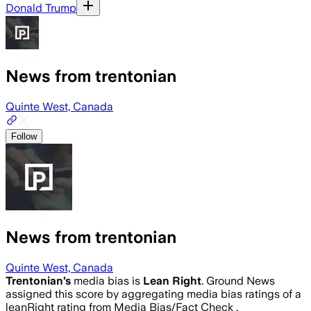
Donald Trump
News from trentonian
Quinte West, Canada
Follow
News from trentonian
Quinte West, Canada
Trentonian
’s
media bias is
Lean Right
.
Ground News
assigned this score by aggregating media bias ratings of a
leanRight rating from Media Bias/Fact Check .