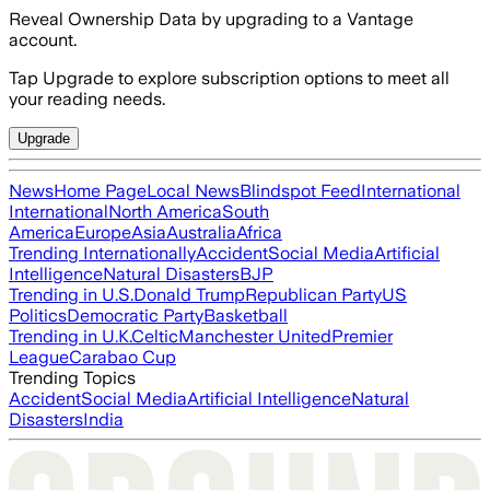
Reveal Ownership Data by upgrading to a Vantage
account.
Tap Upgrade to explore subscription options to meet all
your reading needs.
Upgrade
News
Home Page
Local News
Blindspot Feed
International
International
North America
South
America
Europe
Asia
Australia
Africa
Trending Internationally
Accident
Social Media
Artificial
Intelligence
Natural Disasters
BJP
Trending in U.S.
Donald Trump
Republican Party
US
Politics
Democratic Party
Basketball
Trending in U.K.
Celtic
Manchester United
Premier
League
Carabao Cup
Trending Topics
Accident
Social Media
Artificial Intelligence
Natural
Disasters
India