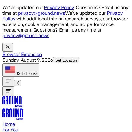
Skip to main content
We've updated our
Privacy Policy
. Questions? Email us any
time at
privacy@ground.news
We've updated our
Privacy
Policy
with additional info on research surveys, our browser
extension, cookie management, and ad performance
measurement. Questions? Email us any time at
privacy@ground.news
Browser Extension
Sunday, August 9, 2026
Set Location
US
Edition
Home
For You