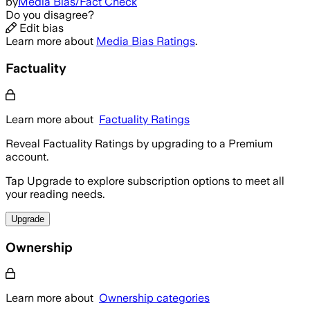
by
Media Bias/Fact Check
Do you disagree?
Edit bias
Learn more about
Media Bias Ratings
.
Factuality
Learn more about
Factuality Ratings
Reveal Factuality Ratings by upgrading to a Premium
account.
Tap Upgrade to explore subscription options to meet all
your reading needs.
Upgrade
Ownership
Learn more about
Ownership categories