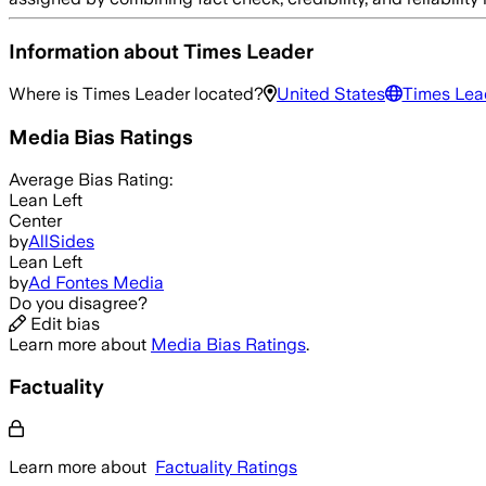
Information about
Times Leader
Where is
Times Leader
located?
United States
Times Lea
Media Bias Ratings
Average
Bias Rating:
Lean Left
Center
by
AllSides
Lean Left
by
Ad Fontes Media
Do you disagree?
Edit bias
Learn more about
Media Bias Ratings
.
Factuality
Learn more about
Factuality Ratings