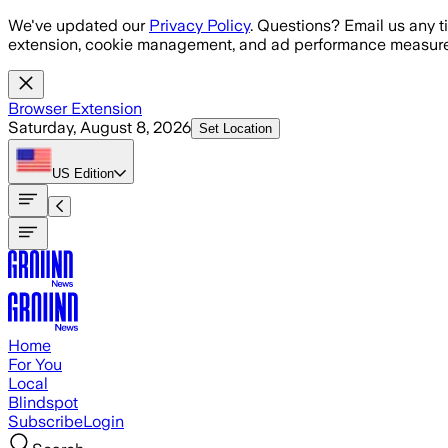
Skip to main content
We've updated our
Privacy Policy
. Questions? Email us any t
extension, cookie management, and ad performance measure
Browser Extension
Saturday, August 8, 2026
Set Location
US
Edition
Home
For You
Local
Blindspot
Subscribe
Login