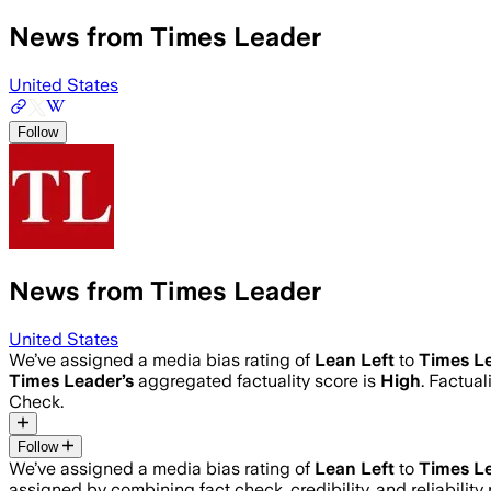
News from Times Leader
United States
Follow
News from Times Leader
United States
We’ve assigned a media bias rating of
Lean Left
to
Times L
Times Leader
’s
aggregated factuality score is
High
. Factua
Check.
Follow
We’ve assigned a media bias rating of
Lean Left
to
Times L
assigned by combining fact check, credibility, and reliabili