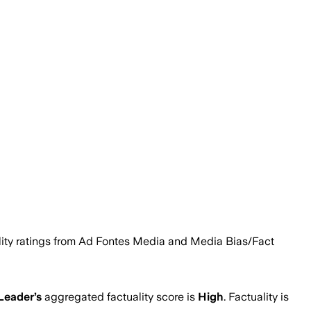
ability ratings from Ad Fontes Media and Media Bias/Fact
Leader
’s
aggregated factuality score is
High
. Factuality is