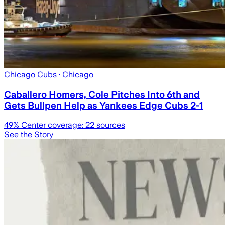
Chicago Cubs
· Chicago
Caballero Homers, Cole Pitches Into 6th and
Gets Bullpen Help as Yankees Edge Cubs 2-1
49
% Center coverage:
22
sources
See the Story