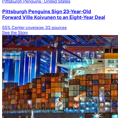
Pittsburgh Penguins
· United States
Pittsburgh Penguins Sign 23-Year-Old
Forward Ville Koivunen to an Eight-Year Deal
55
% Center coverage:
33
sources
See the Story