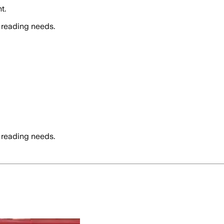
t.
 reading needs.
 reading needs.