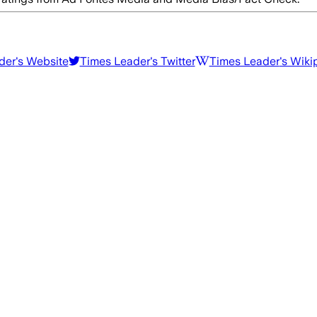
der
's Website
Times Leader
's Twitter
Times Leader
's Wiki