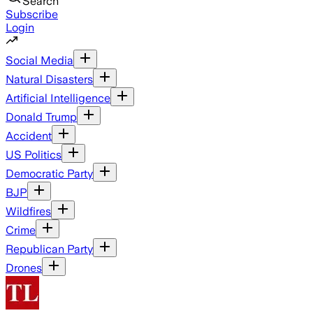
Search
Subscribe
Login
Social Media
Natural Disasters
Artificial Intelligence
Donald Trump
Accident
US Politics
Democratic Party
BJP
Wildfires
Crime
Republican Party
Drones