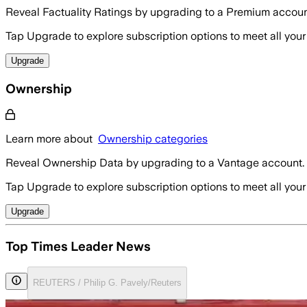
Reveal Factuality Ratings by upgrading to a Premium accoun
Tap Upgrade to explore subscription options to meet all your
Upgrade
Ownership
Learn more about
Ownership categories
Reveal Ownership Data by upgrading to a Vantage account.
Tap Upgrade to explore subscription options to meet all your
Upgrade
Top Times Leader News
REUTERS / Philip G. Pavely/Reuters