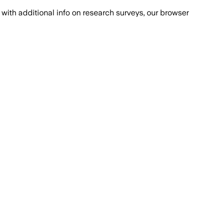
with additional info on research surveys, our browser