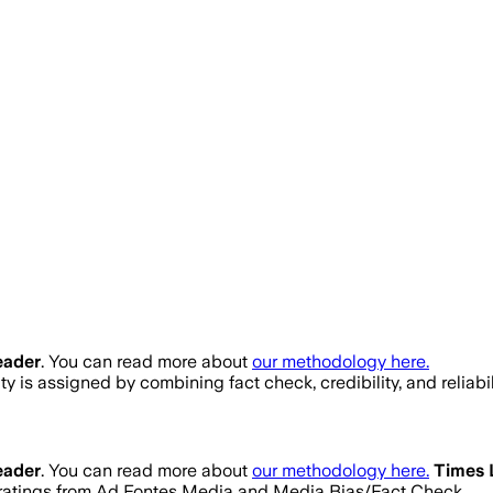
eader
. You can read more about
our methodology here.
lity is assigned by combining fact check, credibility, and reli
eader
. You can read more about
our methodology here.
Times 
ty ratings from Ad Fontes Media and Media Bias/Fact Check.