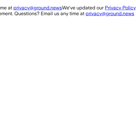
ime at
privacy@ground.news
We've updated our
Privacy Policy
ment. Questions? Email us any time at
privacy@ground.news