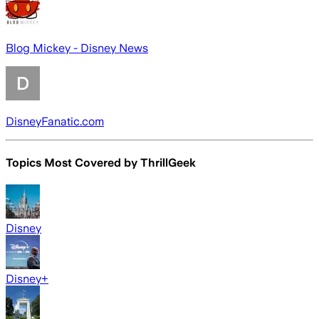
Blog Mickey - Disney News
DisneyFanatic.com
Topics Most Covered by
ThrillGeek
Disney
Disney+