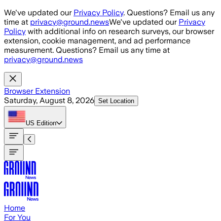
Skip to main content
We've updated our
Privacy Policy
. Questions? Email us any
time at
privacy@ground.news
We've updated our
Privacy
Policy
with additional info on research surveys, our browser
extension, cookie management, and ad performance
measurement. Questions? Email us any time at
privacy@ground.news
Browser Extension
Saturday, August 8, 2026
Set Location
US
Edition
Home
For You