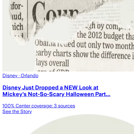
Disney
· Orlando
Disney Just Dropped a NEW Look at
Mickey's Not-So-Scary Halloween Part...
100
% Center coverage:
3
sources
See the Story