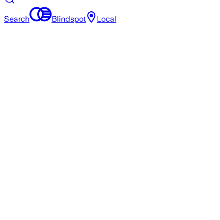
Search
Blindspot
Local