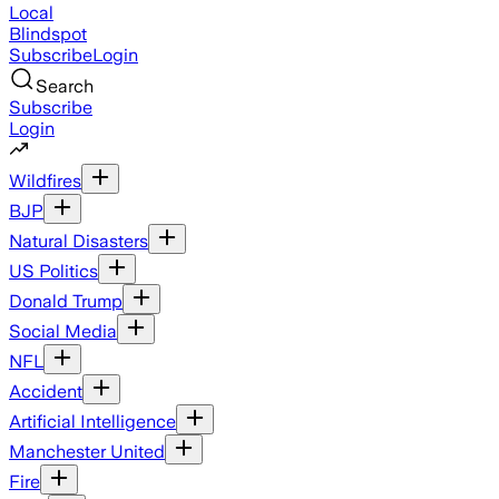
Local
Blindspot
Subscribe
Login
Search
Subscribe
Login
Wildfires
BJP
Natural Disasters
US Politics
Donald Trump
Social Media
NFL
Accident
Artificial Intelligence
Manchester United
Fire