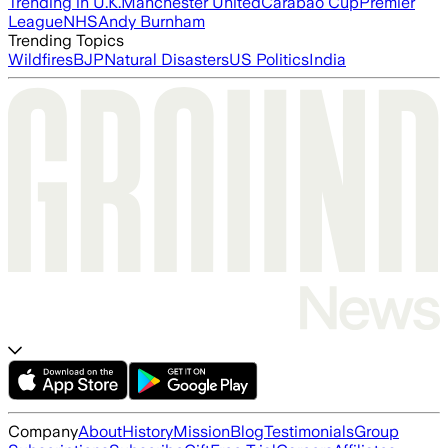
Trending in U.K.
Manchester United
Carabao Cup
Premier
League
NHS
Andy Burnham
Trending Topics
Wildfires
BJP
Natural Disasters
US Politics
India
Company
About
History
Mission
Blog
Testimonials
Group