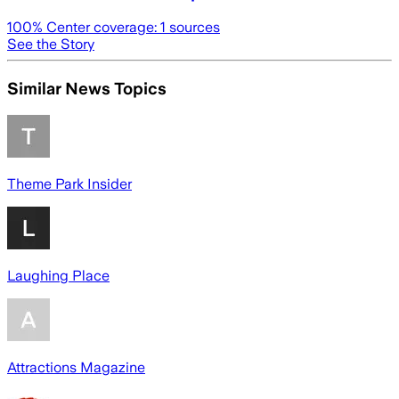
100
% Center coverage:
1
sources
See the Story
Similar News Topics
Theme Park Insider
Laughing Place
Attractions Magazine