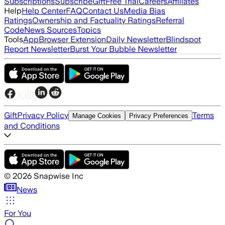
Subscriptions
Subscribe
Gift
Free Trial
Careers
Affiliates
Help
Help Center
FAQ
Contact Us
Media Bias
Ratings
Ownership and Factuality Ratings
Referral
Code
News Sources
Topics
Tools
App
Browser Extension
Daily Newsletter
Blindspot
Report Newsletter
Burst Your Bubble Newsletter
Gift
Privacy Policy
Terms
Manage Cookies
Privacy Preferences
and Conditions
©
2026
Snapwise Inc
News
For You