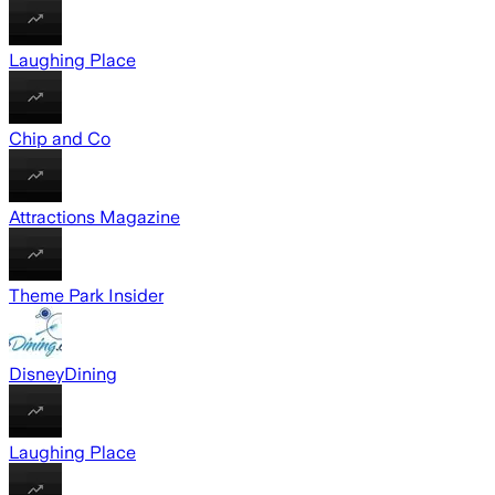
Laughing Place
Chip and Co
Attractions Magazine
Theme Park Insider
DisneyDining
Laughing Place