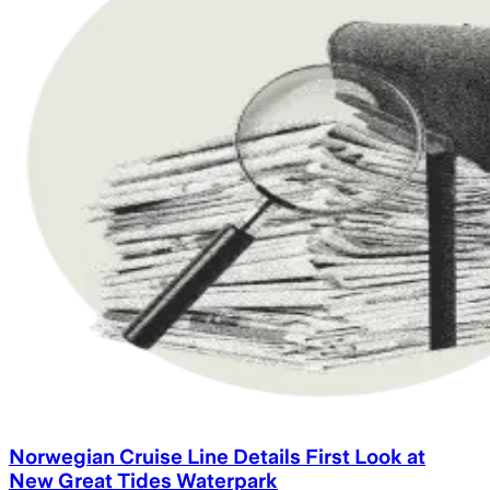
Norwegian Cruise Line Details First Look at
New Great Tides Waterpark