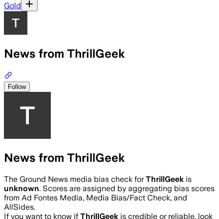
Gold
News from ThrillGeek
Follow
News from ThrillGeek
The Ground News media bias check for
ThrillGeek
is
unknown
. Scores are assigned by aggregating bias scores
from Ad Fontes Media, Media Bias/Fact Check, and
AllSides.
If you want to know if
ThrillGeek
is credible or reliable, look