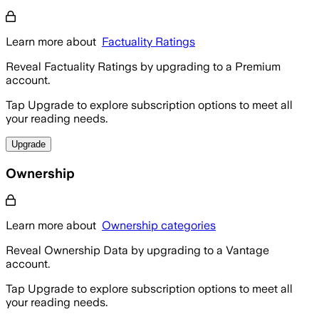
Learn more about
Factuality Ratings
Reveal Factuality Ratings by upgrading to a Premium
account.
Tap Upgrade to explore subscription options to meet all
your reading needs.
Upgrade
Ownership
Learn more about
Ownership categories
Reveal Ownership Data by upgrading to a Vantage
account.
Tap Upgrade to explore subscription options to meet all
your reading needs.