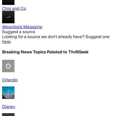
Chip and Co
Attractions Magazine
Suggest a source
Looking for a source we don't already have? Suggest one
here
.
Breaking News Topics Related to
ThrillGeek
Orlando
Disney