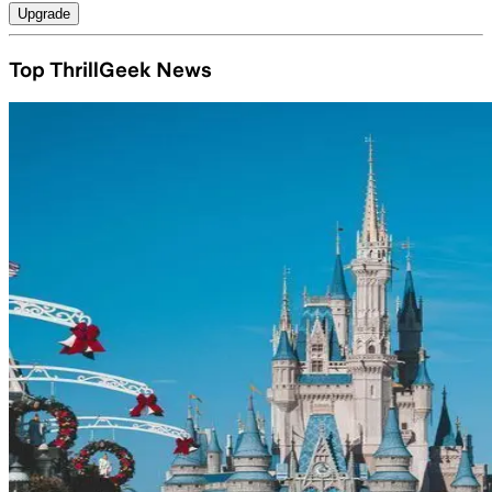
Upgrade
Top ThrillGeek News