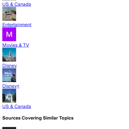
US & Canada
Entertainment
Movies & TV
Disney
Disney+
US & Canada
Sources Covering Similar Topics