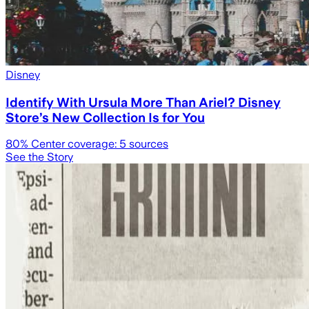
Disney
Identify With Ursula More Than Ariel? Disney
Store’s New Collection Is for You
80
% Center coverage:
5
sources
See the Story