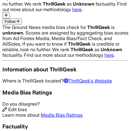
no further. We rank
ThrillGeek
as
Unknown
factuality. Find
out more about our methodology
here
.
Follow
The Ground News media bias check for
ThrillGeek
is
unknown
. Scores are assigned by aggregating bias scores
from Ad Fontes Media, Media Bias/Fact Check, and
AllSides.
If you want to know if
ThrillGeek
is credible or
reliable, look no further. We rank
ThrillGeek
as
Unknown
factuality. Find out more about our methodology
here
.
Information about
ThrillGeek
Where is
ThrillGeek
located?
ThrillGeek
's Website
Media Bias Ratings
Do you disagree?
Edit bias
Learn more about
Media Bias Ratings
.
Factuality