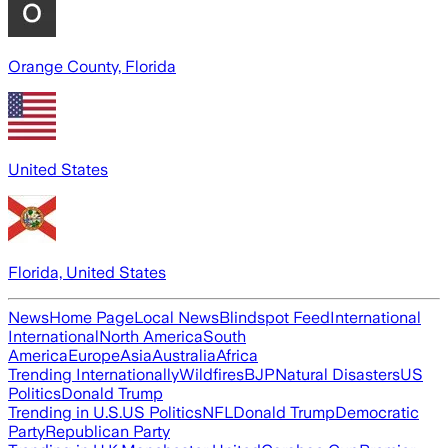
Orange County, Florida
United States
Florida, United States
News
Home Page
Local News
Blindspot Feed
International
International
North America
South
America
Europe
Asia
Australia
Africa
Trending Internationally
Wildfires
BJP
Natural Disasters
US
Politics
Donald Trump
Trending in U.S.
US Politics
NFL
Donald Trump
Democratic
Party
Republican Party