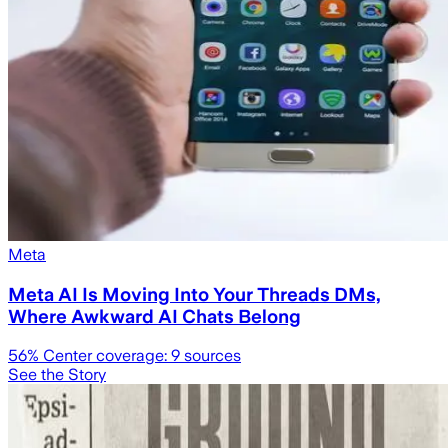
Meta
Meta AI Is Moving Into Your Threads DMs,
Where Awkward AI Chats Belong
56
% Center coverage:
9
sources
See the Story