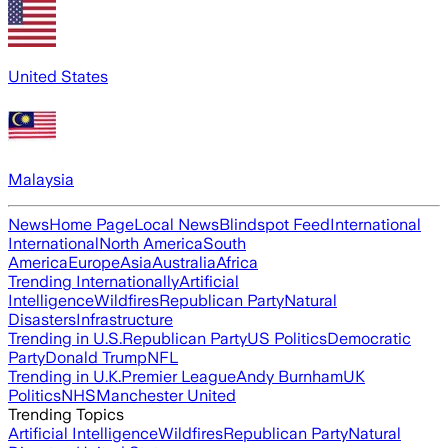
United States
Malaysia
News
Home Page
Local News
Blindspot Feed
International
International
North America
South
America
Europe
Asia
Australia
Africa
Trending Internationally
Artificial
Intelligence
Wildfires
Republican Party
Natural
Disasters
Infrastructure
Trending in U.S.
Republican Party
US Politics
Democratic
Party
Donald Trump
NFL
Trending in U.K.
Premier League
Andy Burnham
UK
Politics
NHS
Manchester United
Trending Topics
Artificial Intelligence
Wildfires
Republican Party
Natural