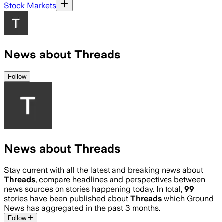
Stock Markets
News about Threads
Follow
News about Threads
Stay current with all the latest and breaking news about
Threads
, compare headlines and perspectives between
news sources on stories happening today. In total,
99
stories have been published about
Threads
which Ground
News has aggregated in the past 3 months.
Follow