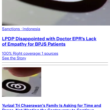
Sanctions
· Indonesia
LPDP Disappointed with Doctor EPR's Lack
of Empathy for BPJS Patients
100
% Right coverage:
1
sources
See the Story
Yurizal Tri Chaerawan's Family Is Asking for Time and