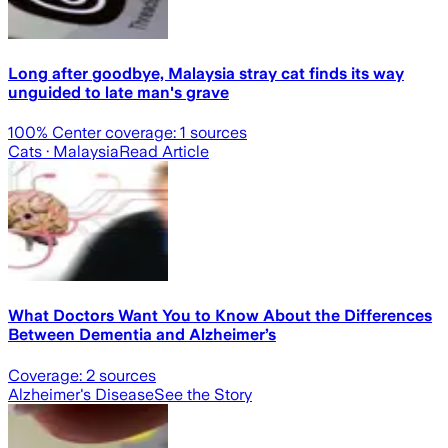
Long after goodbye, Malaysia stray cat finds its way
unguided to late man's grave
100
% Center coverage:
1
sources
Cats
· Malaysia
Read Article
What Doctors Want You to Know About the Differences
Between Dementia and Alzheimer’s
Coverage:
2
sources
Alzheimer's Disease
See the Story