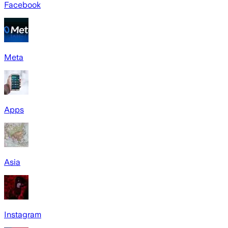
Facebook
Meta
Apps
Asia
Instagram