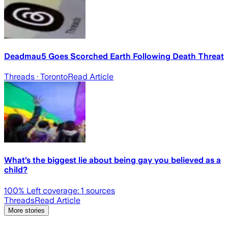
Deadmau5 Goes Scorched Earth Following Death Threat
Threads
· Toronto
Read Article
What’s the biggest lie about being gay you believed as a
child?
100
% Left coverage:
1
sources
Threads
Read Article
More stories