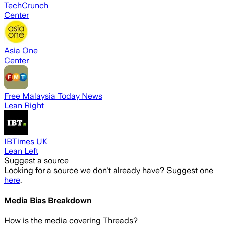
TechCrunch
Center
Asia One
Center
Free Malaysia Today News
Lean Right
IBTimes UK
Lean Left
Suggest a source
Looking for a source we don't already have? Suggest one
here
.
Media Bias Breakdown
How is the media covering
Threads
?