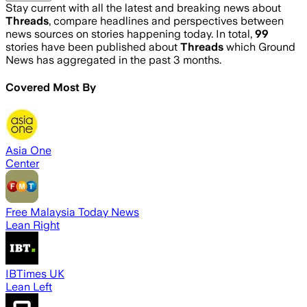
Stay current with all the latest and breaking news about
Threads
, compare headlines and perspectives between
news sources on stories happening today. In total,
99
stories have been published about
Threads
which Ground
News has aggregated in the past 3 months.
Covered Most By
Asia One
Center
Free Malaysia Today News
Lean Right
IBTimes UK
Lean Left