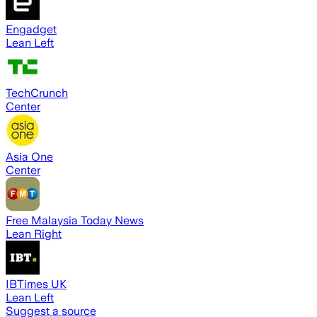
Engadget
Lean Left
TechCrunch
Center
Asia One
Center
Free Malaysia Today News
Lean Right
IBTimes UK
Lean Left
Suggest a source