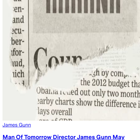
James Gunn
Man Of Tomorrow Director James Gunn May