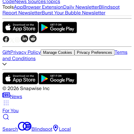
Code
News Sources
Topics
Tools
App
Browser Extension
Daily Newsletter
Blindspot
Report Newsletter
Burst Your Bubble Newsletter
Gift
Privacy Policy
Terms
Manage Cookies
Privacy Preferences
and Conditions
©
2026
Snapwise Inc
News
For You
Search
Blindspot
Local