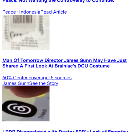
Peace, Not Wanting the Controversy to Continue.
Peace
· Indonesia
Read Article
Man Of Tomorrow Director James Gunn May Have Just
Shared A First Look At Brainiac's DCU Costume
60
% Center coverage:
5
sources
James Gunn
See the Story
LPDP Disappointed with Doctor EPR's Lack of Empathy