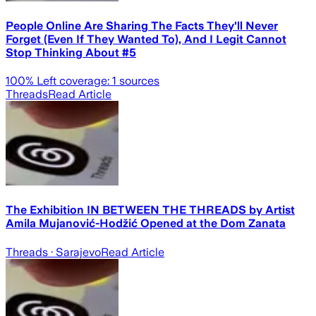
People Online Are Sharing The Facts They'll Never
Forget (Even If They Wanted To), And I Legit Cannot
Stop Thinking About #5
100
% Left coverage:
1
sources
Threads
Read Article
The Exhibition IN BETWEEN THE THREADS by Artist
Amila Mujanović-Hodžić Opened at the Dom Zanata
Threads
· Sarajevo
Read Article