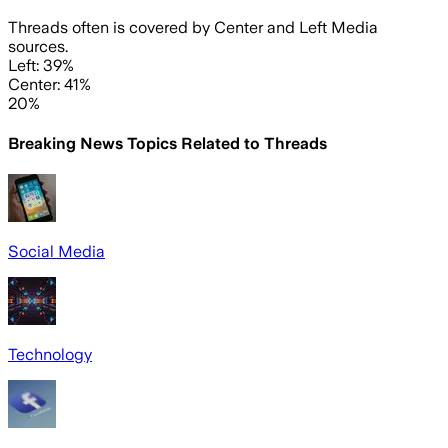
Threads often is covered by Center and Left Media
sources.
Left: 39%
Center: 41%
20%
Breaking News Topics Related to
Threads
Social Media
Technology