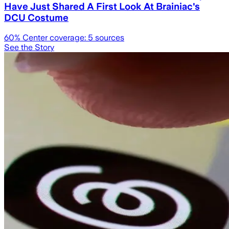
Have Just Shared A First Look At Brainiac's
DCU Costume
60
% Center coverage:
5
sources
See the Story