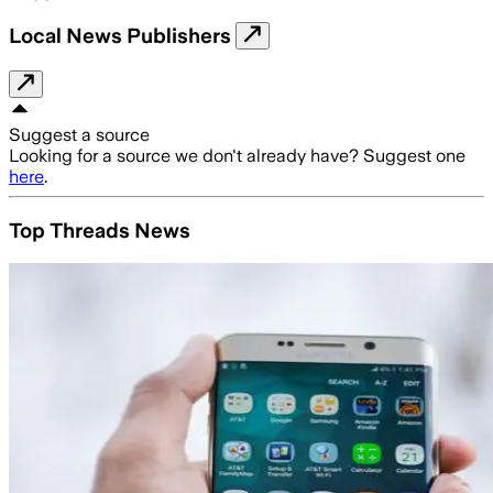
Local News Publishers
Suggest a source
Looking for a source we don't already have? Suggest one
here
.
Top Threads News