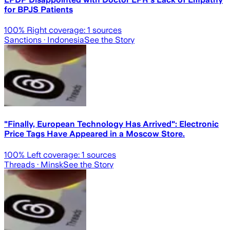
for BPJS Patients
100
% Right coverage:
1
sources
Sanctions
· Indonesia
See the Story
"Finally, European Technology Has Arrived": Electronic
Price Tags Have Appeared in a Moscow Store.
100
% Left coverage:
1
sources
Threads
· Minsk
See the Story