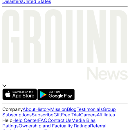
Disasters
United States
Company
About
History
Mission
Blog
Testimonials
Group
Subscriptions
Subscribe
Gift
Free Trial
Careers
Affiliates
Help
Help Center
FAQ
Contact Us
Media Bias
Ratings
Ownership and Factuality Ratings
Referral