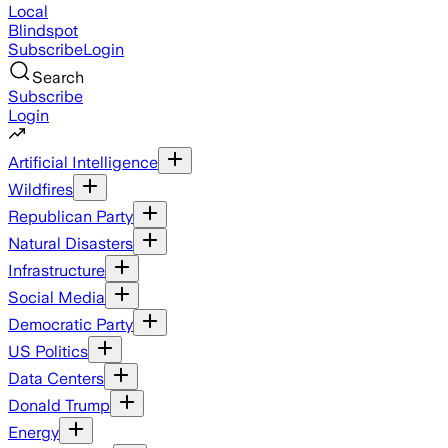
Local
Blindspot
Subscribe
Login
Search
Subscribe
Login
Artificial Intelligence
Wildfires
Republican Party
Natural Disasters
Infrastructure
Social Media
Democratic Party
US Politics
Data Centers
Donald Trump
Energy