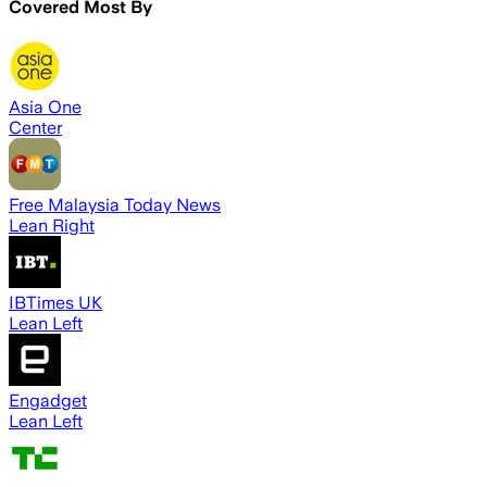
Covered Most By
Asia One
Center
Free Malaysia Today News
Lean Right
IBTimes UK
Lean Left
Engadget
Lean Left