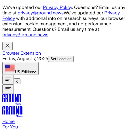
Skip to main content
We've updated our
Privacy Policy
. Questions? Email us any
time at
privacy@ground.news
We've updated our
Privacy
Policy
with additional info on research surveys, our browser
extension, cookie management, and ad performance
measurement. Questions? Email us any time at
privacy@ground.news
Browser Extension
Friday, August 7, 2026
Set Location
US
Edition
Home
For You