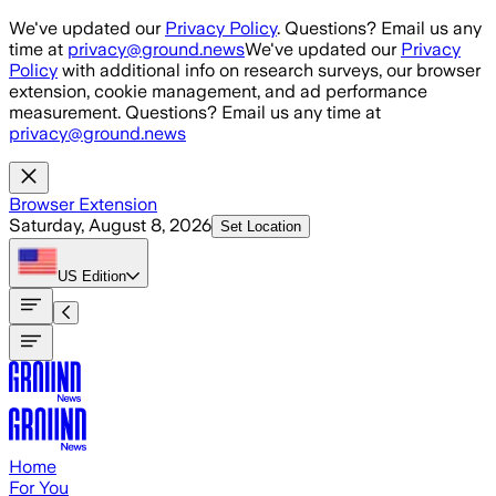
Skip to main content
We've updated our
Privacy Policy
. Questions? Email us any
time at
privacy@ground.news
We've updated our
Privacy
Policy
with additional info on research surveys, our browser
extension, cookie management, and ad performance
measurement. Questions? Email us any time at
privacy@ground.news
Browser Extension
Saturday, August 8, 2026
Set Location
US
Edition
Home
For You