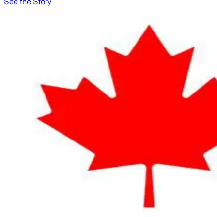
See the Story