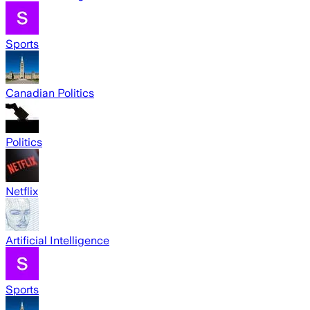
Sports
Canadian Politics
Politics
Netflix
Artificial Intelligence
Sports