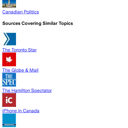
Canadian Politics
Sources Covering Similar Topics
The Toronto Star
The Globe & Mail
The Hamilton Spectator
iPhone in Canada