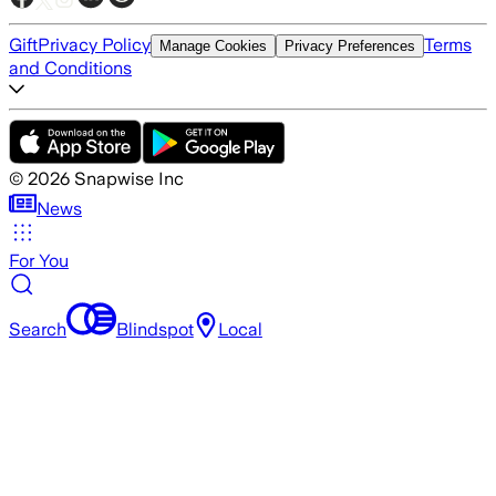
Gift
Privacy Policy
Terms
Manage Cookies
Privacy Preferences
and Conditions
©
2026
Snapwise Inc
News
For You
Search
Blindspot
Local