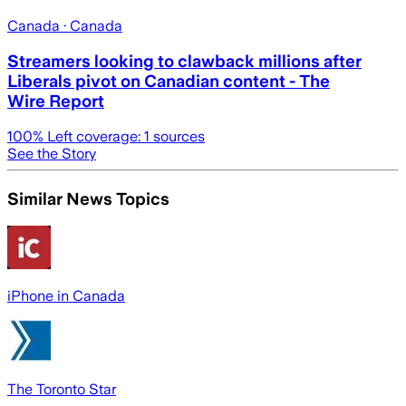
Canada
· Canada
Streamers looking to clawback millions after
Liberals pivot on Canadian content - The
Wire Report
100
% Left coverage:
1
sources
See the Story
Similar News Topics
iPhone in Canada
The Toronto Star