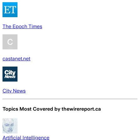
The Epoch Times
castanet.net
City News
Topics Most Covered by
thewirereport.ca
Artificial Intelligence