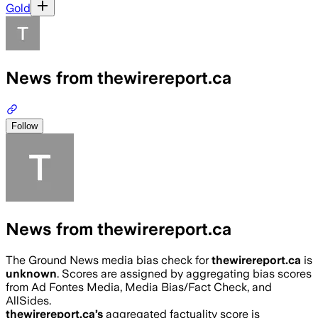
Gold
News from thewirereport.ca
Follow
News from thewirereport.ca
The Ground News media bias check for
thewirereport.ca
is
unknown
. Scores are assigned by aggregating bias scores
from Ad Fontes Media, Media Bias/Fact Check, and
AllSides.
thewirereport.ca
’s
aggregated factuality score is