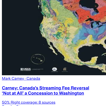
Mark Carney
· Canada
Carney: Canada’s Streaming Fee Reversal
‘Not at All’ a Concession to Washington
50
% Right coverage:
8
sources