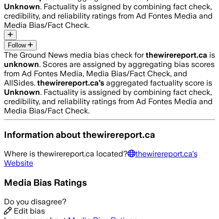
Unknown
. Factuality is assigned by combining fact check,
credibility, and reliability ratings from Ad Fontes Media and
Media Bias/Fact Check.
Follow
The Ground News media bias check for
thewirereport.ca
is
unknown
. Scores are assigned by aggregating bias scores
from Ad Fontes Media, Media Bias/Fact Check, and
AllSides.
thewirereport.ca
’s
aggregated factuality score is
Unknown
. Factuality is assigned by combining fact check,
credibility, and reliability ratings from Ad Fontes Media and
Media Bias/Fact Check.
Information about
thewirereport.ca
Where is
thewirereport.ca
located?
thewirereport.ca
's
Website
Media Bias Ratings
Do you disagree?
Edit bias