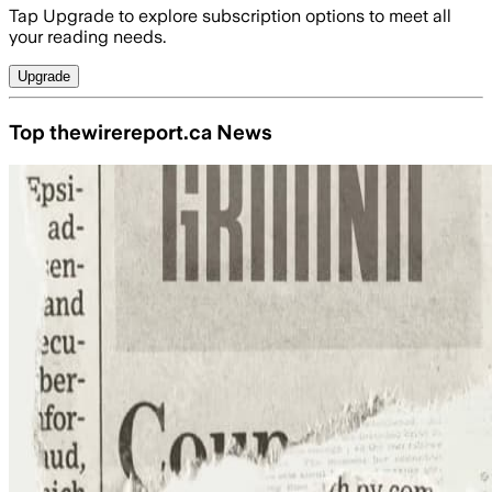
Tap Upgrade to explore subscription options to meet all
your reading needs.
Upgrade
Top thewirereport.ca News