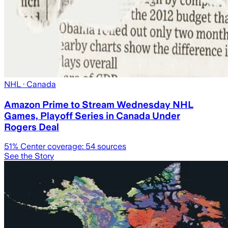
NHL
· Canada
Amazon Prime to Stream Wednesday NHL
Games, Playoff Series in Canada Under
Rogers Deal
51
% Center coverage:
54
sources
See the Story