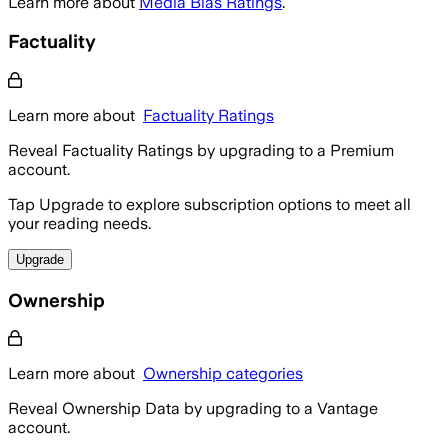
Learn more about
Media Bias Ratings
.
Factuality
Learn more about
Factuality Ratings
Reveal Factuality Ratings by upgrading to a Premium
account.
Tap Upgrade to explore subscription options to meet all
your reading needs.
Upgrade
Ownership
Learn more about
Ownership categories
Reveal Ownership Data by upgrading to a Vantage
account.