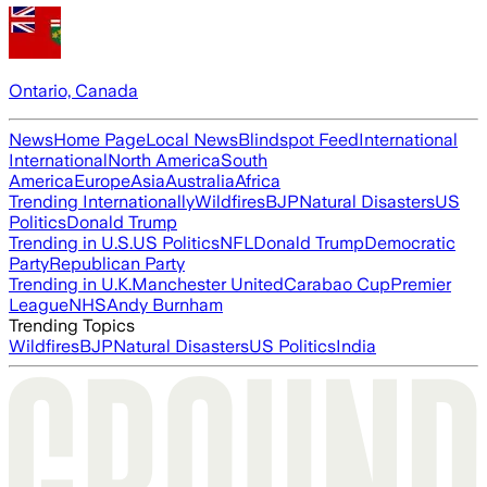
Ontario, Canada
News
Home Page
Local News
Blindspot Feed
International
International
North America
South
America
Europe
Asia
Australia
Africa
Trending Internationally
Wildfires
BJP
Natural Disasters
US
Politics
Donald Trump
Trending in U.S.
US Politics
NFL
Donald Trump
Democratic
Party
Republican Party
Trending in U.K.
Manchester United
Carabao Cup
Premier
League
NHS
Andy Burnham
Trending Topics
Wildfires
BJP
Natural Disasters
US Politics
India