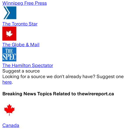
Winnipeg Free Press
The Toronto Star
The Globe & Mail
The Hamilton Spectator
Suggest a source
Looking for a source we don't already have? Suggest one
here
.
Breaking News Topics Related to
thewirereport.ca
Canada