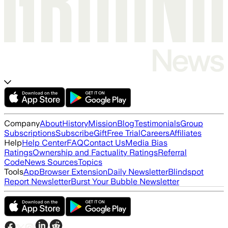
Company
About
History
Mission
Blog
Testimonials
Group
Subscriptions
Subscribe
Gift
Free Trial
Careers
Affiliates
Help
Help Center
FAQ
Contact Us
Media Bias
Ratings
Ownership and Factuality Ratings
Referral
Code
News Sources
Topics
Tools
App
Browser Extension
Daily Newsletter
Blindspot
Report Newsletter
Burst Your Bubble Newsletter