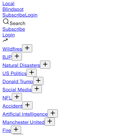
Local
Blindspot
Subscribe
Login
Search
Subscribe
Login
Wildfires
BJP
Natural Disasters
US Politics
Donald Trump
Social Media
NFL
Accident
Artificial Intelligence
Manchester United
Fire