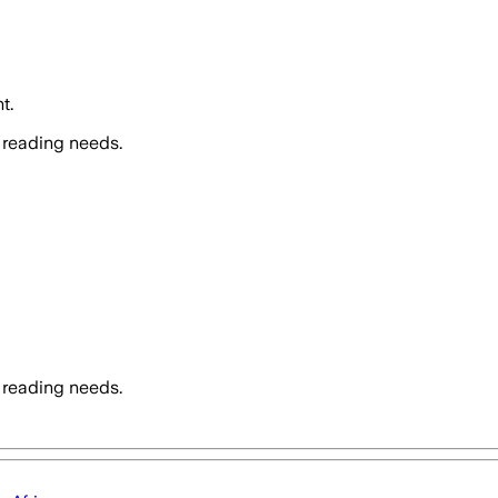
t.
 reading needs.
 reading needs.