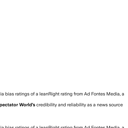
a bias ratings of a leanRight rating from Ad Fontes Media, a
pectator World
’s
credibility and reliability as a news source
a bias ratings of a leanRight rating from Ad Fontes Media, a