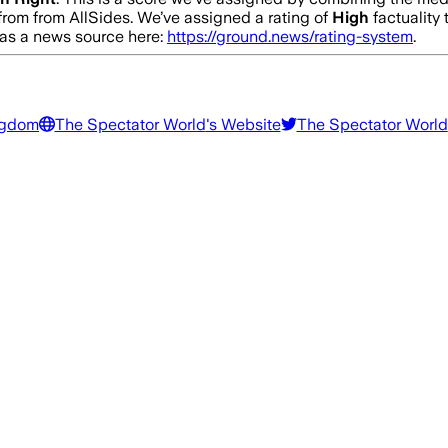
from from AllSides.
We’ve assigned a rating of
High
factuality 
y as a news source here:
https://ground.news/rating-system
.
ngdom
The Spectator World
's Website
The Spectator World