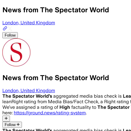
News from The Spectator World
London, United Kingdom
Follow
News from The Spectator World
London, United Kingdom
The Spectator World
’s
aggregated media bias check is
Lea
leanRight rating from Media Bias/Fact Check, a Right rating 
We’ve assigned a rating of
High
factuality to
The Spectator
here:
https://ground.news/rating-system
.
Follow
The Spectator World
’s
aggregated media bias check is
Lea