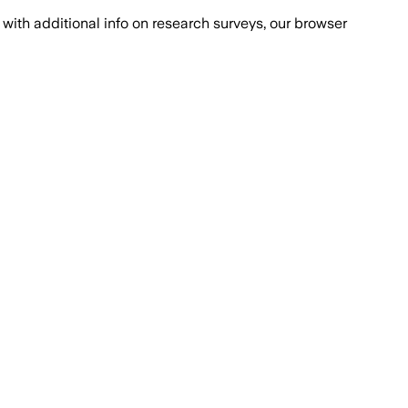
with additional info on research surveys, our browser