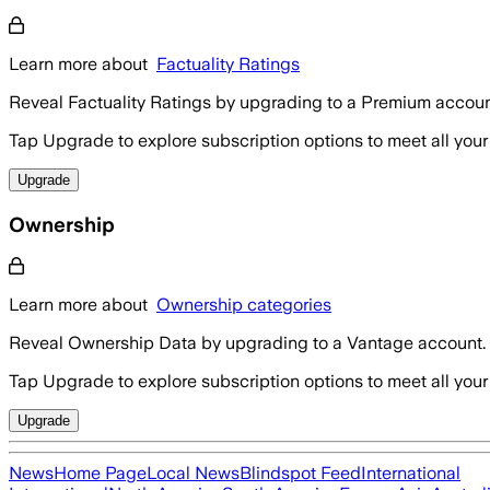
Learn more about
Factuality Ratings
Reveal Factuality Ratings by upgrading to a Premium accoun
Tap Upgrade to explore subscription options to meet all your
Upgrade
Ownership
Learn more about
Ownership categories
Reveal Ownership Data by upgrading to a Vantage account.
Tap Upgrade to explore subscription options to meet all your
Upgrade
News
Home Page
Local News
Blindspot Feed
International