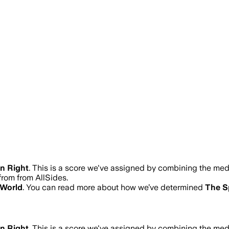
n Right
.
This is a score we've assigned by combining the medi
from from AllSides.
 World
. You can read more about how we’ve determined
The S
n Right
.
This is a score we've assigned by combining the medi