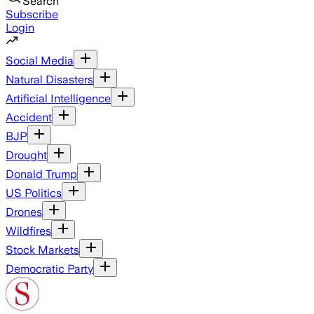
Search
Subscribe
Login
Social Media
Natural Disasters
Artificial Intelligence
Accident
BJP
Drought
Donald Trump
US Politics
Drones
Wildfires
Stock Markets
Democratic Party