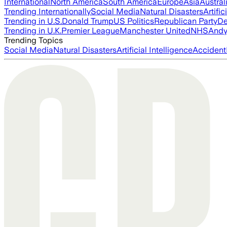
International
North America
South America
Europe
Asia
Austral
Trending Internationally
Social Media
Natural Disasters
Artific
Trending in U.S.
Donald Trump
US Politics
Republican Party
De
Trending in U.K.
Premier League
Manchester United
NHS
Andy
Trending Topics
Social Media
Natural Disasters
Artificial Intelligence
Accident