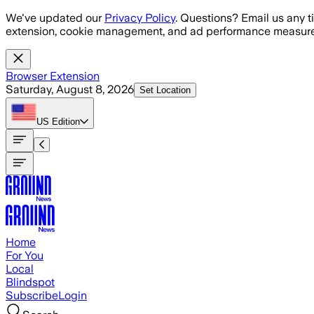
Skip to main content
We've updated our
Privacy Policy
. Questions? Email us any t
extension, cookie management, and ad performance measure
Browser Extension
Saturday, August 8, 2026
Set Location
US
Edition
Home
For You
Local
Blindspot
Subscribe
Login