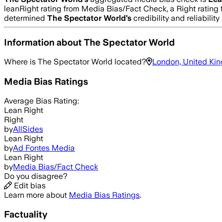
leanRight rating from Media Bias/Fact Check, a Right rating 
determined
The Spectator World
’s
credibility and reliabilit
Information about
The Spectator World
Where is
The Spectator World
located?
London, United Ki
Media Bias Ratings
Average
Bias Rating:
Lean Right
Right
by
AllSides
Lean Right
by
Ad Fontes Media
Lean Right
by
Media Bias/Fact Check
Do you disagree?
Edit bias
Learn more about
Media Bias Ratings
.
Factuality