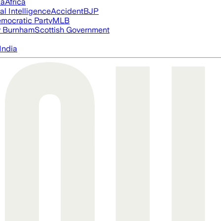
ia
Africa
ial Intelligence
Accident
BJP
mocratic Party
MLB
 Burnham
Scottish Government
India