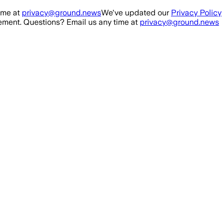
ime at
privacy@ground.news
We've updated our
Privacy Policy
ment. Questions? Email us any time at
privacy@ground.news