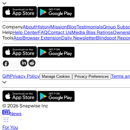
Company
About
History
Mission
Blog
Testimonials
Group Subsc
Help
Help Center
FAQ
Contact Us
Media Bias Ratings
Ownersh
Tools
App
Browser Extension
Daily Newsletter
Blindspot Repor
Gift
Privacy Policy
Terms an
Manage Cookies
Privacy Preferences
©
2026
Snapwise Inc
News
For You