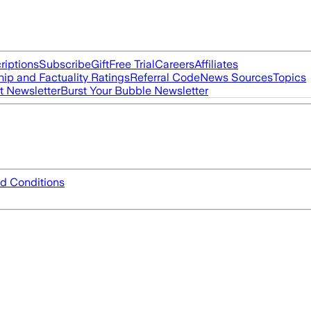
riptions
Subscribe
Gift
Free Trial
Careers
Affiliates
ip and Factuality Ratings
Referral Code
News Sources
Topics
t Newsletter
Burst Your Bubble Newsletter
d Conditions