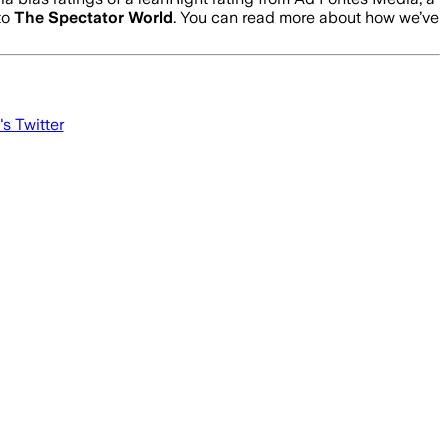
to
The Spectator World
. You can read more about how we’ve
's Twitter